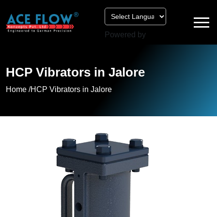
Powered by
HCP Vibrators in Jalore
Home /
HCP Vibrators in Jalore