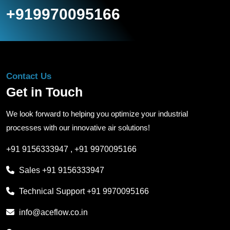
+919970095166
Contact Us
Get in Touch
We look forward to helping you optimize your industrial
processes with our innovative air solutions!
+91 9156333947
,
+91 9970095166
Sales
+91 9156333947
Technical Support
+91 9970095166
info@aceflow.co.in