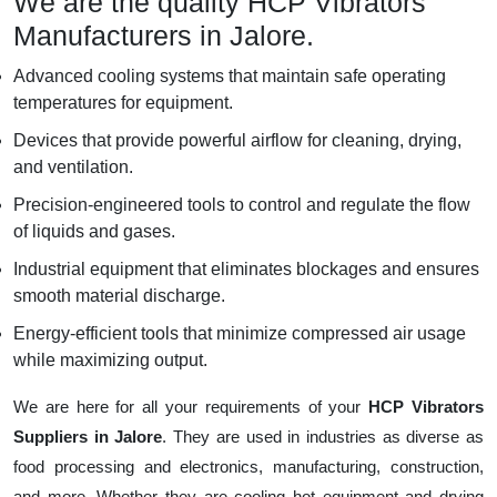
We are the quality HCP Vibrators
Manufacturers in Jalore.
Advanced cooling systems that maintain safe operating
temperatures for equipment.
Devices that provide powerful airflow for cleaning, drying,
and ventilation.
Precision-engineered tools to control and regulate the flow
of liquids and gases.
Industrial equipment that eliminates blockages and ensures
smooth material discharge.
Energy-efficient tools that minimize compressed air usage
while maximizing output.
We are here for all your requirements of your
HCP Vibrators
Suppliers in Jalore
. They are used in industries as diverse as
food processing and electronics, manufacturing, construction,
and more. Whether they are cooling hot equipment and drying