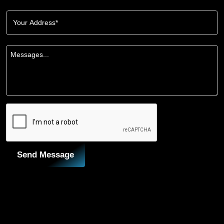
Send Message