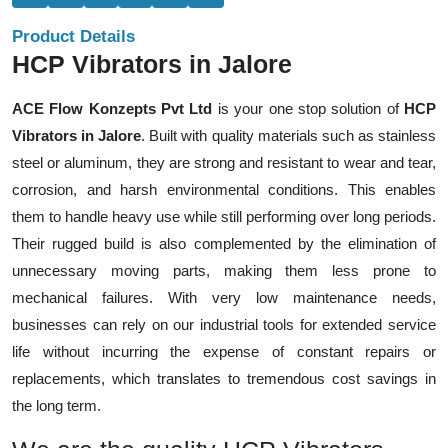
Product Details
HCP Vibrators in Jalore
ACE Flow Konzepts Pvt Ltd
is your one stop solution of
HCP
Vibrators in Jalore
. Built with quality materials such as stainless
steel or aluminum, they are strong and resistant to wear and tear,
corrosion, and harsh environmental conditions. This enables
them to handle heavy use while still performing over long periods.
Their rugged build is also complemented by the elimination of
unnecessary moving parts, making them less prone to
mechanical failures. With very low maintenance needs,
businesses can rely on our industrial tools for extended service
life without incurring the expense of constant repairs or
replacements, which translates to tremendous cost savings in
the long term.