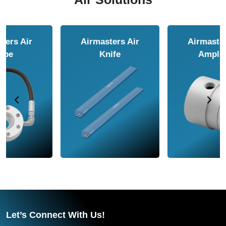
Airmasters Air
Airmasters Air
Amplifier
Conveyor
Let’s Connect With Us!