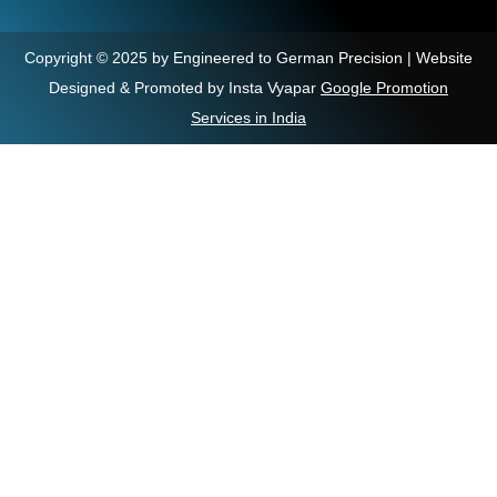
Copyright © 2025 by Engineered to German Precision | Website
Designed & Promoted by Insta Vyapar
Google Promotion
Services in India