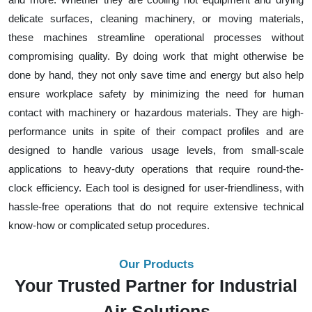
delicate surfaces, cleaning machinery, or moving materials,
these machines streamline operational processes without
compromising quality. By doing work that might otherwise be
done by hand, they not only save time and energy but also help
ensure workplace safety by minimizing the need for human
contact with machinery or hazardous materials. They are high-
performance units in spite of their compact profiles and are
designed to handle various usage levels, from small-scale
applications to heavy-duty operations that require round-the-
clock efficiency. Each tool is designed for user-friendliness, with
hassle-free operations that do not require extensive technical
know-how or complicated setup procedures.
Our Products
Your Trusted Partner for Industrial
Air Solutions