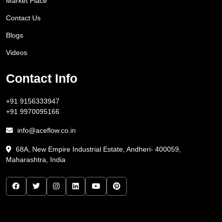
Market Place
Contact Us
Blogs
Videos
Contact Info
+91 9156333947
+91 9970095166
info@aceflow.co.in
68A, New Empire Industrial Estate, Andheri- 400059,
Maharashtra, India