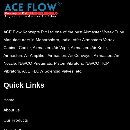
ACE Flow Konzepts Pvt Ltd one of the best Airmaster Vortex Tube
Manufacturers in Maharashtra, India, offer Airmasters Vortex
Cabinet Cooler, Airmasters Air Wipe, Airmasters Air Knife,
Airmasters Air Amplifier, Airmasters Air Conveyor, Airmasters Air
Nozzle, NAVCO Pneumatic Piston Vibrators, NAVCO HCP
Vibrators, ACE FLOW Solenoid Valves, etc.
Quick Links
Home
About us
Our Products