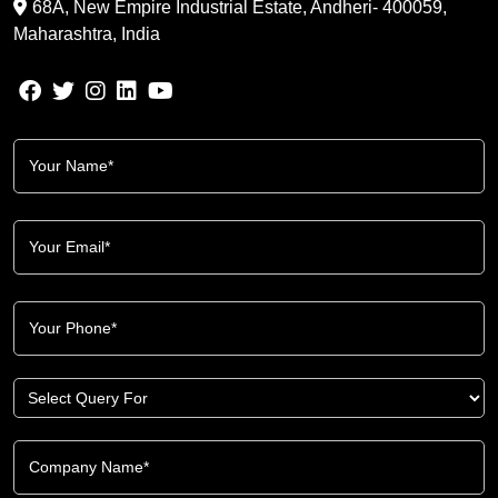
68A, New Empire Industrial Estate, Andheri- 400059,
Maharashtra, India