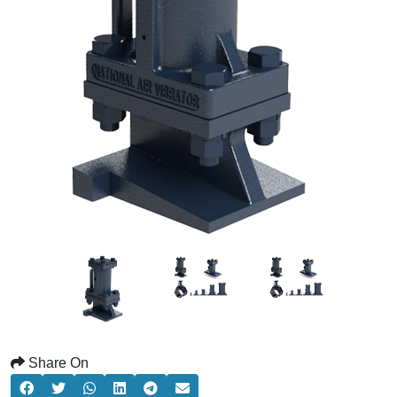
Share On