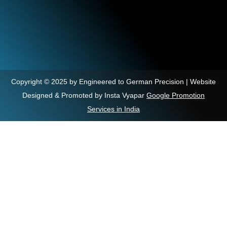
Copyright © 2025 by Engineered to German Precision | Website
Designed & Promoted by Insta Vyapar
Google Promotion
Services in India