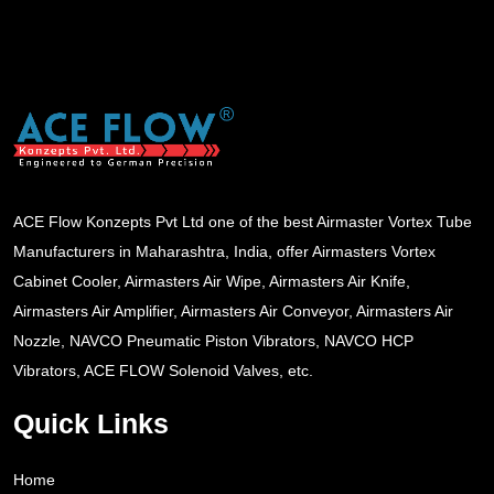
ACE Flow Konzepts Pvt Ltd one of the best Airmaster Vortex Tube
Manufacturers in Maharashtra, India, offer Airmasters Vortex
Cabinet Cooler, Airmasters Air Wipe, Airmasters Air Knife,
Airmasters Air Amplifier, Airmasters Air Conveyor, Airmasters Air
Nozzle, NAVCO Pneumatic Piston Vibrators, NAVCO HCP
Vibrators, ACE FLOW Solenoid Valves, etc.
Quick Links
Home