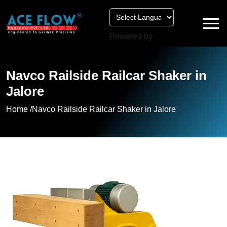
Powered by
Navco Railside Railcar Shaker in
Jalore
Home /
Navco Railside Railcar Shaker in Jalore