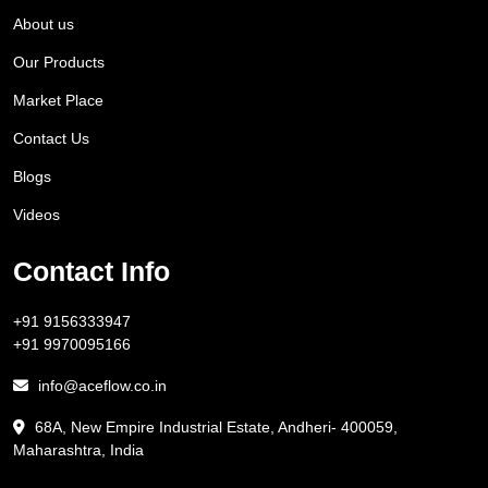
About us
Our Products
Market Place
Contact Us
Blogs
Videos
Contact Info
+91 9156333947
+91 9970095166
info@aceflow.co.in
68A, New Empire Industrial Estate, Andheri- 400059,
Maharashtra, India