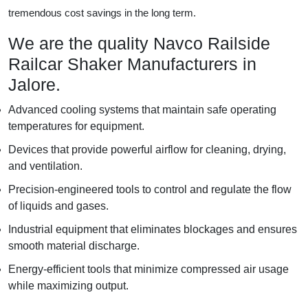
tremendous cost savings in the long term.
We are the quality Navco Railside
Railcar Shaker Manufacturers in
Jalore.
Advanced cooling systems that maintain safe operating
temperatures for equipment.
Devices that provide powerful airflow for cleaning, drying,
and ventilation.
Precision-engineered tools to control and regulate the flow
of liquids and gases.
Industrial equipment that eliminates blockages and ensures
smooth material discharge.
Energy-efficient tools that minimize compressed air usage
while maximizing output.