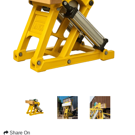
Share On