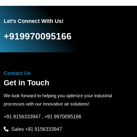
Let’s Connect With Us!
+919970095166
Contact Us
Get in Touch
We look forward to helping you optimize your industrial
processes with our innovative air solutions!
+91 9156333947
,
+91 9970095166
Sales
+91 9156333947