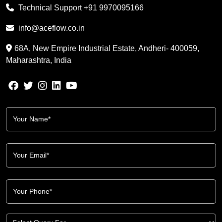
Technical Support
+91 9970095166
info@aceflow.co.in
68A, New Empire Industrial Estate, Andheri- 400059,
Maharashtra, India