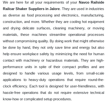
We are here for all your requirements of your
Navco Railside
Railcar Shaker Suppliers in Jalore
. They are used in industries
as diverse as food processing and electronics, manufacturing,
construction, and more. Whether they are cooling hot equipment
and drying delicate surfaces, cleaning machinery, or moving
materials, these machines streamline operational processes
without compromising quality. By doing work that might otherwise
be done by hand, they not only save time and energy but also
help ensure workplace safety by minimizing the need for human
contact with machinery or hazardous materials. They are high-
performance units in spite of their compact profiles and are
designed to handle various usage levels, from small-scale
applications to heavy-duty operations that require round-the-
clock efficiency. Each tool is designed for user-friendliness, with
hassle-free operations that do not require extensive technical
know-how or complicated setup procedures.