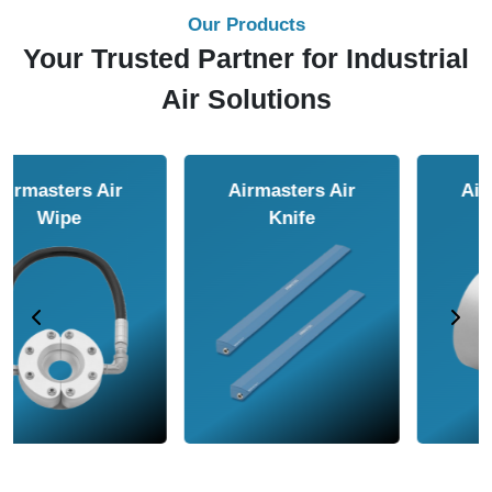
Our Products
Your Trusted Partner for Industrial
Air Solutions
Airmasters Air
Airmasters Air
Amplifier
Conveyor