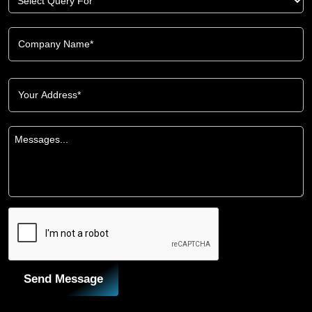
Send Message