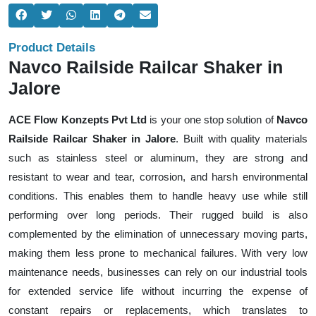
Product Details
Navco Railside Railcar Shaker in
Jalore
ACE Flow Konzepts Pvt Ltd
is your one stop solution of
Navco
Railside Railcar Shaker in Jalore
. Built with quality materials
such as stainless steel or aluminum, they are strong and
resistant to wear and tear, corrosion, and harsh environmental
conditions. This enables them to handle heavy use while still
performing over long periods. Their rugged build is also
complemented by the elimination of unnecessary moving parts,
making them less prone to mechanical failures. With very low
maintenance needs, businesses can rely on our industrial tools
for extended service life without incurring the expense of
constant repairs or replacements, which translates to