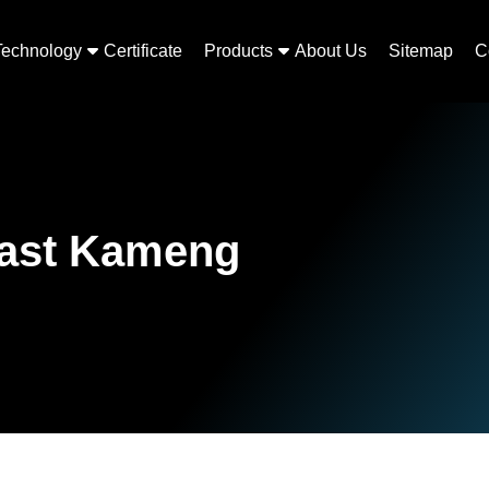
Technology
Certificate
Products
About Us
Sitemap
C
East Kameng