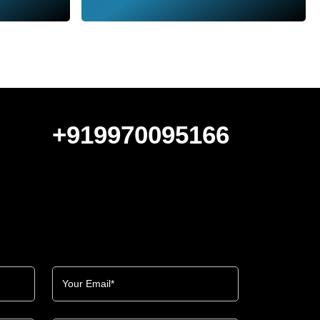
+919970095166