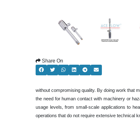
Share On
without compromising quality. By doing work that m
the need for human contact with machinery or haza
usage levels, from small-scale applications to heav
operations that do not require extensive technical