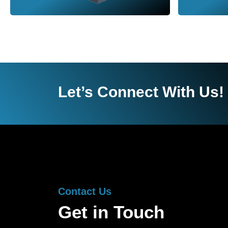
Let’s Connect With Us!
Contact Us
Get in Touch