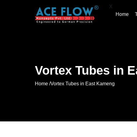
X
Home
Vortex Tubes in 
Home /
Vortex Tubes in East Kameng