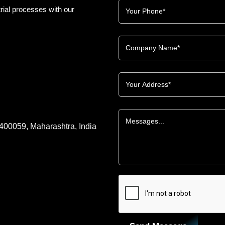
rial processes with our
 400059, Maharashtra, India