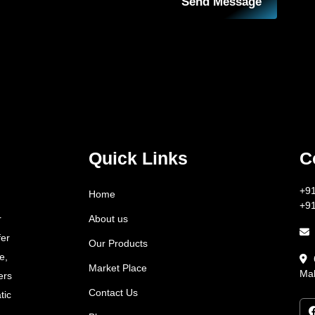
Send Message
Quick Links
C
+9
Home
+9
About us
r
fer
Our Products
e,
Market Place
Mah
ers
Contact Us
tic