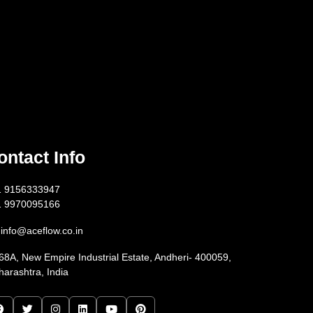
ontact Info
1 9156333947
1 9970095166
info@aceflow.co.in
68A, New Empire Industrial Estate, Andheri- 400059,
arashtra, India