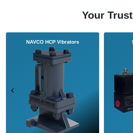
Your Trust
NAVCO HCP Vibrators