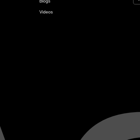
Blogs
Videos