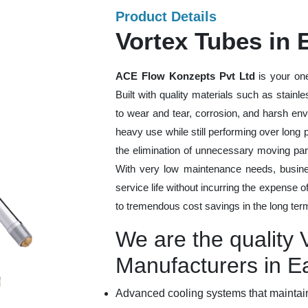
Product Details
Vortex Tubes in
ACE Flow Konzepts Pvt Ltd
is your one
Built with quality materials such as stainl
to wear and tear, corrosion, and harsh en
heavy use while still performing over long
the elimination of unnecessary moving par
With very low maintenance needs, busines
service life without incurring the expense 
to tremendous cost savings in the long ter
We are the quality 
Manufacturers in 
Advanced cooling systems that maintain