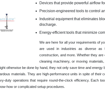
Devices that provide powerful airflow for
Precision-engineered tools to control an
Industrial equipment that eliminates b
discharge.
Energy-efficient tools that minimize co
We are here for all your requirements of y
are used in industries as diverse as f
construction, and more. Whether they are 
cleaning machinery, or moving materials,
ight otherwise be done by hand, they not only save time and energy 
rdous materials. They are high-performance units in spite of their c
y-duty operations that require round-the-clock efficiency. Each tool
 know-how or complicated setup procedures.