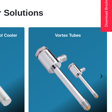
Download Brochure
r Solutions
ol Cooler
Vortex Tubes