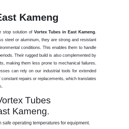
 East Kameng
 stop solution of
Vortex Tubes in East Kameng
.
ess steel or aluminum, they are strong and resistant
vironmental conditions. This enables them to handle
 periods. Their rugged build is also complemented by
ts, making them less prone to mechanical failures.
ses can rely on our industrial tools for extended
of constant repairs or replacements, which translates
m.
Vortex Tubes
East Kameng.
 safe operating temperatures for equipment.