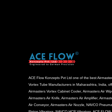
ACE Flow Konzepts Pvt Ltd one of the best Airmaste
Vortex Tube Manufacturers in Maharashtra, India, of
Airmasters Vortex Cabinet Cooler, Airmasters Air Wip
Airmasters Air Knife, Airmasters Air Amplifier, Airmast
Air Conveyor, Airmasters Air Nozzle, NAVCO Pneuma
Piston Vibrators, NAVCO HCP Vibrators, ACE FLOW