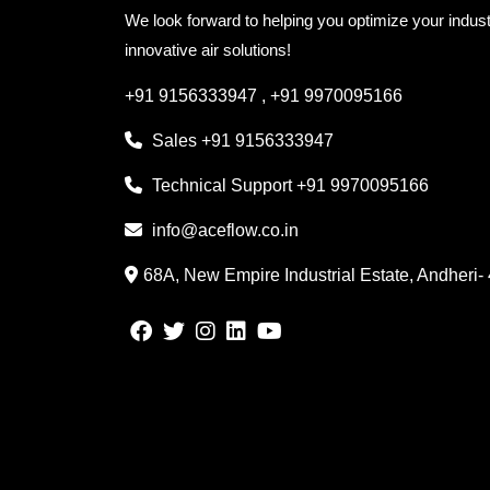
We look forward to helping you optimize your indust
innovative air solutions!
+91 9156333947
,
+91 9970095166
Sales
+91 9156333947
Technical Support
+91 9970095166
info@aceflow.co.in
68A, New Empire Industrial Estate, Andheri-