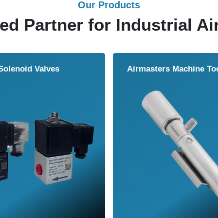
Our Products
ed Partner for Industrial Ai
Solenoid Valves
Airmasters Machine To