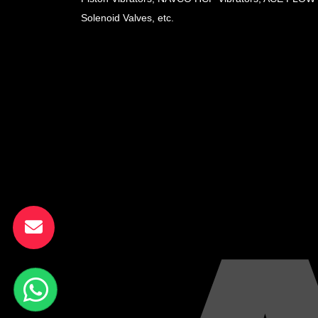
Solenoid Valves, etc.