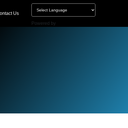
ontact Us
Powered by