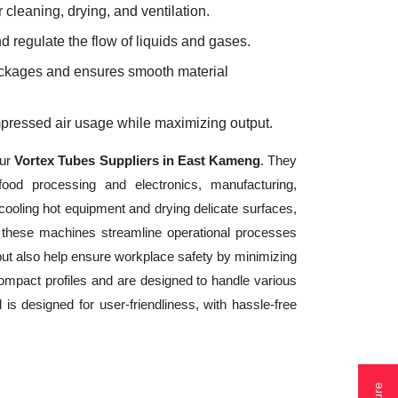
 cleaning, drying, and ventilation.
d regulate the flow of liquids and gases.
lockages and ensures smooth material
mpressed air usage while maximizing output.
our
Vortex Tubes Suppliers in East Kameng
. They
ood processing and electronics, manufacturing,
cooling hot equipment and drying delicate surfaces,
 these machines streamline operational processes
but also help ensure workplace safety by minimizing
ompact profiles and are designed to handle various
 is designed for user-friendliness, with hassle-free