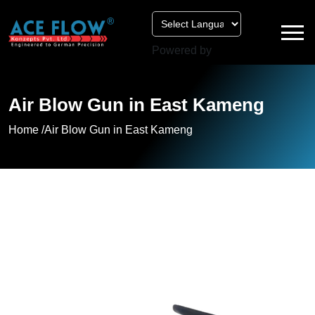
Powered by
Air Blow Gun in East Kameng
Home /
Air Blow Gun in East Kameng