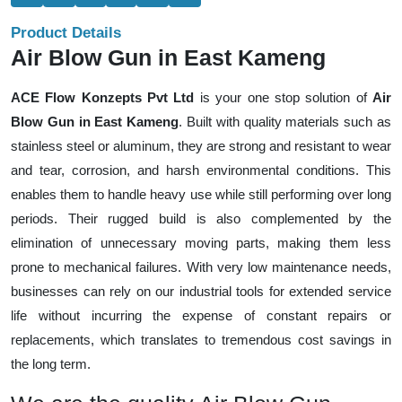
Product Details
Air Blow Gun in East Kameng
ACE Flow Konzepts Pvt Ltd
is your one stop solution of
Air
Blow Gun in East Kameng
. Built with quality materials such as
stainless steel or aluminum, they are strong and resistant to wear
and tear, corrosion, and harsh environmental conditions. This
enables them to handle heavy use while still performing over long
periods. Their rugged build is also complemented by the
elimination of unnecessary moving parts, making them less
prone to mechanical failures. With very low maintenance needs,
businesses can rely on our industrial tools for extended service
life without incurring the expense of constant repairs or
replacements, which translates to tremendous cost savings in
the long term.