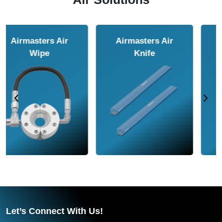
Airmasters Air
Airmasters Air
Amplifier
Conveyor
Let’s Connect With Us!