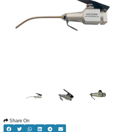
Share On