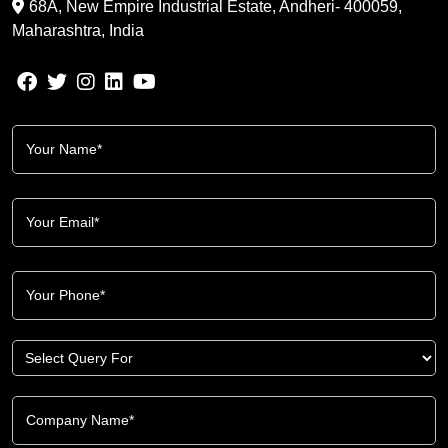
68A, New Empire Industrial Estate, Andheri- 400059,
Maharashtra, India