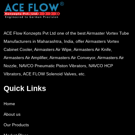
ACE Flow Konzepts Pvt Ltd one of the best Airmaster Vortex Tube
Manufacturers in Maharashtra, India, offer Airmasters Vortex
Cabinet Cooler, Airmasters Air Wipe, Airmasters Air Knife,
Airmasters Air Amplifier, Airmasters Air Conveyor, Airmasters Air
Nozzle, NAVCO Pneumatic Piston Vibrators, NAVCO HCP
Vibrators, ACE FLOW Solenoid Valves, etc.
Quick Links
Home
About us
Our Products