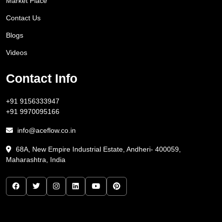
Market Place
Contact Us
Blogs
Videos
Contact Info
+91 9156333947
+91 9970095166
info@aceflow.co.in
68A, New Empire Industrial Estate, Andheri- 400059,
Maharashtra, India