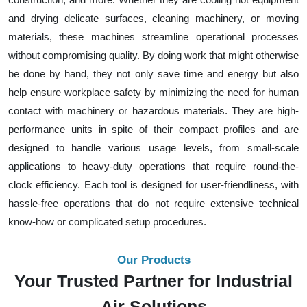
and drying delicate surfaces, cleaning machinery, or moving
materials, these machines streamline operational processes
without compromising quality. By doing work that might otherwise
be done by hand, they not only save time and energy but also
help ensure workplace safety by minimizing the need for human
contact with machinery or hazardous materials. They are high-
performance units in spite of their compact profiles and are
designed to handle various usage levels, from small-scale
applications to heavy-duty operations that require round-the-
clock efficiency. Each tool is designed for user-friendliness, with
hassle-free operations that do not require extensive technical
know-how or complicated setup procedures.
Our Products
Your Trusted Partner for Industrial
Air Solutions