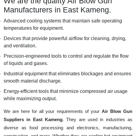
We are the quality Air Blow Gun
Manufacturers in East Kameng.
Advanced cooling systems that maintain safe operating
temperatures for equipment.
Devices that provide powerful airflow for cleaning, drying,
and ventilation.
Precision-engineered tools to control and regulate the flow
of liquids and gases.
Industrial equipment that eliminates blockages and ensures
smooth material discharge.
Energy-efficient tools that minimize compressed air usage
while maximizing output.
We are here for all your requirements of your
Air Blow Gun
Suppliers in East Kameng
. They are used in industries as
diverse as food processing and electronics, manufacturing,
construction, and more. Whether they are cooling hot equipment