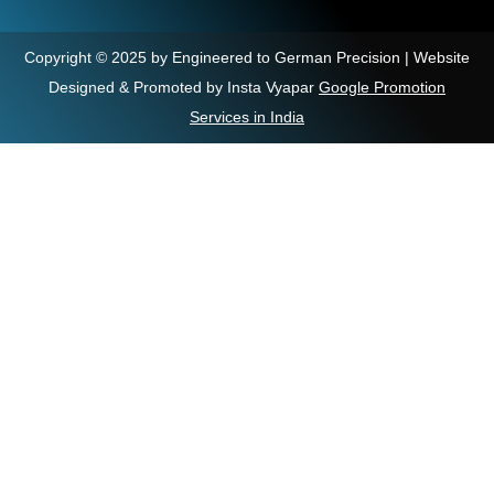
Copyright © 2025 by Engineered to German Precision | Website
Designed & Promoted by Insta Vyapar
Google Promotion
Services in India