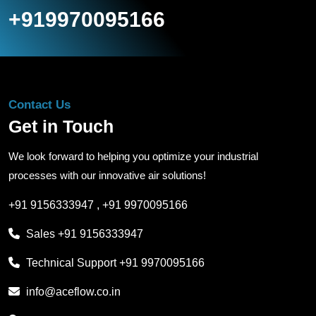
+919970095166
Contact Us
Get in Touch
We look forward to helping you optimize your industrial
processes with our innovative air solutions!
+91 9156333947
,
+91 9970095166
Sales
+91 9156333947
Technical Support
+91 9970095166
info@aceflow.co.in