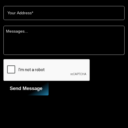
Send Message