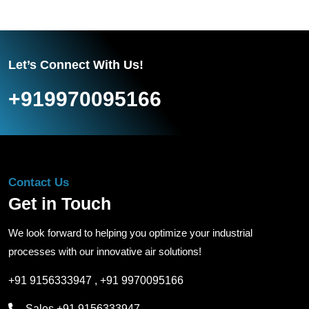
Let’s Connect With Us!
+919970095166
Contact Us
Get in Touch
We look forward to helping you optimize your industrial
processes with our innovative air solutions!
+91 9156333947
,
+91 9970095166
Sales
+91 9156333947