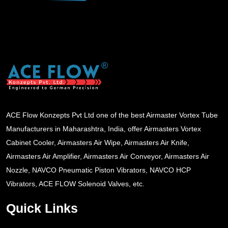
ACE Flow Konzepts Pvt Ltd one of the best Airmaster Vortex Tube
Manufacturers in Maharashtra, India, offer Airmasters Vortex
Cabinet Cooler, Airmasters Air Wipe, Airmasters Air Knife,
Airmasters Air Amplifier, Airmasters Air Conveyor, Airmasters Air
Nozzle, NAVCO Pneumatic Piston Vibrators, NAVCO HCP
Vibrators, ACE FLOW Solenoid Valves, etc.
Quick Links