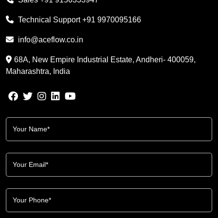
Technical Support
+91 9970095166
info@aceflow.co.in
68A, New Empire Industrial Estate, Andheri- 400059,
Maharashtra, India