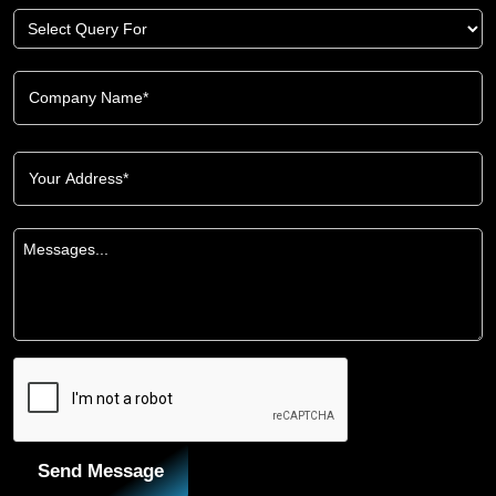
Send Message