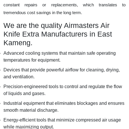
constant repairs or replacements, which translates to
tremendous cost savings in the long term.
We are the quality Airmasters Air
Knife Extra Manufacturers in East
Kameng.
Advanced cooling systems that maintain safe operating
temperatures for equipment.
Devices that provide powerful airflow for cleaning, drying,
and ventilation.
Precision-engineered tools to control and regulate the flow
of liquids and gases.
Industrial equipment that eliminates blockages and ensures
smooth material discharge.
Energy-efficient tools that minimize compressed air usage
while maximizing output.