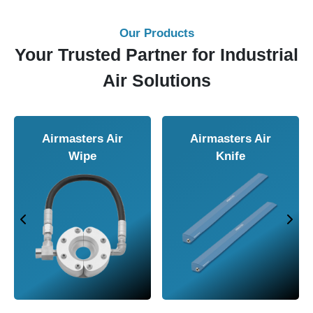
Our Products
Your Trusted Partner for Industrial
Air Solutions
Airmasters Air
Airmasters Air
Wipe
Knife