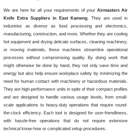
We are here for all your requirements of your
Airmasters Air
Knife Extra Suppliers in East Kameng
. They are used in
industries as diverse as food processing and electronics,
manufacturing, construction, and more. Whether they are cooling
hot equipment and drying delicate surfaces, cleaning machinery,
or moving materials, these machines streamline operational
processes without compromising quality. By doing work that
might otherwise be done by hand, they not only save time and
energy but also help ensure workplace safety by minimizing the
need for human contact with machinery or hazardous materials.
They are high-performance units in spite of their compact profiles
and are designed to handle various usage levels, from small-
scale applications to heavy-duty operations that require round-
the-clock efficiency. Each tool is designed for user-friendliness,
with hassle-free operations that do not require extensive
technical know-how or complicated setup procedures.