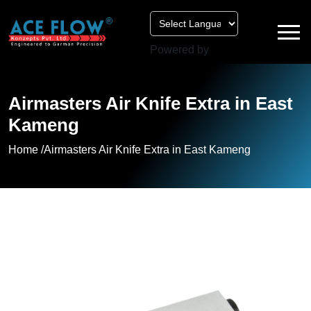
Powered by
Airmasters Air Knife Extra in East
Kameng
Home /
Airmasters Air Knife Extra in East Kameng