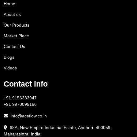
Home
About us
Our Products
Market Place
Contact Us
Blogs
Videos
Contact Info
+91 9156333947
+91 9970095166
info@aceflow.co.in
68A, New Empire Industrial Estate, Andheri- 400059,
Maharashtra, India