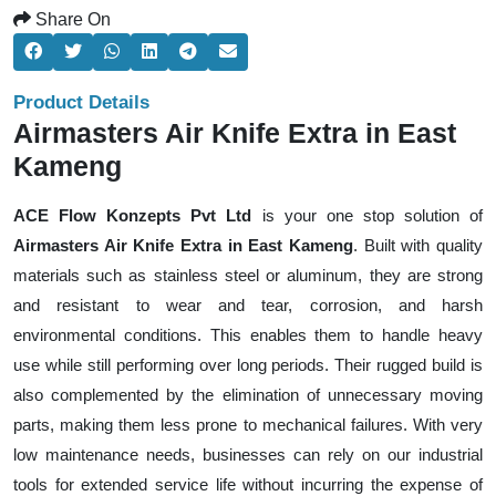
Share On
Product Details
Airmasters Air Knife Extra in East
Kameng
ACE Flow Konzepts Pvt Ltd
is your one stop solution of
Airmasters Air Knife Extra in East Kameng
. Built with quality
materials such as stainless steel or aluminum, they are strong
and resistant to wear and tear, corrosion, and harsh
environmental conditions. This enables them to handle heavy
use while still performing over long periods. Their rugged build is
also complemented by the elimination of unnecessary moving
parts, making them less prone to mechanical failures. With very
low maintenance needs, businesses can rely on our industrial
tools for extended service life without incurring the expense of