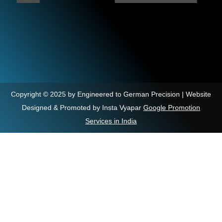
Copyright © 2025 by Engineered to German Precision | Website
Designed & Promoted by Insta Vyapar
Google Promotion
Services in India