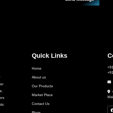
Quick Links
C
+9
Home
+9
About us
r
fer
Our Products
e,
Market Place
Mah
ers
Contact Us
tic
Blogs