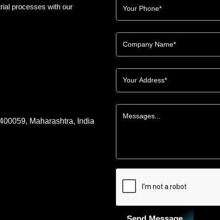
rial processes with our
 400059, Maharashtra, India
Send Message