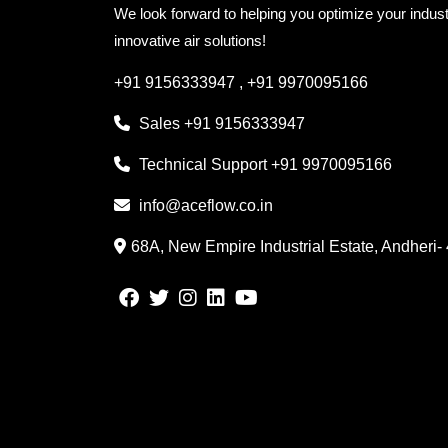
We look forward to helping you optimize your indust
innovative air solutions!
+91 9156333947
,
+91 9970095166
Sales
+91 9156333947
Technical Support
+91 9970095166
info@aceflow.co.in
68A, New Empire Industrial Estate, Andheri-