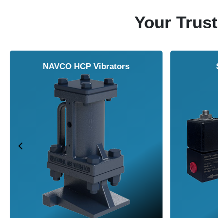
Your Trust
NAVCO HCP Vibrators