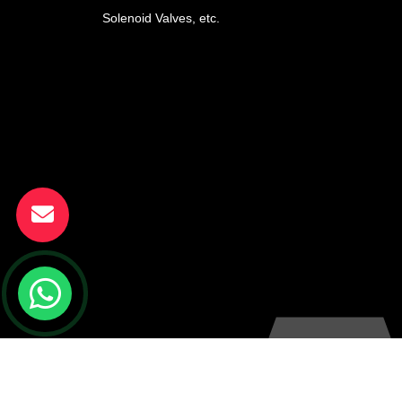
Solenoid Valves, etc.