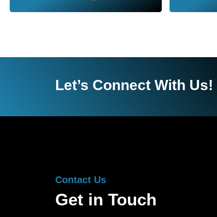
Let’s Connect With Us!
Contact Us
Get in Touch