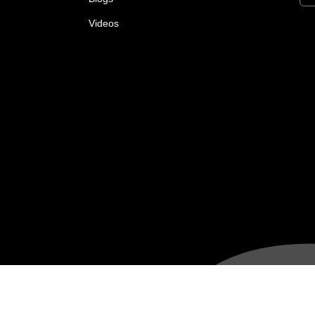
Videos