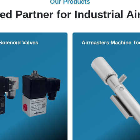
Our Products
ed Partner for Industrial Ai
Solenoid Valves
Airmasters Machine To