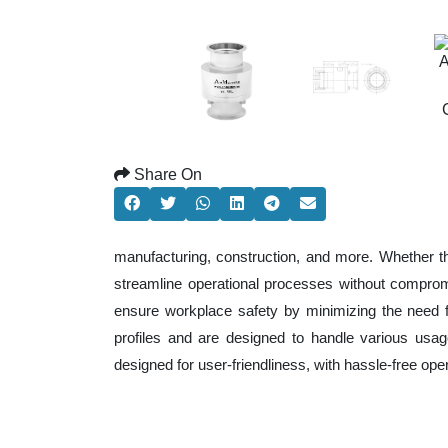
Share On
manufacturing, construction, and more. Whether t
streamline operational processes without comprom
ensure workplace safety by minimizing the need f
profiles and are designed to handle various usage
designed for user-friendliness, with hassle-free op