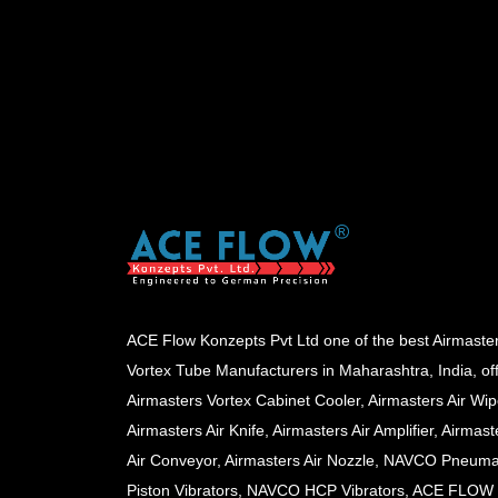
ACE Flow Konzepts Pvt Ltd one of the best Airmaste
Vortex Tube Manufacturers in Maharashtra, India, of
Airmasters Vortex Cabinet Cooler, Airmasters Air Wip
Airmasters Air Knife, Airmasters Air Amplifier, Airmast
Air Conveyor, Airmasters Air Nozzle, NAVCO Pneuma
Piston Vibrators, NAVCO HCP Vibrators, ACE FLOW