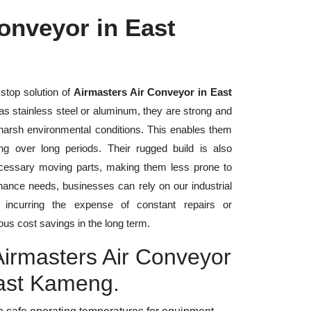
onveyor in East
stop solution of
Airmasters Air Conveyor in East
h as stainless steel or aluminum, they are strong and
d harsh environmental conditions. This enables them
ng over long periods. Their rugged build is also
cessary moving parts, making them less prone to
nance needs, businesses can rely on our industrial
t incurring the expense of constant repairs or
us cost savings in the long term.
Airmasters Air Conveyor
East Kameng.