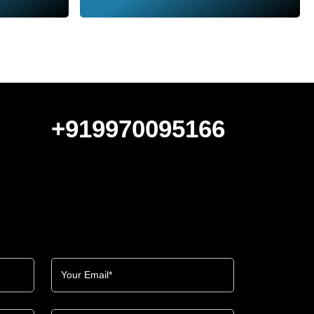
+919970095166