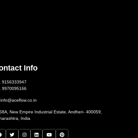
ontact Info
1 9156333947
1 9970095166
info@aceflow.co.in
68A, New Empire Industrial Estate, Andheri- 400059,
arashtra, India