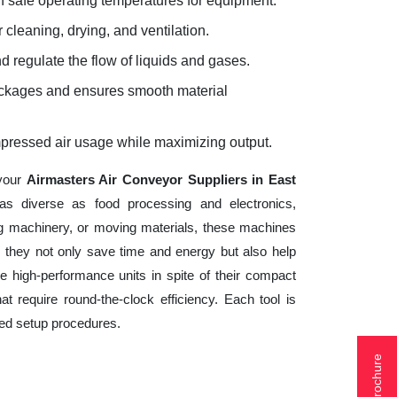
 safe operating temperatures for equipment.
 cleaning, drying, and ventilation.
d regulate the flow of liquids and gases.
lockages and ensures smooth material
mpressed air usage while maximizing output.
 your
Airmasters Air Conveyor Suppliers in East
as diverse as food processing and electronics,
ng machinery, or moving materials, these machines
 they not only save time and energy but also help
 high-performance units in spite of their compact
t require round-the-clock efficiency. Each tool is
ted setup procedures.