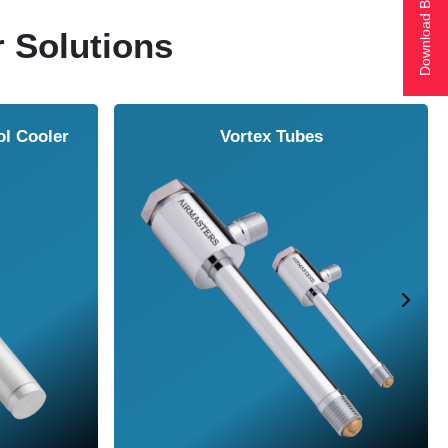
Download Brochure
r Solutions
ol Cooler
Vortex Tubes