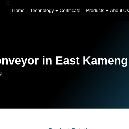
X
Home
Technology
Certificate
Products
About Us
onveyor in East Kameng
g