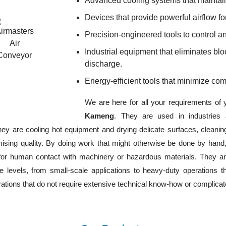
Advanced cooling systems that maintain
Devices that provide powerful airflow for
Precision-engineered tools to control an
Industrial equipment that eliminates b
discharge.
Energy-efficient tools that minimize co
We are here for all your requirements of
Kameng
. They are used in industries 
hey are cooling hot equipment and drying delicate surfaces, cleani
ising quality. By doing work that might otherwise be done by hand,
or human contact with machinery or hazardous materials. They are
 levels, from small-scale applications to heavy-duty operations tha
erations that do not require extensive technical know-how or complica