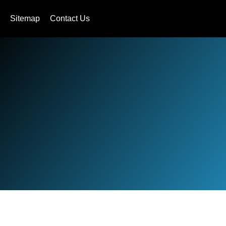
Sitemap
Contact Us