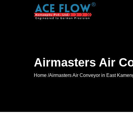
Airmasters Air C
Home /
Airmasters Air Conveyor in East Kamen