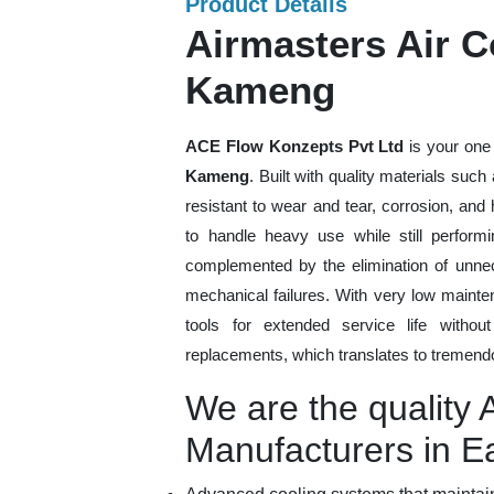
Product Details
Airmasters Air C
Kameng
ACE Flow Konzepts Pvt Ltd
is your one 
Kameng
. Built with quality materials suc
resistant to wear and tear, corrosion, an
to handle heavy use while still performi
complemented by the elimination of unne
mechanical failures. With very low mainte
tools for extended service life withou
replacements, which translates to tremendo
We are the quality 
Manufacturers in 