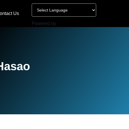
ontact Us
Powered by
 Hasao