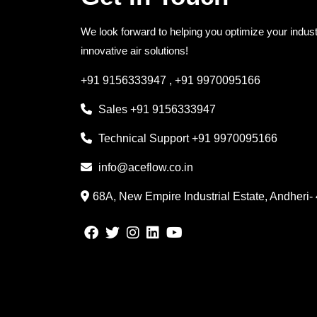
We look forward to helping you optimize your indust
innovative air solutions!
+91 9156333947
,
+91 9970095166
Sales
+91 9156333947
Technical Support
+91 9970095166
info@aceflow.co.in
68A, New Empire Industrial Estate, Andheri-