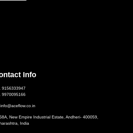
ontact Info
1 9156333947
1 9970095166
info@aceflow.co.in
68A, New Empire Industrial Estate, Andheri- 400059,
arashtra, India