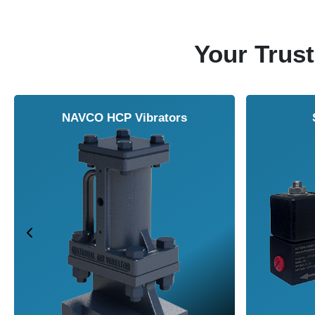
Your Trust
NAVCO HCP Vibrators