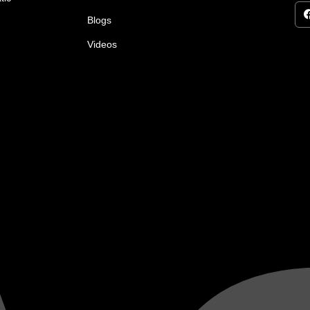
Blogs
Videos