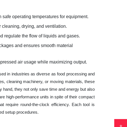
 safe operating temperatures for equipment.
 cleaning, drying, and ventilation.
d regulate the flow of liquids and gases.
lockages and ensures smooth material
mpressed air usage while maximizing output.
sed in industries as diverse as food processing and
es, cleaning machinery, or moving materials, these
 hand, they not only save time and energy but also
e high-performance units in spite of their compact
t require round-the-clock efficiency. Each tool is
ted setup procedures.