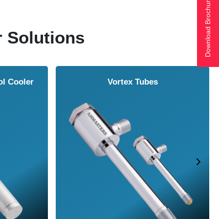
Download Brochure
r Solutions
ol Cooler
Vortex Tubes