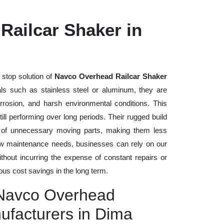
Railcar Shaker in
 stop solution of
Navco Overhead Railcar Shaker
rials such as stainless steel or aluminum, they are
rrosion, and harsh environmental conditions. This
ll performing over long periods. Their rugged build
n of unnecessary moving parts, making them less
low maintenance needs, businesses can rely on our
without incurring the expense of constant repairs or
us cost savings in the long term.
 Navco Overhead
ufacturers in Dima