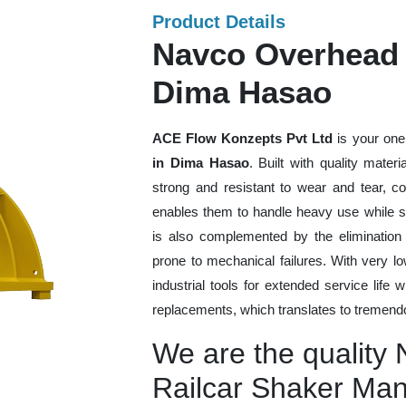
Product Details
Navco Overhead 
Dima Hasao
ACE Flow Konzepts Pvt Ltd
is your one
in Dima Hasao
. Built with quality mate
strong and resistant to wear and tear, co
enables them to handle heavy use while sti
is also complemented by the eliminatio
prone to mechanical failures. With very 
industrial tools for extended service life 
replacements, which translates to tremendo
We are the quality
Railcar Shaker Man