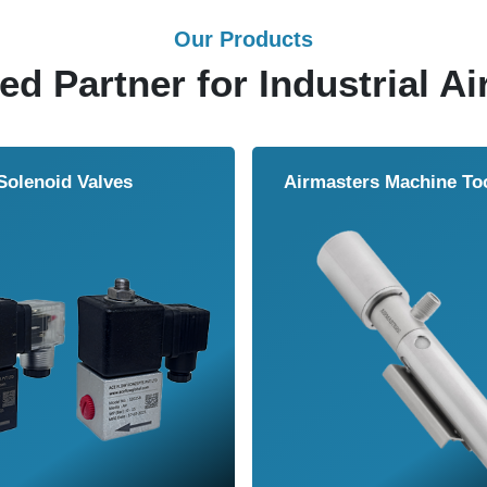
Our Products
ed Partner for Industrial Ai
Solenoid Valves
Airmasters Machine To