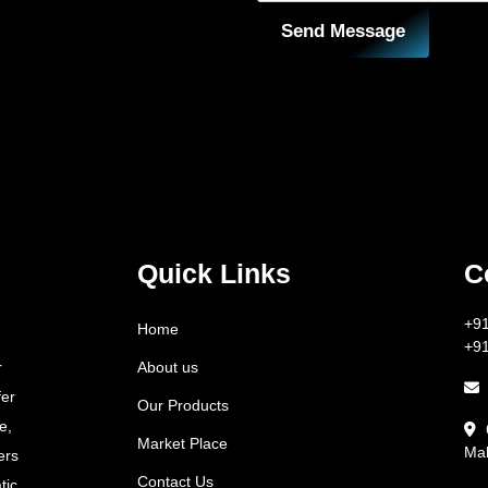
Send Message
Quick Links
C
+9
Home
+9
About us
r
fer
Our Products
e,
Market Place
Mah
ers
Contact Us
tic