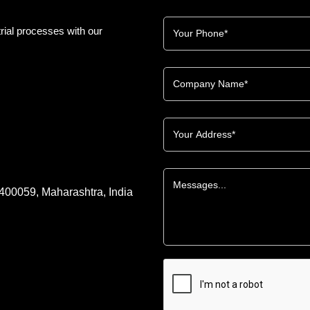
rial processes with our
 400059, Maharashtra, India