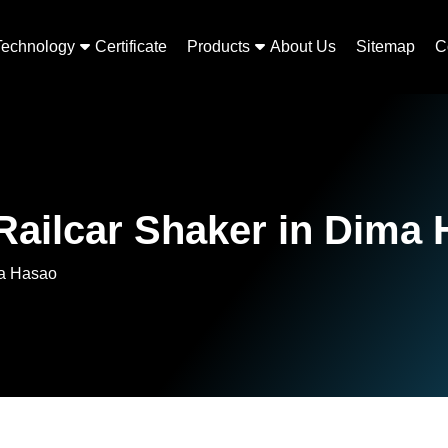
Technology
Certificate
Products
About Us
Sitemap
C
ailcar Shaker in Dima
ma Hasao