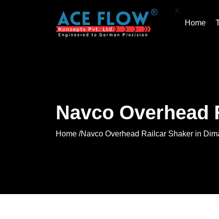
X
Home
Navco Overhead R
Home /
Navco Overhead Railcar Shaker in Di