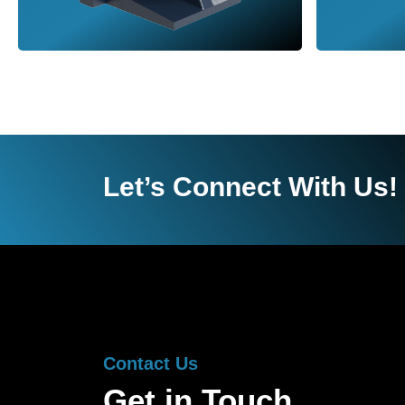
Let’s Connect With Us!
Contact Us
Get in Touch