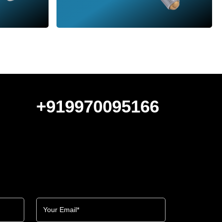
+919970095166