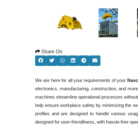
Share On
We are here for all your requirements of your
Navc
electronics, manufacturing, construction, and mor
machines streamline operational processes without
help ensure workplace safety by minimizing the ne
profiles and are designed to handle various usage
designed for user-friendliness, with hassle-free op