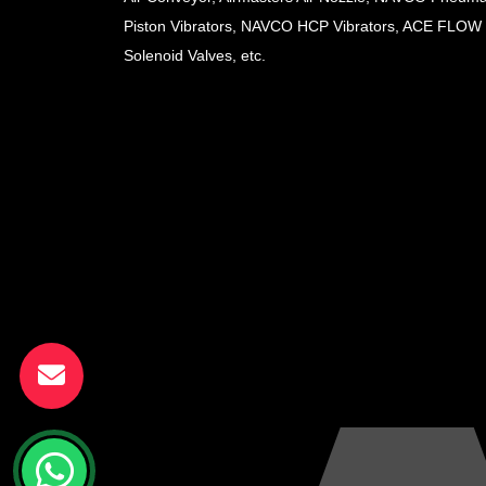
Piston Vibrators, NAVCO HCP Vibrators, ACE FLOW
Solenoid Valves, etc.