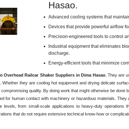
Hasao.
Advanced cooling systems that maintain
Devices that provide powerful airflow for
Precision-engineered tools to control an
Industrial equipment that eliminates b
discharge.
Energy-efficient tools that minimize co
o Overhead Railcar Shaker Suppliers in Dima Hasao
. They are u
e. Whether they are cooling hot equipment and drying delicate surfac
 compromising quality. By doing work that might otherwise be done by
ed for human contact with machinery or hazardous materials. They ar
 levels, from small-scale applications to heavy-duty operations tha
erations that do not require extensive technical know-how or complica