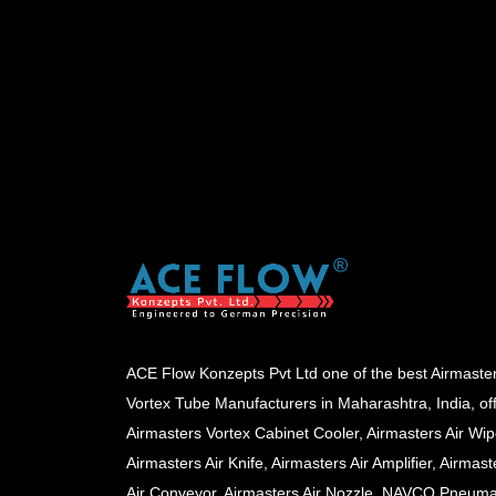
ACE Flow Konzepts Pvt Ltd one of the best Airmaste
Vortex Tube Manufacturers in Maharashtra, India, of
Airmasters Vortex Cabinet Cooler, Airmasters Air Wip
Airmasters Air Knife, Airmasters Air Amplifier, Airmast
Air Conveyor, Airmasters Air Nozzle, NAVCO Pneuma