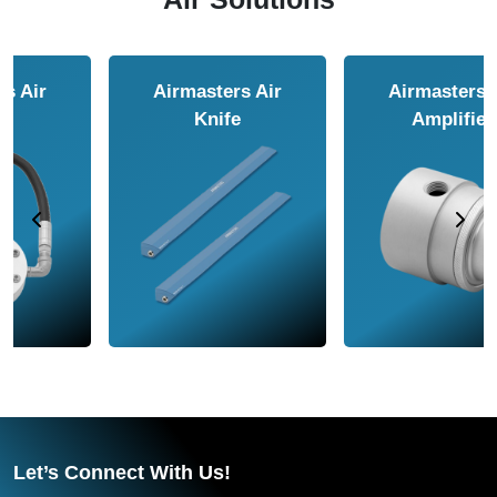
Airmasters Air
Airmasters Air
Amplifier
Conveyor
Let’s Connect With Us!