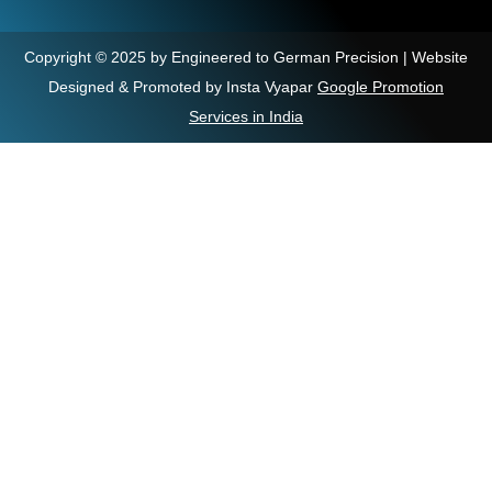
Copyright © 2025 by Engineered to German Precision | Website
Designed & Promoted by Insta Vyapar
Google Promotion
Services in India