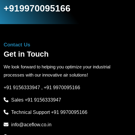
+919970095166
Contact Us
Get in Touch
We look forward to helping you optimize your industrial
processes with our innovative air solutions!
+91 9156333947
,
+91 9970095166
Sales
+91 9156333947
Technical Support
+91 9970095166
info@aceflow.co.in