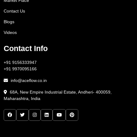
Market Place
Contact Us
Blogs
Videos
Contact Info
+91 9156333947
+91 9970095166
info@aceflow.co.in
68A, New Empire Industrial Estate, Andheri- 400059,
Maharashtra, India