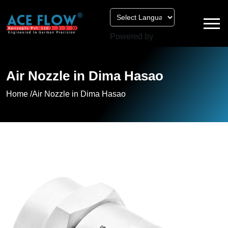
Powered by
Air Nozzle in Dima Hasao
Home /
Air Nozzle in Dima Hasao