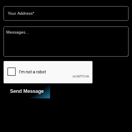
Send Message