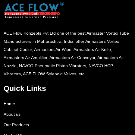
ACE Flow Konzepts Pvt Ltd one of the best Airmaster Vortex Tube
Manufacturers in Maharashtra, India, offer Airmasters Vortex
Cabinet Cooler, Airmasters Air Wipe, Airmasters Air Knife,
Airmasters Air Amplifier, Airmasters Air Conveyor, Airmasters Air
Nozzle, NAVCO Pneumatic Piston Vibrators, NAVCO HCP
Vibrators, ACE FLOW Solenoid Valves, etc.
Quick Links
Home
About us
Our Products