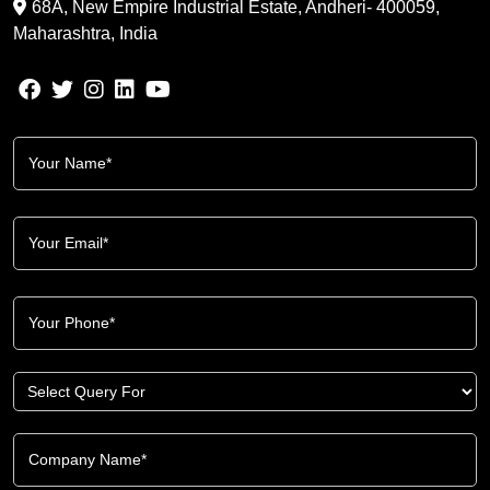
68A, New Empire Industrial Estate, Andheri- 400059,
Maharashtra, India