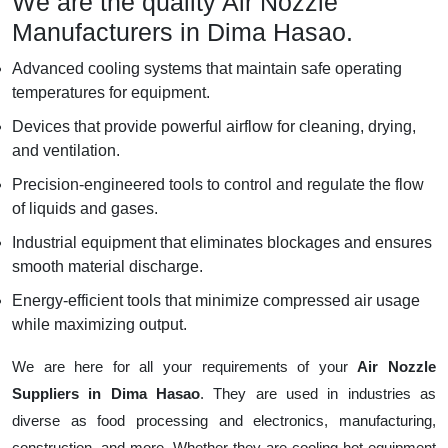
We are the quality Air Nozzle
Manufacturers in Dima Hasao.
Advanced cooling systems that maintain safe operating
temperatures for equipment.
Devices that provide powerful airflow for cleaning, drying,
and ventilation.
Precision-engineered tools to control and regulate the flow
of liquids and gases.
Industrial equipment that eliminates blockages and ensures
smooth material discharge.
Energy-efficient tools that minimize compressed air usage
while maximizing output.
We are here for all your requirements of your
Air Nozzle
Suppliers in Dima Hasao
. They are used in industries as
diverse as food processing and electronics, manufacturing,
construction, and more. Whether they are cooling hot equipment