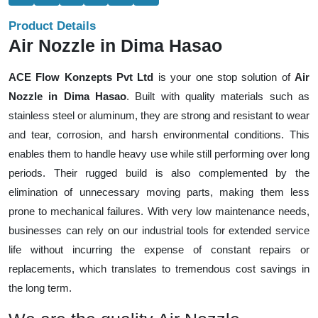
Product Details
Air Nozzle in Dima Hasao
ACE Flow Konzepts Pvt Ltd
is your one stop solution of
Air
Nozzle in Dima Hasao
. Built with quality materials such as
stainless steel or aluminum, they are strong and resistant to wear
and tear, corrosion, and harsh environmental conditions. This
enables them to handle heavy use while still performing over long
periods. Their rugged build is also complemented by the
elimination of unnecessary moving parts, making them less
prone to mechanical failures. With very low maintenance needs,
businesses can rely on our industrial tools for extended service
life without incurring the expense of constant repairs or
replacements, which translates to tremendous cost savings in
the long term.