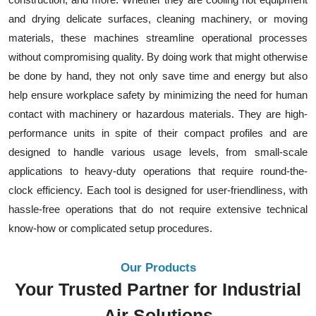
and drying delicate surfaces, cleaning machinery, or moving
materials, these machines streamline operational processes
without compromising quality. By doing work that might otherwise
be done by hand, they not only save time and energy but also
help ensure workplace safety by minimizing the need for human
contact with machinery or hazardous materials. They are high-
performance units in spite of their compact profiles and are
designed to handle various usage levels, from small-scale
applications to heavy-duty operations that require round-the-
clock efficiency. Each tool is designed for user-friendliness, with
hassle-free operations that do not require extensive technical
know-how or complicated setup procedures.
Our Products
Your Trusted Partner for Industrial
Air Solutions