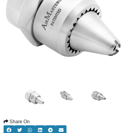
Share On