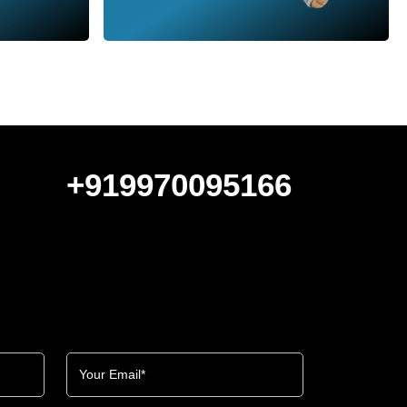
+919970095166