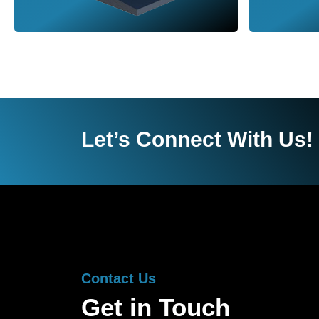
Let’s Connect With Us!
Contact Us
Get in Touch