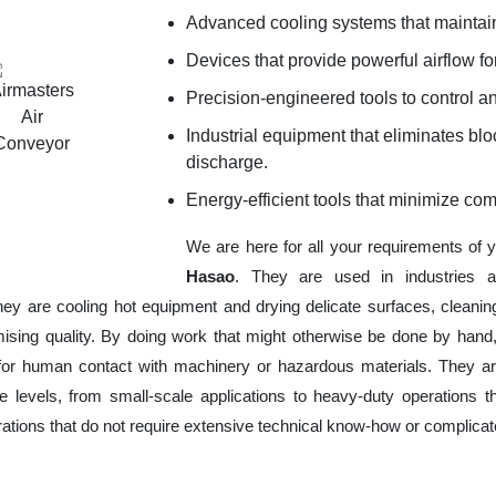
Advanced cooling systems that maintain
Devices that provide powerful airflow for
Precision-engineered tools to control an
Industrial equipment that eliminates b
discharge.
Energy-efficient tools that minimize co
We are here for all your requirements of 
Hasao
. They are used in industries a
hey are cooling hot equipment and drying delicate surfaces, cleani
ising quality. By doing work that might otherwise be done by hand,
or human contact with machinery or hazardous materials. They are
 levels, from small-scale applications to heavy-duty operations tha
erations that do not require extensive technical know-how or complica