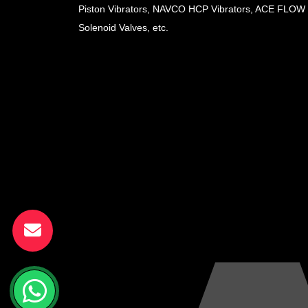
Piston Vibrators, NAVCO HCP Vibrators, ACE FLOW
Solenoid Valves, etc.