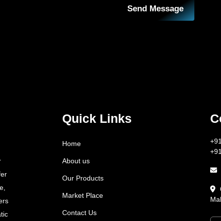
Send Message
Quick Links
C
+9
Home
+9
About us
r
fer
Our Products
e,
Market Place
Mah
ers
Contact Us
tic