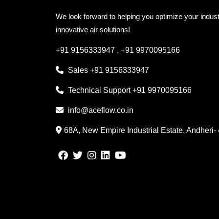
We look forward to helping you optimize your indust
innovative air solutions!
+91 9156333947
,
+91 9970095166
Sales
+91 9156333947
Technical Support
+91 9970095166
info@aceflow.co.in
68A, New Empire Industrial Estate, Andheri-