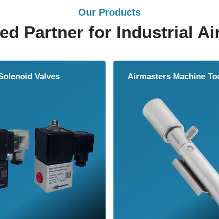
Our Products
ed Partner for Industrial Ai
Solenoid Valves
Airmasters Machine To