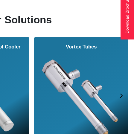
Download Brochure
r Solutions
ol Cooler
Vortex Tubes