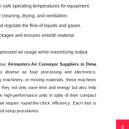
 safe operating temperatures for equipment.
 cleaning, drying, and ventilation.
d regulate the flow of liquids and gases.
lockages and ensures smooth material
mpressed air usage while maximizing output.
your
Airmasters Air Conveyor Suppliers in Dima
s diverse as food processing and electronics,
ng machinery, or moving materials, these machines
 they not only save time and energy but also help
 high-performance units in spite of their compact
t require round-the-clock efficiency. Each tool is
ted setup procedures.