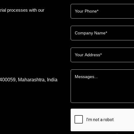
rial processes with our
 400059, Maharashtra, India