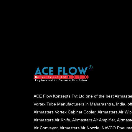
ACE Flow Konzepts Pvt Ltd one of the best Airmaste
Vortex Tube Manufacturers in Maharashtra, India, of
Airmasters Vortex Cabinet Cooler, Airmasters Air Wip
Airmasters Air Knife, Airmasters Air Amplifier, Airmast
Air Conveyor, Airmasters Air Nozzle, NAVCO Pneuma