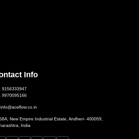
ontact Info
1 9156333947
1 9970095166
info@aceflow.co.in
68A, New Empire Industrial Estate, Andheri- 400059,
arashtra, India