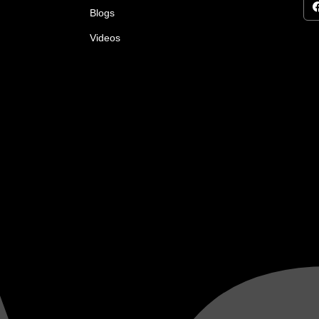
Blogs
Videos