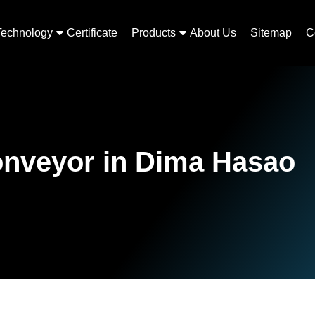
Technology
Certificate
Products
About Us
Sitemap
C
onveyor in Dima Hasao