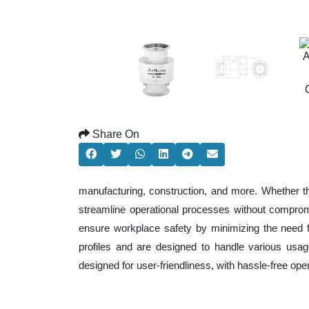
Share On
manufacturing, construction, and more. Whether t
streamline operational processes without comprom
ensure workplace safety by minimizing the need f
profiles and are designed to handle various usage
designed for user-friendliness, with hassle-free op