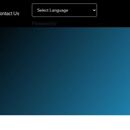
ontact Us
Powered by