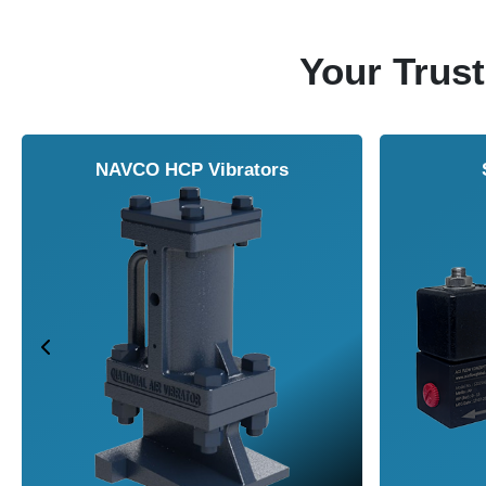
Your Trust
NAVCO HCP Vibrators