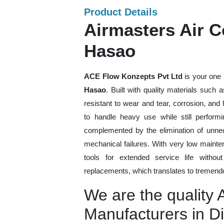
Product Details
Airmasters Air 
Hasao
ACE Flow Konzepts Pvt Ltd
is your one 
Hasao
. Built with quality materials such 
resistant to wear and tear, corrosion, an
to handle heavy use while still performi
complemented by the elimination of unne
mechanical failures. With very low mainte
tools for extended service life withou
replacements, which translates to tremendo
We are the quality 
Manufacturers in 