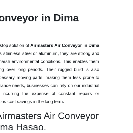
Conveyor in Dima
stop solution of
Airmasters Air Conveyor in Dima
as stainless steel or aluminum, they are strong and
d harsh environmental conditions. This enables them
ng over long periods. Their rugged build is also
cessary moving parts, making them less prone to
nance needs, businesses can rely on our industrial
t incurring the expense of constant repairs or
us cost savings in the long term.
Airmasters Air Conveyor
Dima Hasao.