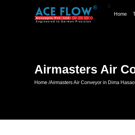
X
Home
Airmasters Air C
Home /
Airmasters Air Conveyor in Dima Hasao