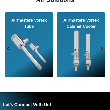
Airmasters Vortex
Airmasters Vortex
Tube
Cabinet Cooler
Let’s Connect With Us!