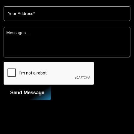
Send Message