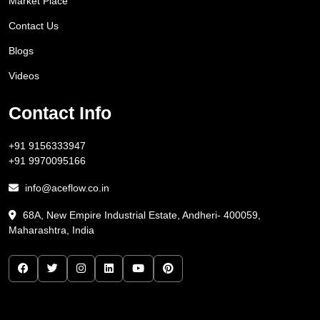
Market Place
Contact Us
Blogs
Videos
Contact Info
+91 9156333947
+91 9970095166
info@aceflow.co.in
68A, New Empire Industrial Estate, Andheri- 400059,
Maharashtra, India