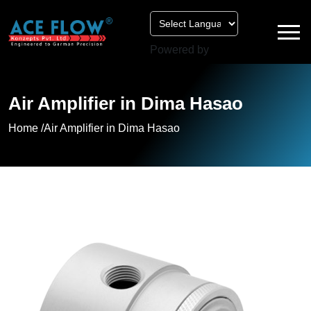
Powered by
Air Amplifier in Dima Hasao
Home /
Air Amplifier in Dima Hasao