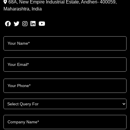
68A, New Empire Industrial Estate, Andheri- 400059,
Maharashtra, India