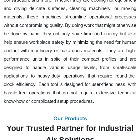
and drying delicate surfaces, cleaning machinery, or moving
materials, these machines streamline operational processes
without compromising quality. By doing work that might otherwise
be done by hand, they not only save time and energy but also
help ensure workplace safety by minimizing the need for human
contact with machinery or hazardous materials. They are high-
performance units in spite of their compact profiles and are
designed to handle various usage levels, from small-scale
applications to heavy-duty operations that require round-the-
clock efficiency. Each tool is designed for user-friendliness, with
hassle-free operations that do not require extensive technical
know-how or complicated setup procedures.
Our Products
Your Trusted Partner for Industrial
Air Solutions