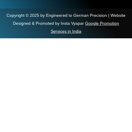
Copyright © 2025 by Engineered to German Precision | Website
Designed & Promoted by Insta Vyapar
Google Promotion
Services in India