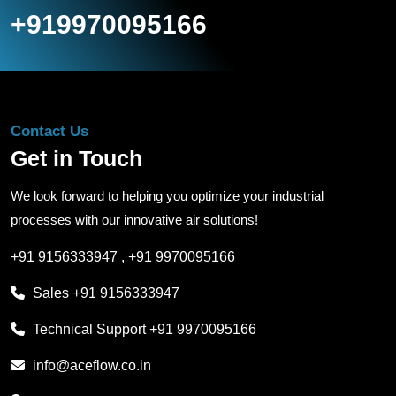
+919970095166
Contact Us
Get in Touch
We look forward to helping you optimize your industrial
processes with our innovative air solutions!
+91 9156333947
,
+91 9970095166
Sales
+91 9156333947
Technical Support
+91 9970095166
info@aceflow.co.in