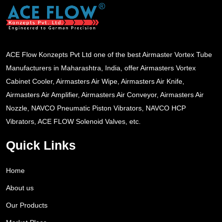
ACE Flow Konzepts Pvt Ltd one of the best Airmaster Vortex Tube
Manufacturers in Maharashtra, India, offer Airmasters Vortex
Cabinet Cooler, Airmasters Air Wipe, Airmasters Air Knife,
Airmasters Air Amplifier, Airmasters Air Conveyor, Airmasters Air
Nozzle, NAVCO Pneumatic Piston Vibrators, NAVCO HCP
Vibrators, ACE FLOW Solenoid Valves, etc.
Quick Links
Home
About us
Our Products