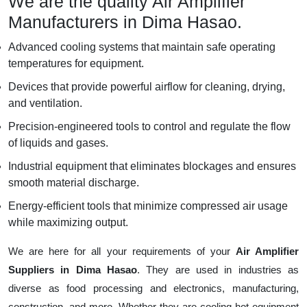
We are the quality Air Amplifier
Manufacturers in Dima Hasao.
Advanced cooling systems that maintain safe operating
temperatures for equipment.
Devices that provide powerful airflow for cleaning, drying,
and ventilation.
Precision-engineered tools to control and regulate the flow
of liquids and gases.
Industrial equipment that eliminates blockages and ensures
smooth material discharge.
Energy-efficient tools that minimize compressed air usage
while maximizing output.
We are here for all your requirements of your
Air Amplifier
Suppliers in Dima Hasao
. They are used in industries as
diverse as food processing and electronics, manufacturing,
construction, and more. Whether they are cooling hot equipment