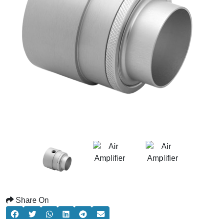
Share On