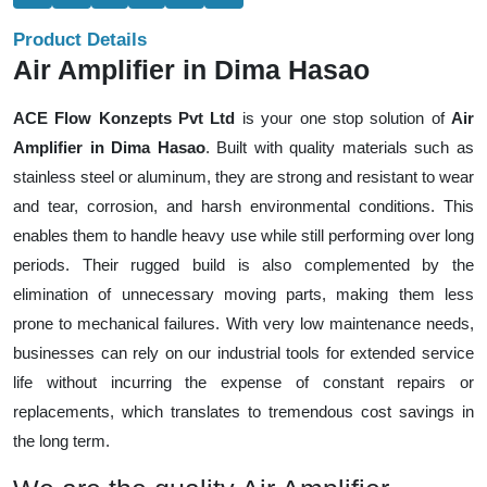
Product Details
Air Amplifier in Dima Hasao
ACE Flow Konzepts Pvt Ltd
is your one stop solution of
Air
Amplifier in Dima Hasao
. Built with quality materials such as
stainless steel or aluminum, they are strong and resistant to wear
and tear, corrosion, and harsh environmental conditions. This
enables them to handle heavy use while still performing over long
periods. Their rugged build is also complemented by the
elimination of unnecessary moving parts, making them less
prone to mechanical failures. With very low maintenance needs,
businesses can rely on our industrial tools for extended service
life without incurring the expense of constant repairs or
replacements, which translates to tremendous cost savings in
the long term.