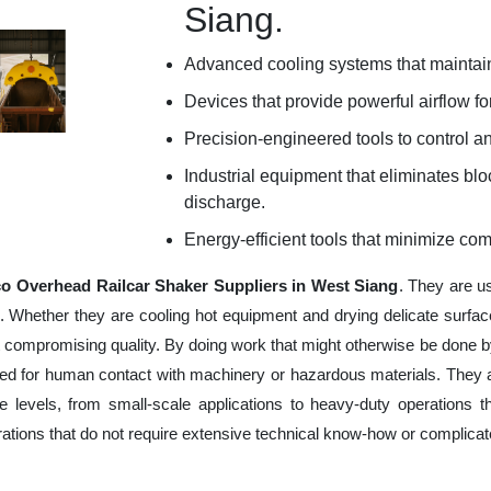
Siang.
Advanced cooling systems that maintain
Devices that provide powerful airflow for
Precision-engineered tools to control an
Industrial equipment that eliminates b
discharge.
Energy-efficient tools that minimize co
o Overhead Railcar Shaker Suppliers in West Siang
. They are u
e. Whether they are cooling hot equipment and drying delicate surfac
 compromising quality. By doing work that might otherwise be done by
ed for human contact with machinery or hazardous materials. They ar
 levels, from small-scale applications to heavy-duty operations tha
erations that do not require extensive technical know-how or complica