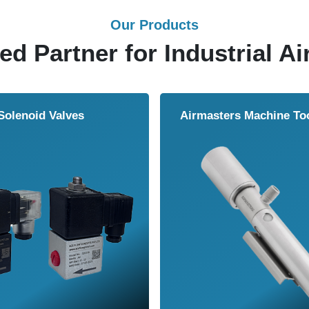
Our Products
ed Partner for Industrial Ai
Air Wipe
Air Knife