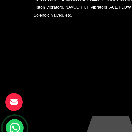
Piston Vibrators, NAVCO HCP Vibrators, ACE FLOW
Solenoid Valves, etc.