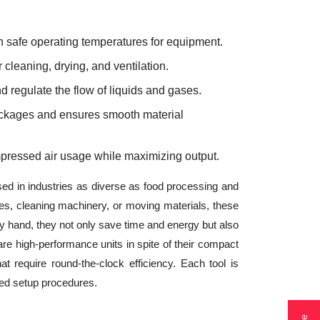
 safe operating temperatures for equipment.
 cleaning, drying, and ventilation.
d regulate the flow of liquids and gases.
lockages and ensures smooth material
mpressed air usage while maximizing output.
sed in industries as diverse as food processing and
es, cleaning machinery, or moving materials, these
 hand, they not only save time and energy but also
e high-performance units in spite of their compact
t require round-the-clock efficiency. Each tool is
ted setup procedures.