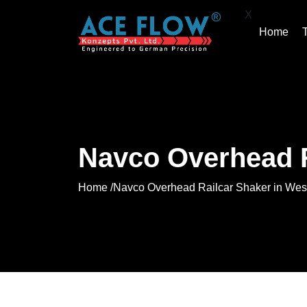
X
Home
Navco Overhead R
Home /
Navco Overhead Railcar Shaker in Wes