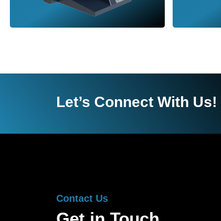
Let’s Connect With Us!
Contact Us
Get in Touch