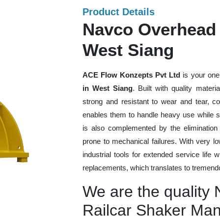
Product Details
Navco Overhead 
West Siang
ACE Flow Konzepts Pvt Ltd
is your one
in West Siang
. Built with quality mater
strong and resistant to wear and tear, co
enables them to handle heavy use while sti
is also complemented by the eliminatio
prone to mechanical failures. With very 
industrial tools for extended service life 
replacements, which translates to tremendo
We are the quality
Railcar Shaker Man