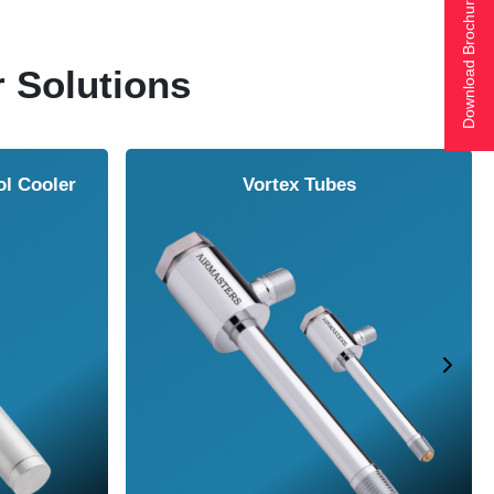
Download Brochure
r Solutions
Air Amplifier