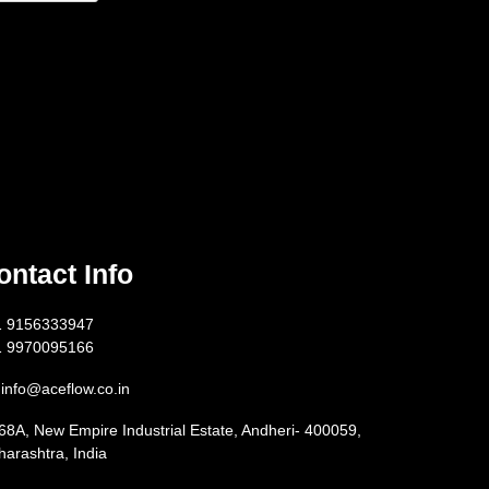
ontact Info
1 9156333947
1 9970095166
info@aceflow.co.in
68A, New Empire Industrial Estate, Andheri- 400059,
arashtra, India