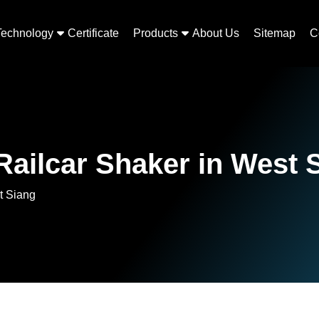
Technology
Certificate
Products
About Us
Sitemap
C
ailcar Shaker in West 
t Siang