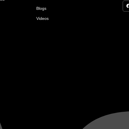
Blogs
Videos