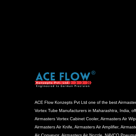
ACE Flow Konzepts Pvt Ltd one of the best Airmaste
Vortex Tube Manufacturers in Maharashtra, India, of
Airmasters Vortex Cabinet Cooler, Airmasters Air Wip
Airmasters Air Knife, Airmasters Air Amplifier, Airmast
Air Conveyor, Airmasters Air Nozzle, NAVCO Pneuma