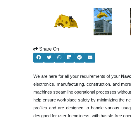
Share On
We are here for all your requirements of your
Navc
electronics, manufacturing, construction, and mor
machines streamline operational processes without
help ensure workplace safety by minimizing the ne
profiles and are designed to handle various usage
designed for user-friendliness, with hassle-free op