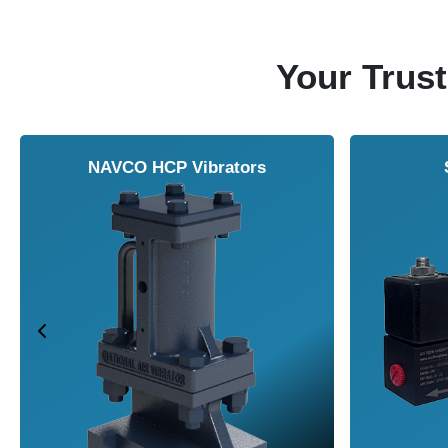
Your Trust
Vortex Cabinet Cooler