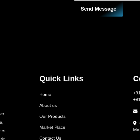
Send Message
Quick Links
C
+9
Home
+9
About us
r
fer
Our Products
e,
Market Place
Mah
ers
Contact Us
tic