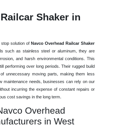
Railcar Shaker in
 stop solution of
Navco Overhead Railcar Shaker
ials such as stainless steel or aluminum, they are
rrosion, and harsh environmental conditions. This
ll performing over long periods. Their rugged build
n of unnecessary moving parts, making them less
low maintenance needs, businesses can rely on our
without incurring the expense of constant repairs or
us cost savings in the long term.
 Navco Overhead
ufacturers in West