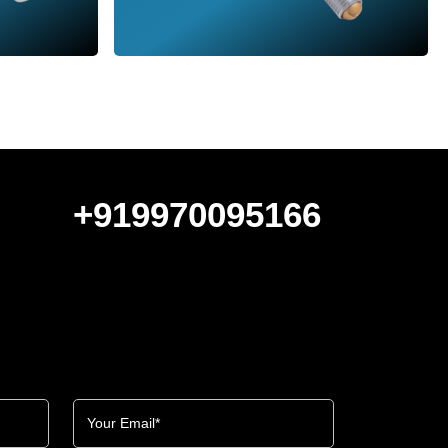
+919970095166