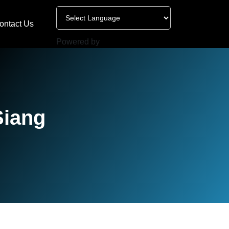
ontact Us
Powered by
Siang