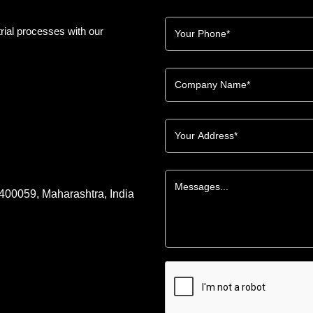
rial processes with our
 400059, Maharashtra, India