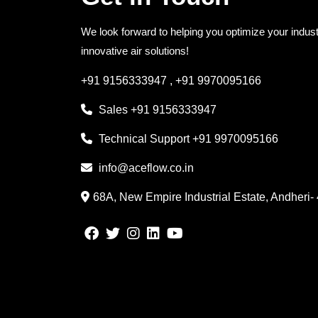
We look forward to helping you optimize your indust
innovative air solutions!
+91 9156333947
,
+91 9970095166
Sales
+91 9156333947
Technical Support
+91 9970095166
info@aceflow.co.in
68A, New Empire Industrial Estate, Andheri-