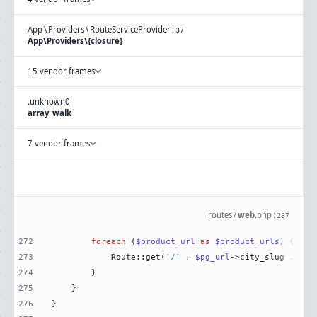
App
\
Providers
\
RouteServiceProvider
:
37
App\Providers\{closure}
15 vendor frames
.
unknown
0
array_walk
7 vendor frames
routes
/
web
.
php
:
287
272
foreach
 (
$product_url
as
$product_urls
273
            Route::get(
'/'
 . 
$pg_url
->city_slug . 
'/'
274
275
276