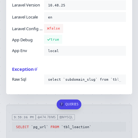
Laravel Version
10.48.25
Laravel Locale
en
Laravel Config Cached
false
App Debug
true
App Env
local
Exception
Raw Sql
select `subdomain_slug` from `tbl_subdoma
7
QUERIES
474.78MS
MYSQL
9:59:36 PM
SELECT
 `pg_url` 
FROM
 `tbl_loaction`