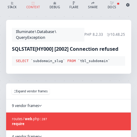
SQLSTATE[HY000] [2002] Connection refused (Connection: mysql, SQL: select `subdomain_slug` from `tbl_subdomain`)
SHARE
DOCS
STACK
CONTEXT
DEBUG
FLARE
Share with Flare
Docs
Ignition Settings
Docs
STACK
Illuminate
\
Database
\
EDITOR
PHP
8.2.33
10.48.25
CONTEXT
QueryException
DEBUG
CREATE SHARE
SQLSTATE[HY000] [2002] Connection refused
THEME
auto
SELECT
 `subdomain_slug` 
FROM
 `tbl_subdomain`
SAVE SETTINGS
~/.ignition.json
Expand vendor frames
9 vendor frames
routes
/
web
.
php
:
287
require
4 vendor frames