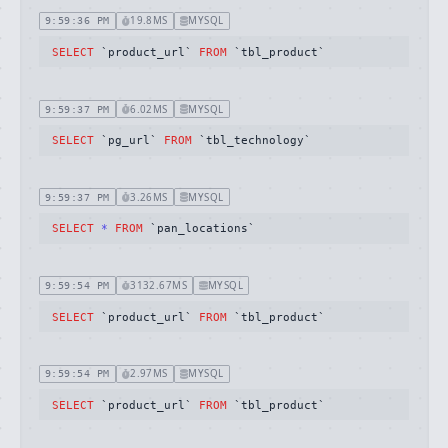
19.8MS
MYSQL
9:59:36 PM
SELECT
 `product_url` 
FROM
 `tbl_product`
6.02MS
MYSQL
9:59:37 PM
SELECT
 `pg_url` 
FROM
 `tbl_technology`
3.26MS
MYSQL
9:59:37 PM
SELECT
*
FROM
 `pan_locations`
3132.67MS
MYSQL
9:59:54 PM
SELECT
 `product_url` 
FROM
 `tbl_product`
2.97MS
MYSQL
9:59:54 PM
SELECT
 `product_url` 
FROM
 `tbl_product`