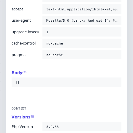
accept
text/html,application/xhtml+xml,applicati
user-agent
Mozilla/5.0 (Linux; Android 14; Pixel 8) 
upgrade-insecure-requests
1
cache-control
no-cache
pragma
no-cache
Body
[]
CONTEXT
Versions
Php Version
8.2.33