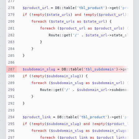
277
278
$product_url
 = DB::table(
'tbl_product'
)->get(
'product
279
if
 (!
empty
(
$state_urls
) 
and
 !
empty
(
$product_url
280
foreach
 (
$state_urls
as
$state_url
281
foreach
 (
$product_url
as
$product_urls
282
            Route::get(
'/'
 . 
$state_url
->state_slug .
283
284
285
286
287
$subdomain_slug
 = DB::table(
'tbl_subdomain'
)->get(
'su
288
if
 (!
empty
(
$subdomain_slug
289
foreach
 (
$subdomain_slug
as
$subdomain_url
290
        Route::get(
'/'
 . 
$subdomain_url
->subdomain_sl
291
292
293
294
$product_link
 = DB::table(
'tbl_product'
)->get(
'produc
295
if
 (!
empty
(
$subdomain_slug
) 
and
 !
empty
(
$product_link
296
foreach
 (
$subdomain_slug
as
$subdomain_slugs
297
foreach
 (
$product_link
as
$product_links