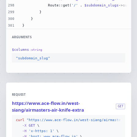
298
            Route::get(
'/'
 . 
$subdomain_slugs
->subdom
299
300
301
}
ARGUMENTS
$
columns
:
string
"subdomain_slug"
REQUEST
https://www.ace-flow.in/west-
GET
siang/airmasters-air-knife-extra
curl
"https://www.ace-flow.in/west-siang/airmasters-air-
-X 
GET
-H
'x-https: 1'
-H
'host: www.ace-flow.in'