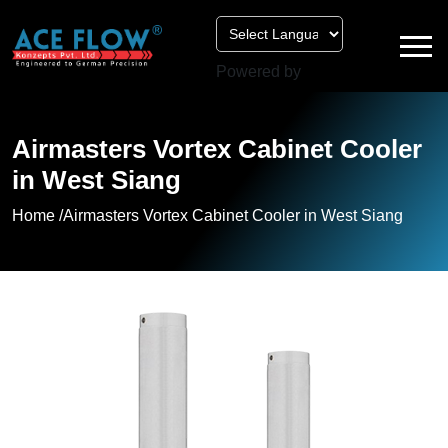
Powered by
Airmasters Vortex Cabinet Cooler
in West Siang
Home /
Airmasters Vortex Cabinet Cooler in West Siang