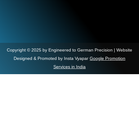
Copyright © 2025 by Engineered to German Precision | Website
Designed & Promoted by Insta Vyapar
Google Promotion
Services in India