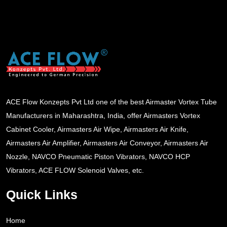
ACE Flow Konzepts Pvt Ltd one of the best Airmaster Vortex Tube
Manufacturers in Maharashtra, India, offer Airmasters Vortex
Cabinet Cooler, Airmasters Air Wipe, Airmasters Air Knife,
Airmasters Air Amplifier, Airmasters Air Conveyor, Airmasters Air
Nozzle, NAVCO Pneumatic Piston Vibrators, NAVCO HCP
Vibrators, ACE FLOW Solenoid Valves, etc.
Quick Links
Home