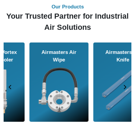
Our Products
Your Trusted Partner for Industrial
Air Solutions
Airmasters Air
Airmasters Air
Amplifier
Conveyor