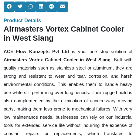
Product Details
Airmasters Vortex Cabinet Cooler
in West Siang
ACE Flow Konzepts Pvt Ltd
is your one stop solution of
Airmasters Vortex Cabinet Cooler in West Siang
. Built with
quality materials such as stainless steel or aluminum, they are
strong and resistant to wear and tear, corrosion, and harsh
environmental conditions. This enables them to handle heavy
use while still performing over long periods. Their rugged build is
also complemented by the elimination of unnecessary moving
parts, making them less prone to mechanical failures. With very
low maintenance needs, businesses can rely on our industrial
tools for extended service life without incurring the expense of
constant repairs or replacements, which translates to