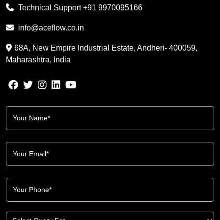
Technical Support
+91 9970095166
info@aceflow.co.in
68A, New Empire Industrial Estate, Andheri- 400059,
Maharashtra, India