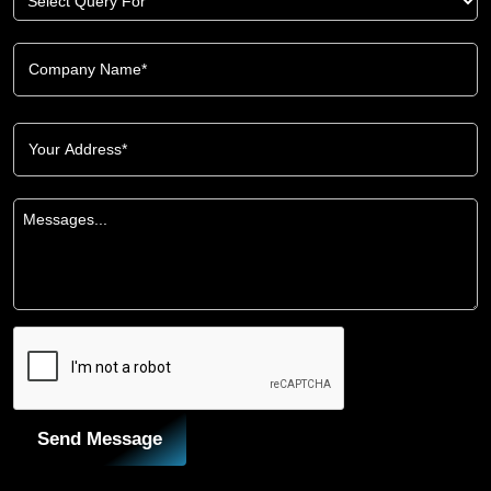
Send Message