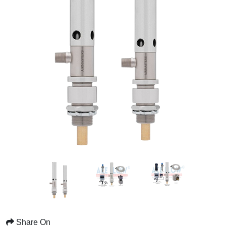
Share On