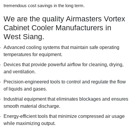
tremendous cost savings in the long term.
We are the quality Airmasters Vortex
Cabinet Cooler Manufacturers in
West Siang.
Advanced cooling systems that maintain safe operating
temperatures for equipment.
Devices that provide powerful airflow for cleaning, drying,
and ventilation.
Precision-engineered tools to control and regulate the flow
of liquids and gases.
Industrial equipment that eliminates blockages and ensures
smooth material discharge.
Energy-efficient tools that minimize compressed air usage
while maximizing output.