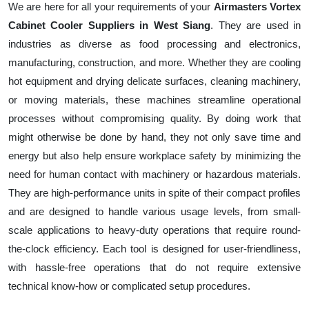
We are here for all your requirements of your
Airmasters Vortex
Cabinet Cooler Suppliers in West Siang
. They are used in
industries as diverse as food processing and electronics,
manufacturing, construction, and more. Whether they are cooling
hot equipment and drying delicate surfaces, cleaning machinery,
or moving materials, these machines streamline operational
processes without compromising quality. By doing work that
might otherwise be done by hand, they not only save time and
energy but also help ensure workplace safety by minimizing the
need for human contact with machinery or hazardous materials.
They are high-performance units in spite of their compact profiles
and are designed to handle various usage levels, from small-
scale applications to heavy-duty operations that require round-
the-clock efficiency. Each tool is designed for user-friendliness,
with hassle-free operations that do not require extensive
technical know-how or complicated setup procedures.