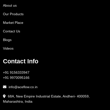
About us
Our Products
Market Place
Contact Us
Blogs
Videos
Contact Info
+91 9156333947
+91 9970095166
info@aceflow.co.in
68A, New Empire Industrial Estate, Andheri- 400059,
Maharashtra, India