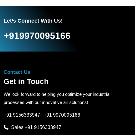
Let’s Connect With Us!
+919970095166
Contact Us
Get in Touch
We look forward to helping you optimize your industrial
processes with our innovative air solutions!
+91 9156333947
,
+91 9970095166
Sales
+91 9156333947