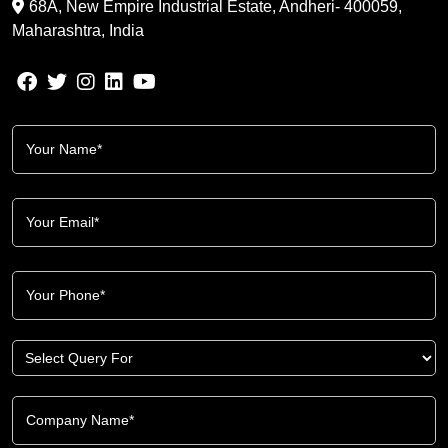
68A, New Empire Industrial Estate, Andheri- 400059,
Maharashtra, India