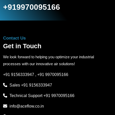
+919970095166
Contact Us
Get in Touch
We look forward to helping you optimize your industrial
processes with our innovative air solutions!
+91 9156333947
,
+91 9970095166
Sales
+91 9156333947
Technical Support
+91 9970095166
info@aceflow.co.in