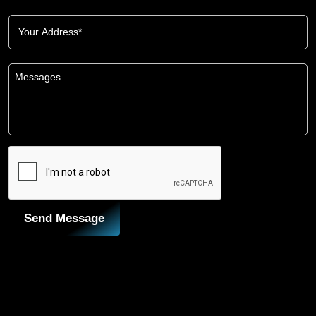
Send Message