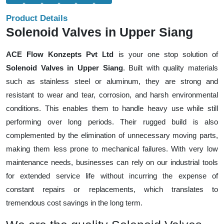
Product Details
Solenoid Valves in Upper Siang
ACE Flow Konzepts Pvt Ltd
is your one stop solution of
Solenoid Valves in Upper Siang
. Built with quality materials
such as stainless steel or aluminum, they are strong and
resistant to wear and tear, corrosion, and harsh environmental
conditions. This enables them to handle heavy use while still
performing over long periods. Their rugged build is also
complemented by the elimination of unnecessary moving parts,
making them less prone to mechanical failures. With very low
maintenance needs, businesses can rely on our industrial tools
for extended service life without incurring the expense of
constant repairs or replacements, which translates to
tremendous cost savings in the long term.