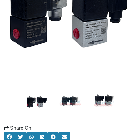
Share On