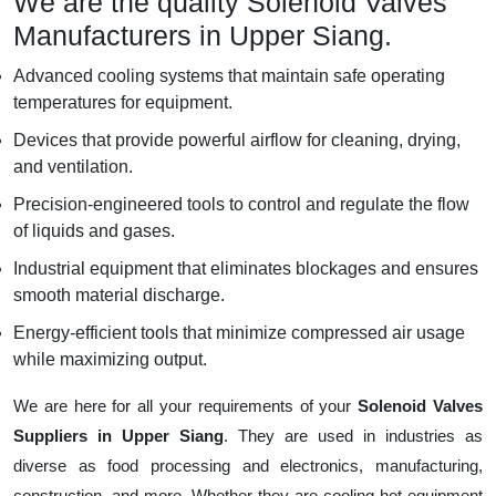
We are the quality Solenoid Valves
Manufacturers in Upper Siang.
Advanced cooling systems that maintain safe operating
temperatures for equipment.
Devices that provide powerful airflow for cleaning, drying,
and ventilation.
Precision-engineered tools to control and regulate the flow
of liquids and gases.
Industrial equipment that eliminates blockages and ensures
smooth material discharge.
Energy-efficient tools that minimize compressed air usage
while maximizing output.
We are here for all your requirements of your
Solenoid Valves
Suppliers in Upper Siang
. They are used in industries as
diverse as food processing and electronics, manufacturing,
construction, and more. Whether they are cooling hot equipment