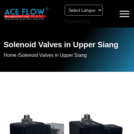
Powered by
Solenoid Valves in Upper Siang
Home /
Solenoid Valves in Upper Siang