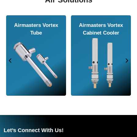
Airmasters Air
Airmasters Air
Amplifier
Conveyor
Let’s Connect With Us!