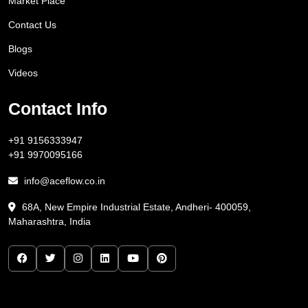
Market Place
Contact Us
Blogs
Videos
Contact Info
+91 9156333947
+91 9970095166
info@aceflow.co.in
68A, New Empire Industrial Estate, Andheri- 400059,
Maharashtra, India