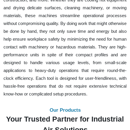
and drying delicate surfaces, cleaning machinery, or moving
materials, these machines streamline operational processes
without compromising quality. By doing work that might otherwise
be done by hand, they not only save time and energy but also
help ensure workplace safety by minimizing the need for human
contact with machinery or hazardous materials. They are high-
performance units in spite of their compact profiles and are
designed to handle various usage levels, from small-scale
applications to heavy-duty operations that require round-the-
clock efficiency. Each tool is designed for user-friendliness, with
hassle-free operations that do not require extensive technical
know-how or complicated setup procedures.
Our Products
Your Trusted Partner for Industrial
Air Solutions