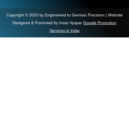
Copyright © 2025 by Engineered to German Precision | Website
Designed & Promoted by Insta Vyapar
Google Promotion
Services in India