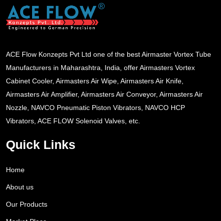
ACE Flow Konzepts Pvt Ltd one of the best Airmaster Vortex Tube
Manufacturers in Maharashtra, India, offer Airmasters Vortex
Cabinet Cooler, Airmasters Air Wipe, Airmasters Air Knife,
Airmasters Air Amplifier, Airmasters Air Conveyor, Airmasters Air
Nozzle, NAVCO Pneumatic Piston Vibrators, NAVCO HCP
Vibrators, ACE FLOW Solenoid Valves, etc.
Quick Links
Home
About us
Our Products