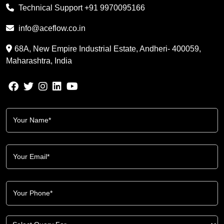
Technical Support
+91 9970095166
info@aceflow.co.in
68A, New Empire Industrial Estate, Andheri- 400059,
Maharashtra, India