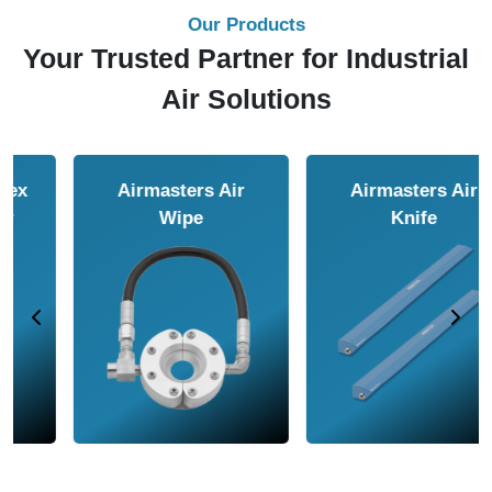
Our Products
Your Trusted Partner for Industrial
Air Solutions
Airmasters Air
Airmasters Air
Amplifier
Conveyor