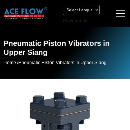
Powered by
Pneumatic Piston Vibrators in
Upper Siang
Home /
Pneumatic Piston Vibrators in Upper Siang