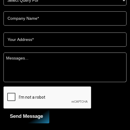
Send Message