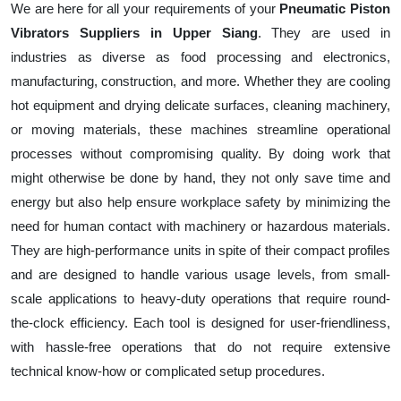
We are here for all your requirements of your
Pneumatic Piston
Vibrators Suppliers in Upper Siang
. They are used in
industries as diverse as food processing and electronics,
manufacturing, construction, and more. Whether they are cooling
hot equipment and drying delicate surfaces, cleaning machinery,
or moving materials, these machines streamline operational
processes without compromising quality. By doing work that
might otherwise be done by hand, they not only save time and
energy but also help ensure workplace safety by minimizing the
need for human contact with machinery or hazardous materials.
They are high-performance units in spite of their compact profiles
and are designed to handle various usage levels, from small-
scale applications to heavy-duty operations that require round-
the-clock efficiency. Each tool is designed for user-friendliness,
with hassle-free operations that do not require extensive
technical know-how or complicated setup procedures.