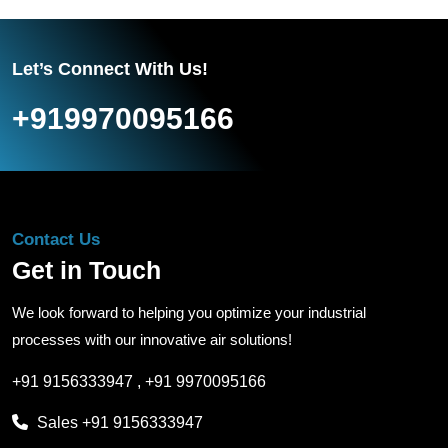
Let’s Connect With Us!
+919970095166
Contact Us
Get in Touch
We look forward to helping you optimize your industrial
processes with our innovative air solutions!
+91 9156333947
,
+91 9970095166
Sales
+91 9156333947