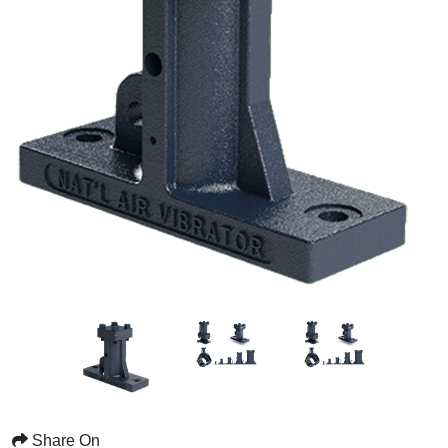
Share On