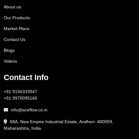
About us
Our Products
Market Place
Contact Us
Blogs
Videos
Contact Info
+91 9156333947
+91 9970095166
info@aceflow.co.in
68A, New Empire Industrial Estate, Andheri- 400059,
Maharashtra, India