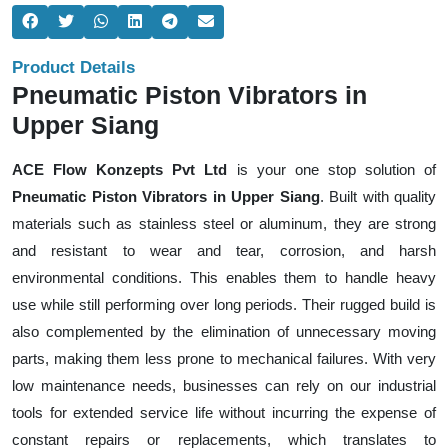
Product Details
Pneumatic Piston Vibrators in
Upper Siang
ACE Flow Konzepts Pvt Ltd
is your one stop solution of
Pneumatic Piston Vibrators in Upper Siang
. Built with quality
materials such as stainless steel or aluminum, they are strong
and resistant to wear and tear, corrosion, and harsh
environmental conditions. This enables them to handle heavy
use while still performing over long periods. Their rugged build is
also complemented by the elimination of unnecessary moving
parts, making them less prone to mechanical failures. With very
low maintenance needs, businesses can rely on our industrial
tools for extended service life without incurring the expense of
constant repairs or replacements, which translates to