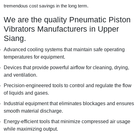
tremendous cost savings in the long term.
We are the quality Pneumatic Piston
Vibrators Manufacturers in Upper
Siang.
Advanced cooling systems that maintain safe operating
temperatures for equipment.
Devices that provide powerful airflow for cleaning, drying,
and ventilation.
Precision-engineered tools to control and regulate the flow
of liquids and gases.
Industrial equipment that eliminates blockages and ensures
smooth material discharge.
Energy-efficient tools that minimize compressed air usage
while maximizing output.