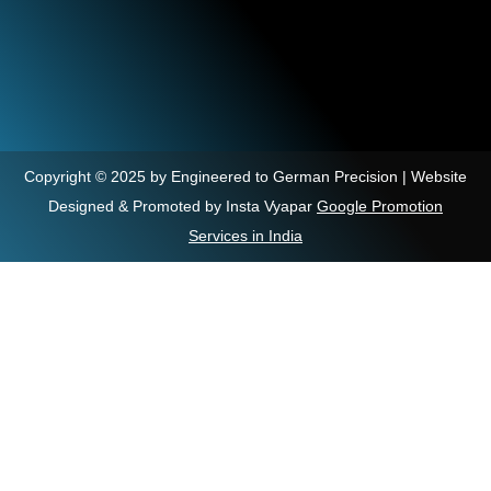
Copyright © 2025 by Engineered to German Precision | Website
Designed & Promoted by Insta Vyapar
Google Promotion
Services in India