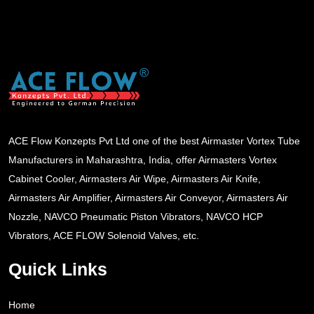
ACE Flow Konzepts Pvt Ltd one of the best Airmaster Vortex Tube
Manufacturers in Maharashtra, India, offer Airmasters Vortex
Cabinet Cooler, Airmasters Air Wipe, Airmasters Air Knife,
Airmasters Air Amplifier, Airmasters Air Conveyor, Airmasters Air
Nozzle, NAVCO Pneumatic Piston Vibrators, NAVCO HCP
Vibrators, ACE FLOW Solenoid Valves, etc.
Quick Links
Home