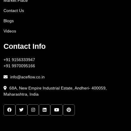
Market Place
Contact Us
Blogs
Videos
Contact Info
+91 9156333947
+91 9970095166
info@aceflow.co.in
68A, New Empire Industrial Estate, Andheri- 400059,
Maharashtra, India