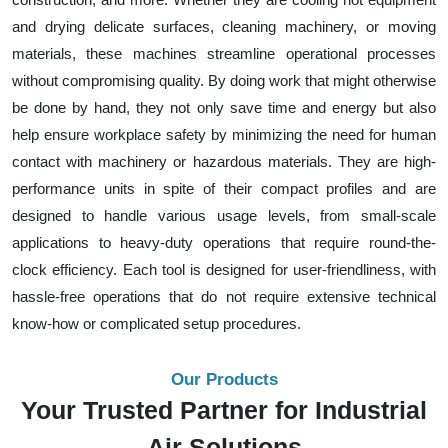
and drying delicate surfaces, cleaning machinery, or moving
materials, these machines streamline operational processes
without compromising quality. By doing work that might otherwise
be done by hand, they not only save time and energy but also
help ensure workplace safety by minimizing the need for human
contact with machinery or hazardous materials. They are high-
performance units in spite of their compact profiles and are
designed to handle various usage levels, from small-scale
applications to heavy-duty operations that require round-the-
clock efficiency. Each tool is designed for user-friendliness, with
hassle-free operations that do not require extensive technical
know-how or complicated setup procedures.
Our Products
Your Trusted Partner for Industrial
Air Solutions