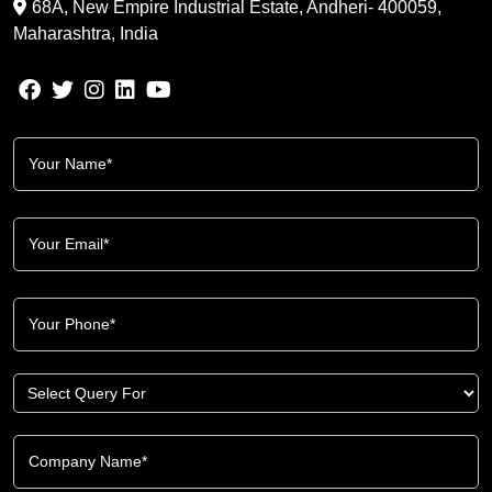
68A, New Empire Industrial Estate, Andheri- 400059,
Maharashtra, India