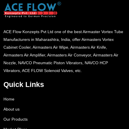
ACE Flow Konzepts Pvt Ltd one of the best Airmaster Vortex Tube
Manufacturers in Maharashtra, India, offer Airmasters Vortex
Cabinet Cooler, Airmasters Air Wipe, Airmasters Air Knife,
Airmasters Air Amplifier, Airmasters Air Conveyor, Airmasters Air
Nozzle, NAVCO Pneumatic Piston Vibrators, NAVCO HCP
Vibrators, ACE FLOW Solenoid Valves, etc.
Quick Links
Home
About us
Our Products