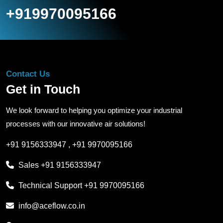
+919970095166
Contact Us
Get in Touch
We look forward to helping you optimize your industrial
processes with our innovative air solutions!
+91 9156333947
,
+91 9970095166
Sales
+91 9156333947
Technical Support
+91 9970095166
info@aceflow.co.in