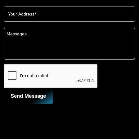
Send Message