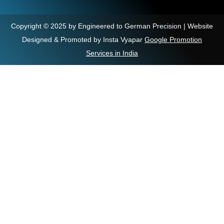
Copyright © 2025 by Engineered to German Precision | Website
Designed & Promoted by Insta Vyapar
Google Promotion
Services in India