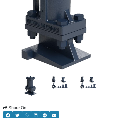
Share On