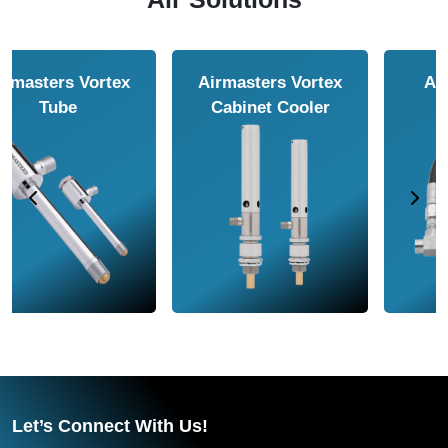
Airmasters Air
Airmasters Air
Amplifier
Conveyor
Let’s Connect With Us!