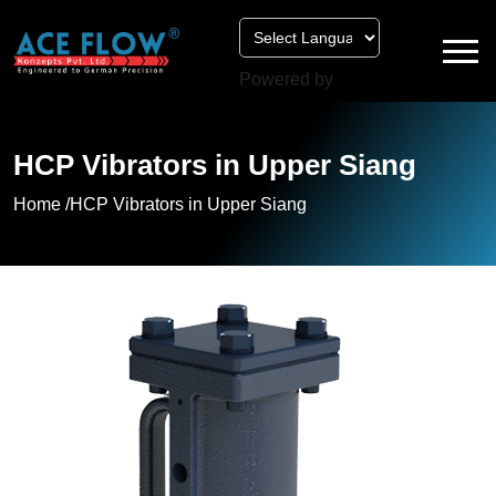
Powered by
HCP Vibrators in Upper Siang
Home /
HCP Vibrators in Upper Siang