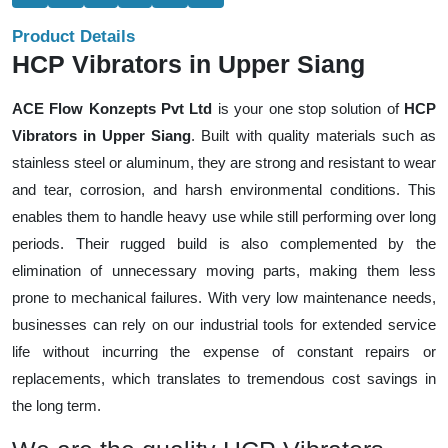
Product Details
HCP Vibrators in Upper Siang
ACE Flow Konzepts Pvt Ltd
is your one stop solution of
HCP
Vibrators in Upper Siang
. Built with quality materials such as
stainless steel or aluminum, they are strong and resistant to wear
and tear, corrosion, and harsh environmental conditions. This
enables them to handle heavy use while still performing over long
periods. Their rugged build is also complemented by the
elimination of unnecessary moving parts, making them less
prone to mechanical failures. With very low maintenance needs,
businesses can rely on our industrial tools for extended service
life without incurring the expense of constant repairs or
replacements, which translates to tremendous cost savings in
the long term.