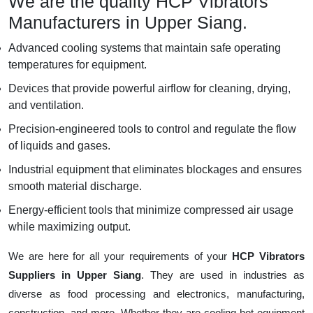
We are the quality HCP Vibrators
Manufacturers in Upper Siang.
Advanced cooling systems that maintain safe operating
temperatures for equipment.
Devices that provide powerful airflow for cleaning, drying,
and ventilation.
Precision-engineered tools to control and regulate the flow
of liquids and gases.
Industrial equipment that eliminates blockages and ensures
smooth material discharge.
Energy-efficient tools that minimize compressed air usage
while maximizing output.
We are here for all your requirements of your
HCP Vibrators
Suppliers in Upper Siang
. They are used in industries as
diverse as food processing and electronics, manufacturing,
construction, and more. Whether they are cooling hot equipment