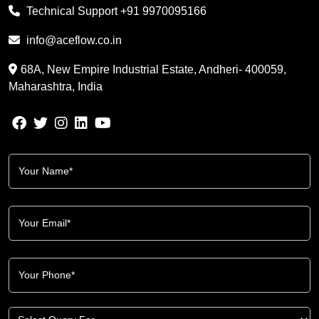
Technical Support
+91 9970095166
info@aceflow.co.in
68A, New Empire Industrial Estate, Andheri- 400059,
Maharashtra, India