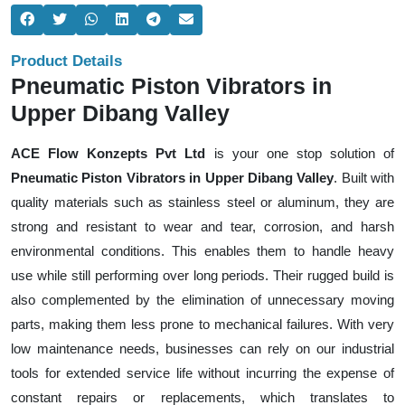
Product Details
Pneumatic Piston Vibrators in
Upper Dibang Valley
ACE Flow Konzepts Pvt Ltd
is your one stop solution of
Pneumatic Piston Vibrators in Upper Dibang Valley
. Built with
quality materials such as stainless steel or aluminum, they are
strong and resistant to wear and tear, corrosion, and harsh
environmental conditions. This enables them to handle heavy
use while still performing over long periods. Their rugged build is
also complemented by the elimination of unnecessary moving
parts, making them less prone to mechanical failures. With very
low maintenance needs, businesses can rely on our industrial
tools for extended service life without incurring the expense of
constant repairs or replacements, which translates to