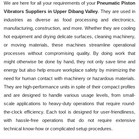
We are here for all your requirements of your
Pneumatic Piston
Vibrators Suppliers in Upper Dibang Valley
. They are used in
industries as diverse as food processing and electronics,
manufacturing, construction, and more. Whether they are cooling
hot equipment and drying delicate surfaces, cleaning machinery,
or moving materials, these machines streamline operational
processes without compromising quality. By doing work that
might otherwise be done by hand, they not only save time and
energy but also help ensure workplace safety by minimizing the
need for human contact with machinery or hazardous materials.
They are high-performance units in spite of their compact profiles
and are designed to handle various usage levels, from small-
scale applications to heavy-duty operations that require round-
the-clock efficiency. Each tool is designed for user-friendliness,
with hassle-free operations that do not require extensive
technical know-how or complicated setup procedures.