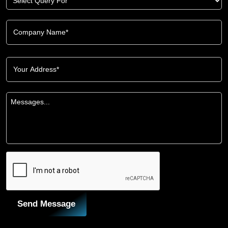
Send Message