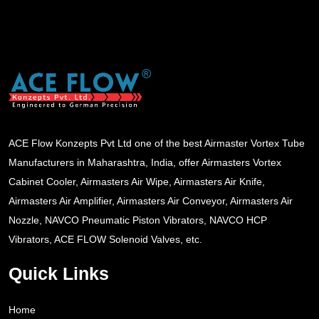
ACE Flow Konzepts Pvt Ltd one of the best Airmaster Vortex Tube
Manufacturers in Maharashtra, India, offer Airmasters Vortex
Cabinet Cooler, Airmasters Air Wipe, Airmasters Air Knife,
Airmasters Air Amplifier, Airmasters Air Conveyor, Airmasters Air
Nozzle, NAVCO Pneumatic Piston Vibrators, NAVCO HCP
Vibrators, ACE FLOW Solenoid Valves, etc.
Quick Links
Home