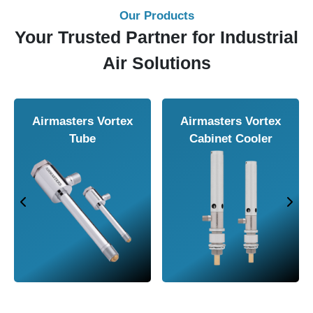
Our Products
Your Trusted Partner for Industrial
Air Solutions
Airmasters Air
Airmasters Air
Amplifier
Conveyor