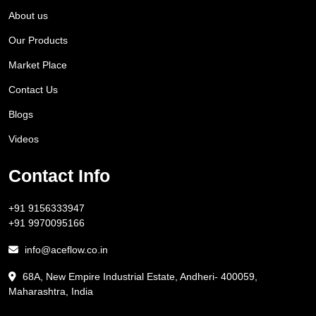
About us
Our Products
Market Place
Contact Us
Blogs
Videos
Contact Info
+91 9156333947
+91 9970095166
info@aceflow.co.in
68A, New Empire Industrial Estate, Andheri- 400059,
Maharashtra, India