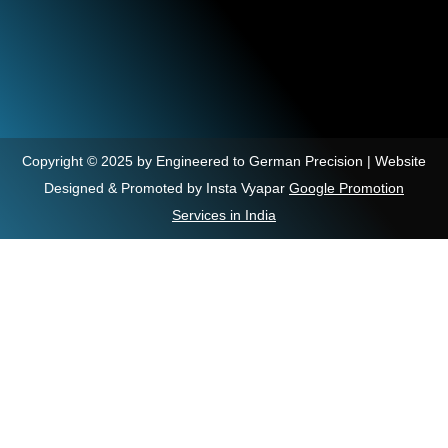
Copyright © 2025 by Engineered to German Precision | Website
Designed & Promoted by Insta Vyapar
Google Promotion
Services in India