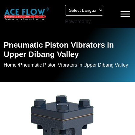
Powered by
Pneumatic Piston Vibrators in
Upper Dibang Valley
Home /
Pneumatic Piston Vibrators in Upper Dibang Valley