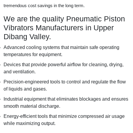
tremendous cost savings in the long term.
We are the quality Pneumatic Piston
Vibrators Manufacturers in Upper
Dibang Valley.
Advanced cooling systems that maintain safe operating
temperatures for equipment.
Devices that provide powerful airflow for cleaning, drying,
and ventilation.
Precision-engineered tools to control and regulate the flow
of liquids and gases.
Industrial equipment that eliminates blockages and ensures
smooth material discharge.
Energy-efficient tools that minimize compressed air usage
while maximizing output.