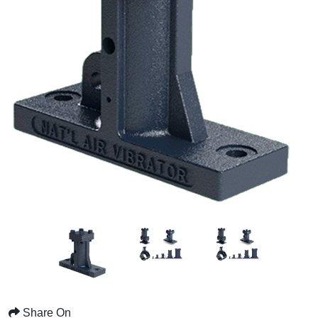
Share On