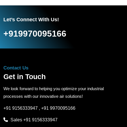
Let’s Connect With Us!
+919970095166
Contact Us
Get in Touch
We look forward to helping you optimize your industrial
processes with our innovative air solutions!
+91 9156333947
,
+91 9970095166
Sales
+91 9156333947