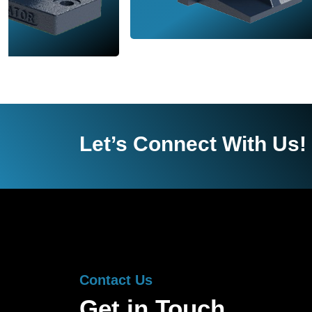
Let’s Connect With Us!
Contact Us
Get in Touch