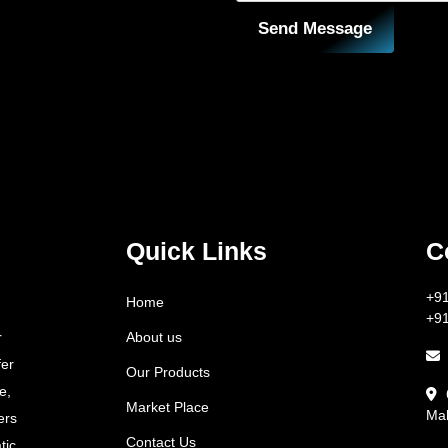
Send Message
Quick Links
C
+9
Home
+9
About us
r
fer
Our Products
e,
Market Place
Mah
ers
Contact Us
tic