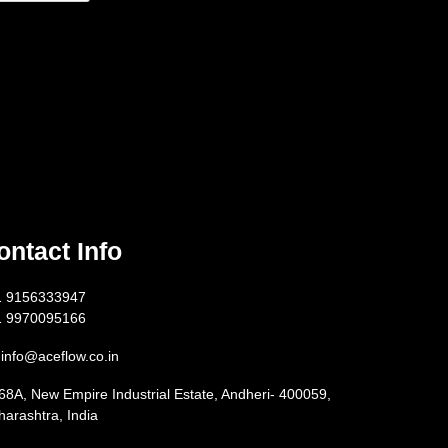
ontact Info
1 9156333947
1 9970095166
info@aceflow.co.in
68A, New Empire Industrial Estate, Andheri- 400059,
arashtra, India