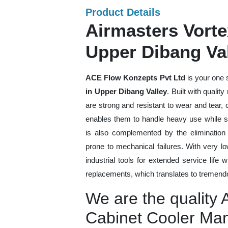
Product Details
Airmasters Vorte
Upper Dibang Va
ACE Flow Konzepts Pvt Ltd
is your one 
in Upper Dibang Valley
. Built with qualit
are strong and resistant to wear and tear,
enables them to handle heavy use while sti
is also complemented by the eliminatio
prone to mechanical failures. With very 
industrial tools for extended service life 
replacements, which translates to tremendo
We are the quality 
Cabinet Cooler Man