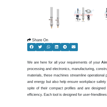
Share On
We are here for all your requirements of your
Air
processing and electronics, manufacturing, constr
materials, these machines streamline operational 
and energy but also help ensure workplace safety
spite of their compact profiles and are designed 
efficiency. Each tool is designed for user-friendli