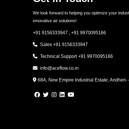
We look forward to helping you optimize your indust
innovative air solutions!
+91 9156333947
,
+91 9970095166
Sales
+91 9156333947
Technical Support
+91 9970095166
info@aceflow.co.in
68A, New Empire Industrial Estate, Andheri-