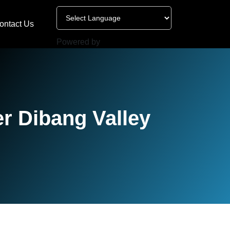
ontact Us
Powered by
r Dibang Valley