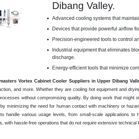
Dibang Valley.
Advanced cooling systems that maintain
Devices that provide powerful airflow for
Precision-engineered tools to control an
Industrial equipment that eliminates b
discharge.
Energy-efficient tools that minimize co
masters Vortex Cabinet Cooler Suppliers in Upper Dibang Vall
uction, and more. Whether they are cooling hot equipment and dryin
processes without compromising quality. By doing work that might 
 by minimizing the need for human contact with machinery or hazard
to handle various usage levels, from small-scale applications to 
ness, with hassle-free operations that do not require extensive techni