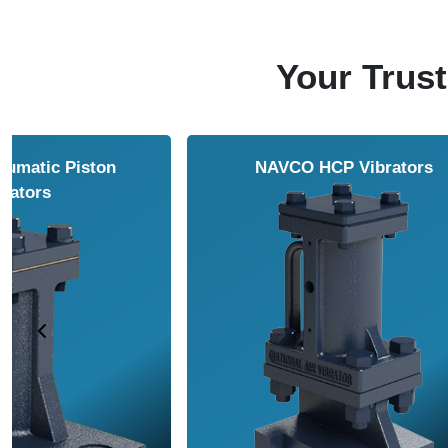
Your Trust
NAVCO HCP Vibrators