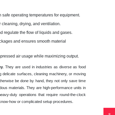
 safe operating temperatures for equipment.
 cleaning, drying, and ventilation.
d regulate the flow of liquids and gases.
lockages and ensures smooth material
mpressed air usage while maximizing output.
ey
. They are used in industries as diverse as food
g delicate surfaces, cleaning machinery, or moving
otherwise be done by hand, they not only save time
ous materials. They are high-performance units in
heavy-duty operations that require round-the-clock
cal know-how or complicated setup procedures.