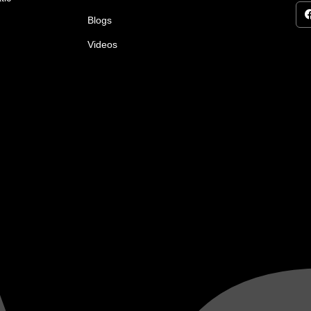
Blogs
Videos