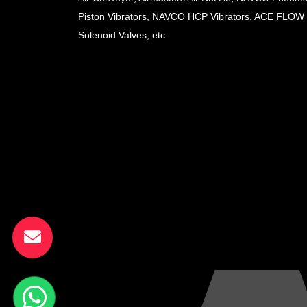
Piston Vibrators, NAVCO HCP Vibrators, ACE FLOW
Solenoid Valves, etc.