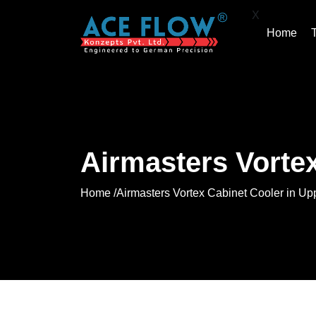
X
Home
Airmasters Vortex
Home /
Airmasters Vortex Cabinet Cooler in Up