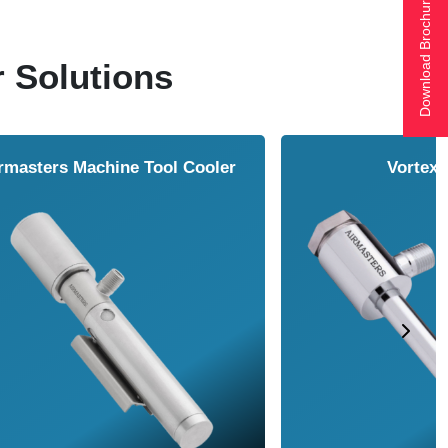
Download Brochure
r Solutions
ol Cooler
Vortex Tubes