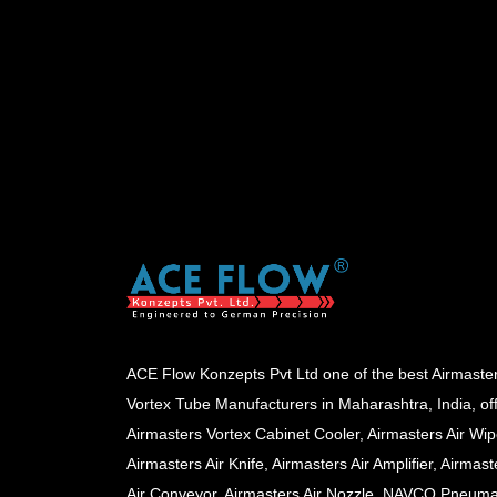
ACE Flow Konzepts Pvt Ltd one of the best Airmaste
Vortex Tube Manufacturers in Maharashtra, India, of
Airmasters Vortex Cabinet Cooler, Airmasters Air Wip
Airmasters Air Knife, Airmasters Air Amplifier, Airmast
Air Conveyor, Airmasters Air Nozzle, NAVCO Pneuma