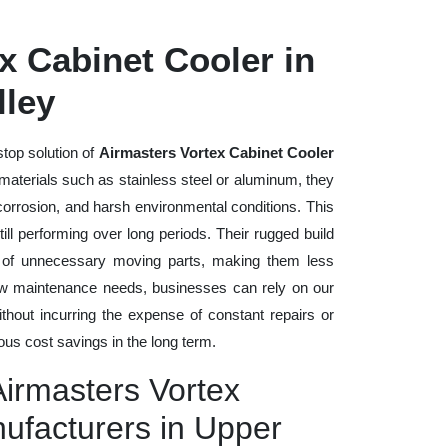
x Cabinet Cooler in
lley
stop solution of
Airmasters Vortex Cabinet Cooler
y materials such as stainless steel or aluminum, they
 corrosion, and harsh environmental conditions. This
ll performing over long periods. Their rugged build
n of unnecessary moving parts, making them less
low maintenance needs, businesses can rely on our
without incurring the expense of constant repairs or
us cost savings in the long term.
Airmasters Vortex
ufacturers in Upper