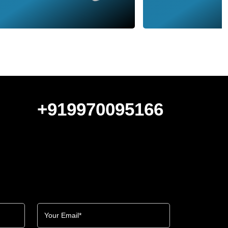
+919970095166