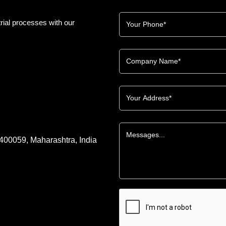
rial processes with our
 400059, Maharashtra, India