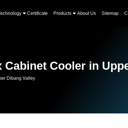
Technology
Certificate
Products
About Us
Sitemap
C
 Cabinet Cooler in Uppe
per Dibang Valley