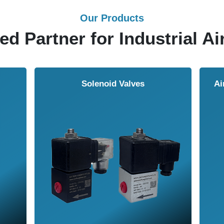
Our Products
ed Partner for Industrial Ai
Solenoid Valves
Airmasters Machine To