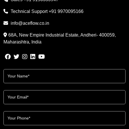
Technical Support
+91 9970095166
info@aceflow.co.in
68A, New Empire Industrial Estate, Andheri- 400059,
Maharashtra, India