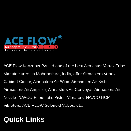
ACE Flow Konzepts Pvt Ltd one of the best Airmaster Vortex Tube
Manufacturers in Maharashtra, India, offer Airmasters Vortex
Cabinet Cooler, Airmasters Air Wipe, Airmasters Air Knife,
Airmasters Air Amplifier, Airmasters Air Conveyor, Airmasters Air
Nozzle, NAVCO Pneumatic Piston Vibrators, NAVCO HCP
Vibrators, ACE FLOW Solenoid Valves, etc.
Quick Links