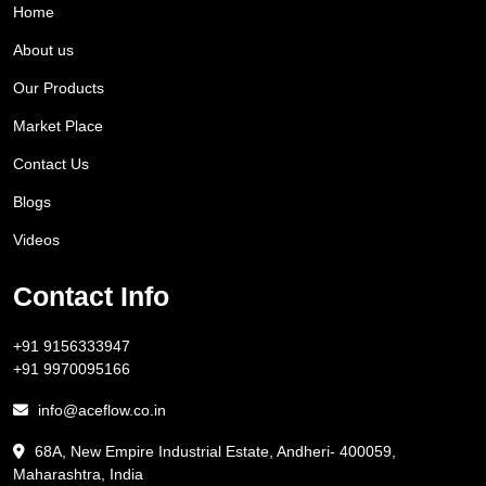
Home
About us
Our Products
Market Place
Contact Us
Blogs
Videos
Contact Info
+91 9156333947
+91 9970095166
info@aceflow.co.in
68A, New Empire Industrial Estate, Andheri- 400059,
Maharashtra, India