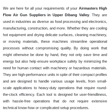
We are here for all your requirements of your
Airmasters High
Flow Air Gun Suppliers in Upper Dibang Valley
. They are
used in industries as diverse as food processing and electronics,
manufacturing, construction, and more. Whether they are cooling
hot equipment and drying delicate surfaces, cleaning machinery,
or moving materials, these machines streamline operational
processes without compromising quality. By doing work that
might otherwise be done by hand, they not only save time and
energy but also help ensure workplace safety by minimizing the
need for human contact with machinery or hazardous materials.
They are high-performance units in spite of their compact profiles
and are designed to handle various usage levels, from small-
scale applications to heavy-duty operations that require round-
the-clock efficiency. Each tool is designed for user-friendliness,
with hassle-free operations that do not require extensive
technical know-how or complicated setup procedures.