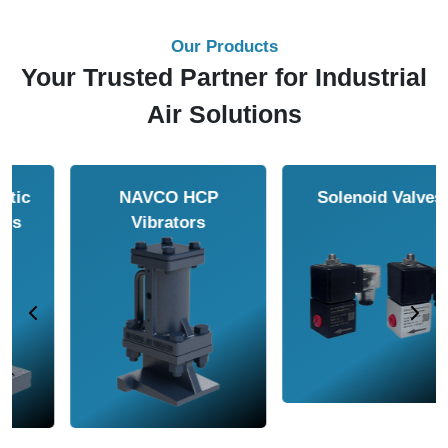
Our Products
Your Trusted Partner for Industrial
Air Solutions
NAVCO HCP
Solenoid Valves
Vibrators