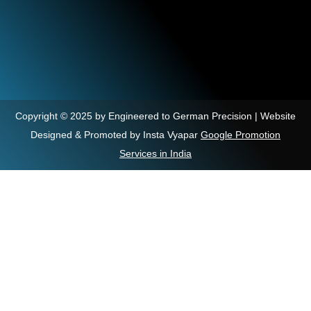
Copyright © 2025 by Engineered to German Precision | Website
Designed & Promoted by Insta Vyapar
Google Promotion
Services in India