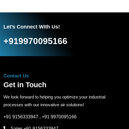
Let’s Connect With Us!
+919970095166
Contact Us
Get in Touch
We look forward to helping you optimize your industrial
processes with our innovative air solutions!
+91 9156333947
,
+91 9970095166
Sales
+91 9156333947