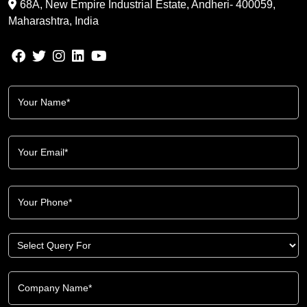
68A, New Empire Industrial Estate, Andheri- 400059,
Maharashtra, India