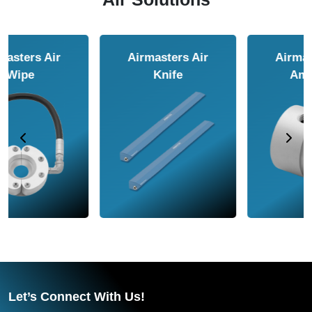
Airmasters Air
Airmasters Air
Amplifier
Conveyor
Let’s Connect With Us!