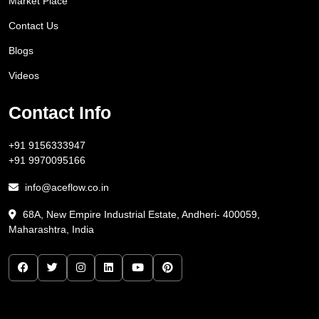
Market Place
Contact Us
Blogs
Videos
Contact Info
+91 9156333947
+91 9970095166
info@aceflow.co.in
68A, New Empire Industrial Estate, Andheri- 400059,
Maharashtra, India