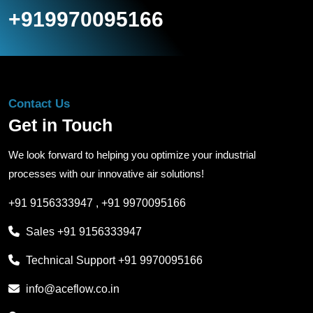
+919970095166
Contact Us
Get in Touch
We look forward to helping you optimize your industrial
processes with our innovative air solutions!
+91 9156333947
,
+91 9970095166
Sales
+91 9156333947
Technical Support
+91 9970095166
info@aceflow.co.in