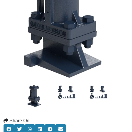
Share On