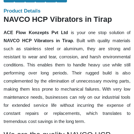
Product Details
NAVCO HCP Vibrators in Tirap
ACE Flow Konzepts Pvt Ltd
is your one stop solution of
NAVCO HCP Vibrators in Tirap
. Built with quality materials
such as stainless steel or aluminum, they are strong and
resistant to wear and tear, corrosion, and harsh environmental
conditions. This enables them to handle heavy use while still
performing over long periods. Their rugged build is also
complemented by the elimination of unnecessary moving parts,
making them less prone to mechanical failures. With very low
maintenance needs, businesses can rely on our industrial tools
for extended service life without incurring the expense of
constant repairs or replacements, which translates to
tremendous cost savings in the long term.