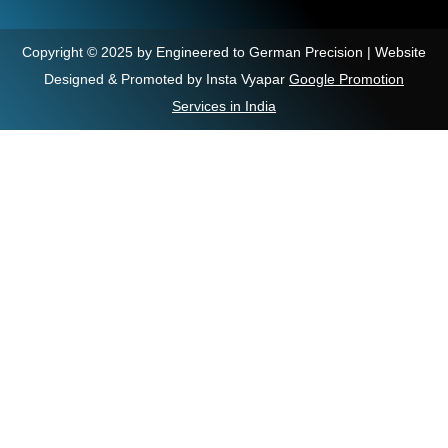
Copyright © 2025 by Engineered to German Precision | Website
Designed & Promoted by Insta Vyapar
Google Promotion
Services in India