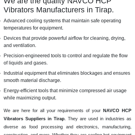
We are the quality NAVCO HCP
Vibrators Manufacturers in Tirap.
Advanced cooling systems that maintain safe operating
temperatures for equipment.
Devices that provide powerful airflow for cleaning, drying,
and ventilation.
Precision-engineered tools to control and regulate the flow
of liquids and gases.
Industrial equipment that eliminates blockages and ensures
smooth material discharge.
Energy-efficient tools that minimize compressed air usage
while maximizing output.
We are here for all your requirements of your
NAVCO HCP
Vibrators Suppliers in Tirap
. They are used in industries as
diverse as food processing and electronics, manufacturing,
construction, and more. Whether they are cooling hot equipment