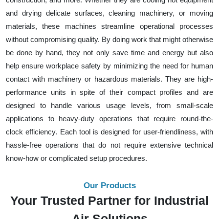
and drying delicate surfaces, cleaning machinery, or moving
materials, these machines streamline operational processes
without compromising quality. By doing work that might otherwise
be done by hand, they not only save time and energy but also
help ensure workplace safety by minimizing the need for human
contact with machinery or hazardous materials. They are high-
performance units in spite of their compact profiles and are
designed to handle various usage levels, from small-scale
applications to heavy-duty operations that require round-the-
clock efficiency. Each tool is designed for user-friendliness, with
hassle-free operations that do not require extensive technical
know-how or complicated setup procedures.
Our Products
Your Trusted Partner for Industrial
Air Solutions