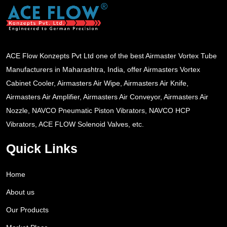
ACE Flow Konzepts Pvt Ltd one of the best Airmaster Vortex Tube
Manufacturers in Maharashtra, India, offer Airmasters Vortex
Cabinet Cooler, Airmasters Air Wipe, Airmasters Air Knife,
Airmasters Air Amplifier, Airmasters Air Conveyor, Airmasters Air
Nozzle, NAVCO Pneumatic Piston Vibrators, NAVCO HCP
Vibrators, ACE FLOW Solenoid Valves, etc.
Quick Links
Home
About us
Our Products