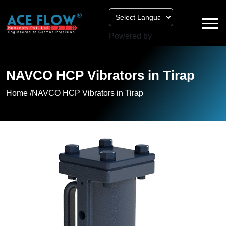
Powered by
NAVCO HCP Vibrators in Tirap
Home /
NAVCO HCP Vibrators in Tirap