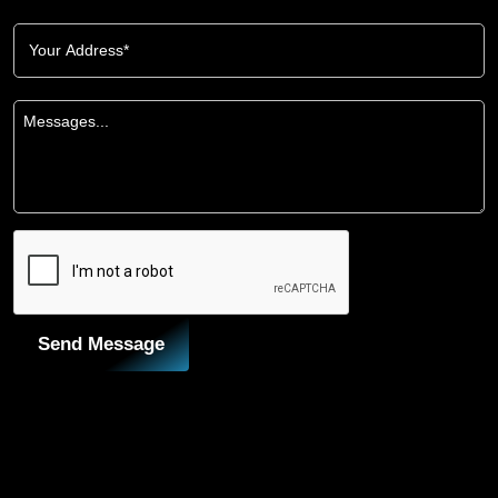
Send Message