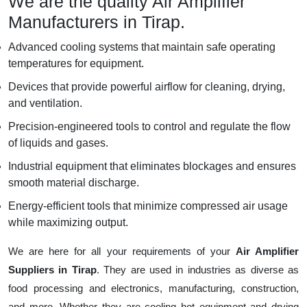
We are the quality Air Amplifier
Manufacturers in Tirap.
Advanced cooling systems that maintain safe operating
temperatures for equipment.
Devices that provide powerful airflow for cleaning, drying,
and ventilation.
Precision-engineered tools to control and regulate the flow
of liquids and gases.
Industrial equipment that eliminates blockages and ensures
smooth material discharge.
Energy-efficient tools that minimize compressed air usage
while maximizing output.
We are here for all your requirements of your
Air Amplifier
Suppliers in Tirap
. They are used in industries as diverse as
food processing and electronics, manufacturing, construction,
and more. Whether they are cooling hot equipment and drying