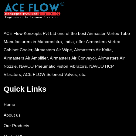
ACE Flow Konzepts Pvt Ltd one of the best Airmaster Vortex Tube
Manufacturers in Maharashtra, India, offer Airmasters Vortex
Cabinet Cooler, Airmasters Air Wipe, Airmasters Air Knife,
Airmasters Air Amplifier, Airmasters Air Conveyor, Airmasters Air
Nozzle, NAVCO Pneumatic Piston Vibrators, NAVCO HCP
Vibrators, ACE FLOW Solenoid Valves, etc.
Quick Links
Home
About us
Our Products