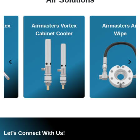
Airmasters Air
Airmasters Air
Amplifier
Conveyor
Let’s Connect With Us!