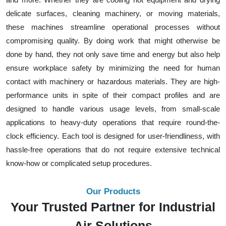
delicate surfaces, cleaning machinery, or moving materials,
these machines streamline operational processes without
compromising quality. By doing work that might otherwise be
done by hand, they not only save time and energy but also help
ensure workplace safety by minimizing the need for human
contact with machinery or hazardous materials. They are high-
performance units in spite of their compact profiles and are
designed to handle various usage levels, from small-scale
applications to heavy-duty operations that require round-the-
clock efficiency. Each tool is designed for user-friendliness, with
hassle-free operations that do not require extensive technical
know-how or complicated setup procedures.
Our Products
Your Trusted Partner for Industrial
Air Solutions