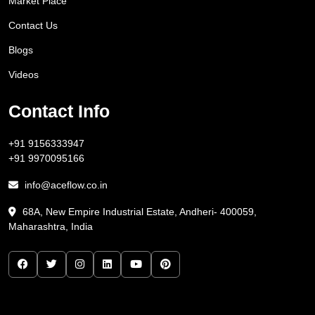
Market Place
Contact Us
Blogs
Videos
Contact Info
+91 9156333947
+91 9970095166
info@aceflow.co.in
68A, New Empire Industrial Estate, Andheri- 400059,
Maharashtra, India