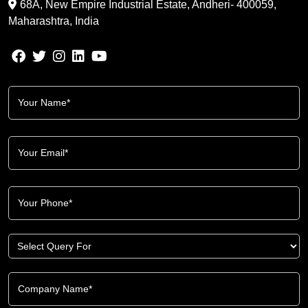
68A, New Empire Industrial Estate, Andheri- 400059,
Maharashtra, India