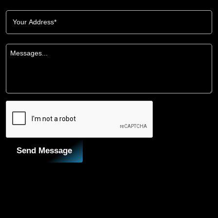
Send Message