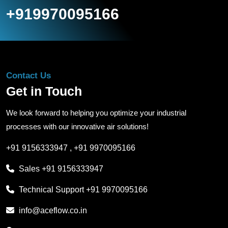
+919970095166
Contact Us
Get in Touch
We look forward to helping you optimize your industrial
processes with our innovative air solutions!
+91 9156333947
,
+91 9970095166
Sales
+91 9156333947
Technical Support
+91 9970095166
info@aceflow.co.in