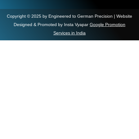
Copyright © 2025 by Engineered to German Precision | Website
Designed & Promoted by Insta Vyapar
Google Promotion
Services in India