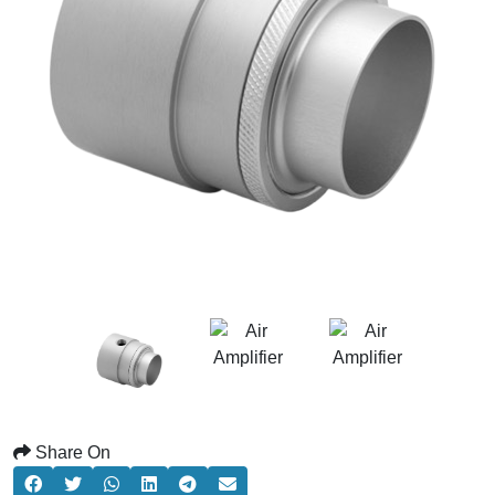
Share On