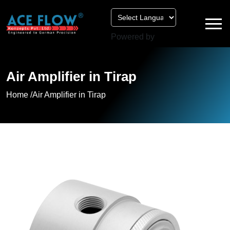
Powered by
Air Amplifier in Tirap
Home /
Air Amplifier in Tirap