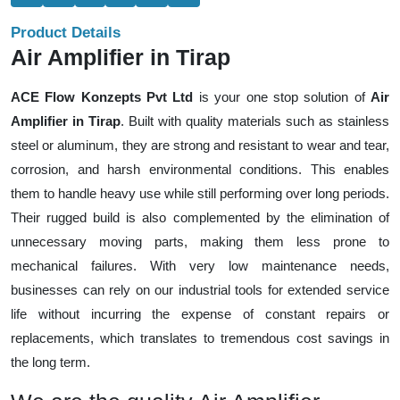
Product Details
Air Amplifier in Tirap
ACE Flow Konzepts Pvt Ltd
is your one stop solution of
Air
Amplifier in Tirap
. Built with quality materials such as stainless
steel or aluminum, they are strong and resistant to wear and tear,
corrosion, and harsh environmental conditions. This enables
them to handle heavy use while still performing over long periods.
Their rugged build is also complemented by the elimination of
unnecessary moving parts, making them less prone to
mechanical failures. With very low maintenance needs,
businesses can rely on our industrial tools for extended service
life without incurring the expense of constant repairs or
replacements, which translates to tremendous cost savings in
the long term.