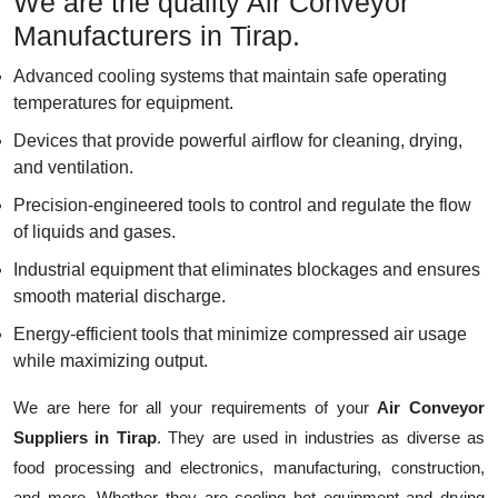
We are the quality Air Conveyor
Manufacturers in Tirap.
Advanced cooling systems that maintain safe operating
temperatures for equipment.
Devices that provide powerful airflow for cleaning, drying,
and ventilation.
Precision-engineered tools to control and regulate the flow
of liquids and gases.
Industrial equipment that eliminates blockages and ensures
smooth material discharge.
Energy-efficient tools that minimize compressed air usage
while maximizing output.
We are here for all your requirements of your
Air Conveyor
Suppliers in Tirap
. They are used in industries as diverse as
food processing and electronics, manufacturing, construction,
and more. Whether they are cooling hot equipment and drying