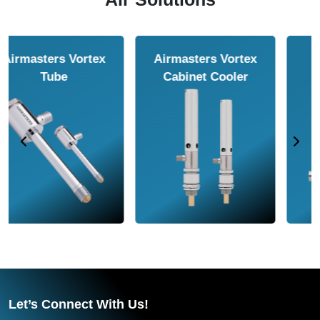
Airmasters Air
Airmasters Air
Amplifier
Conveyor
Let’s Connect With Us!