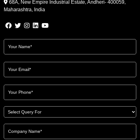
68A, New Empire Industrial Estate, Andheri- 400059,
Maharashtra, India