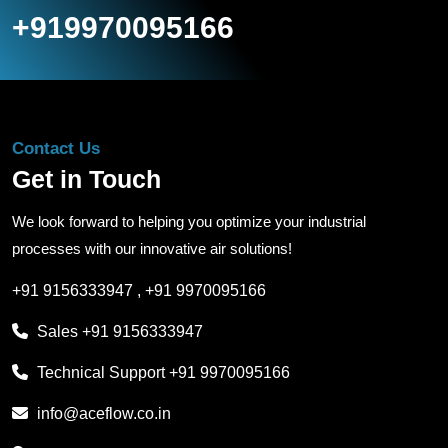
+919970095166
Contact Us
Get in Touch
We look forward to helping you optimize your industrial
processes with our innovative air solutions!
+91 9156333947
,
+91 9970095166
Sales
+91 9156333947
Technical Support
+91 9970095166
info@aceflow.co.in