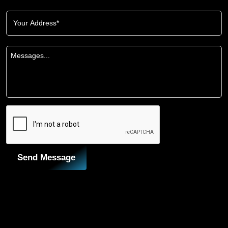
Send Message