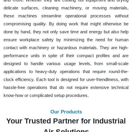
delicate surfaces, cleaning machinery, or moving materials,
these machines streamline operational processes without
compromising quality. By doing work that might otherwise be
done by hand, they not only save time and energy but also help
ensure workplace safety by minimizing the need for human
contact with machinery or hazardous materials. They are high-
performance units in spite of their compact profiles and are
designed to handle various usage levels, from small-scale
applications to heavy-duty operations that require round-the-
clock efficiency. Each tool is designed for user-friendliness, with
hassle-free operations that do not require extensive technical
know-how or complicated setup procedures.
Our Products
Your Trusted Partner for Industrial
Air Solutions