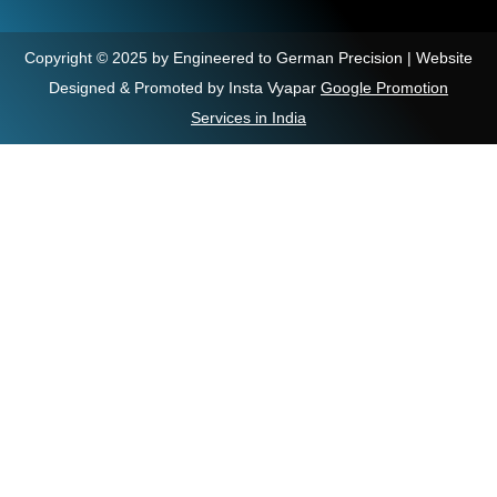
Copyright © 2025 by Engineered to German Precision | Website
Designed & Promoted by Insta Vyapar
Google Promotion
Services in India