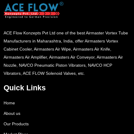
ACE Flow Konzepts Pvt Ltd one of the best Airmaster Vortex Tube
Manufacturers in Maharashtra, India, offer Airmasters Vortex
Cabinet Cooler, Airmasters Air Wipe, Airmasters Air Knife,
Airmasters Air Amplifier, Airmasters Air Conveyor, Airmasters Air
Nozzle, NAVCO Pneumatic Piston Vibrators, NAVCO HCP
Vibrators, ACE FLOW Solenoid Valves, etc.
Quick Links
Home
About us
Our Products