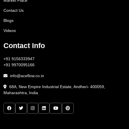
Market Place
Contact Us
Blogs
Videos
Contact Info
+91 9156333947
+91 9970095166
info@aceflow.co.in
68A, New Empire Industrial Estate, Andheri- 400059,
Maharashtra, India