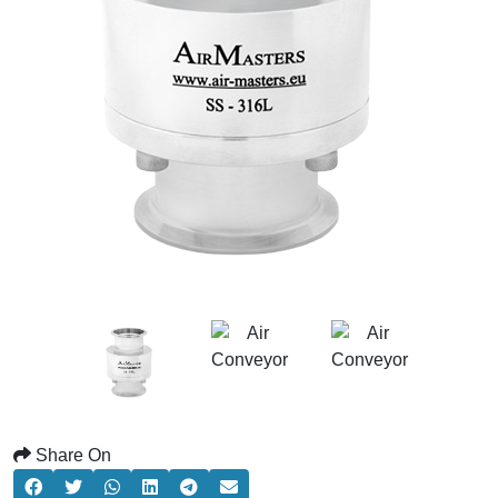
Share On