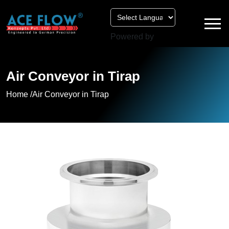
Powered by
Air Conveyor in Tirap
Home /
Air Conveyor in Tirap