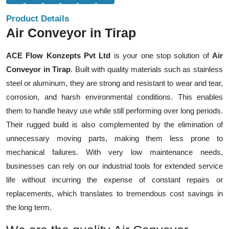
Product Details
Air Conveyor in Tirap
ACE Flow Konzepts Pvt Ltd
is your one stop solution of
Air
Conveyor in Tirap
. Built with quality materials such as stainless
steel or aluminum, they are strong and resistant to wear and tear,
corrosion, and harsh environmental conditions. This enables
them to handle heavy use while still performing over long periods.
Their rugged build is also complemented by the elimination of
unnecessary moving parts, making them less prone to
mechanical failures. With very low maintenance needs,
businesses can rely on our industrial tools for extended service
life without incurring the expense of constant repairs or
replacements, which translates to tremendous cost savings in
the long term.