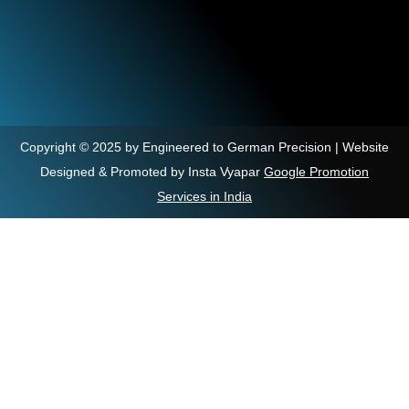
Copyright © 2025 by Engineered to German Precision | Website
Designed & Promoted by Insta Vyapar
Google Promotion
Services in India