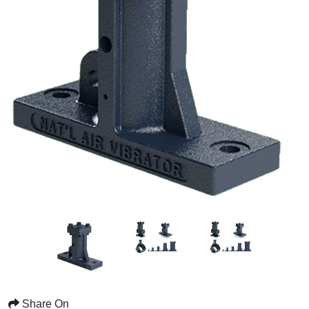
Share On