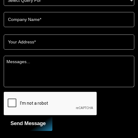
Send Message