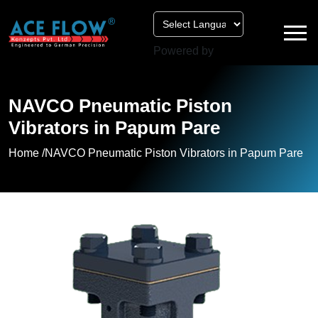
Powered by
NAVCO Pneumatic Piston
Vibrators in Papum Pare
Home /
NAVCO Pneumatic Piston Vibrators in Papum Pare