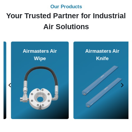
Our Products
Your Trusted Partner for Industrial
Air Solutions
Airmasters Air
Airmasters Air
Amplifier
Conveyor