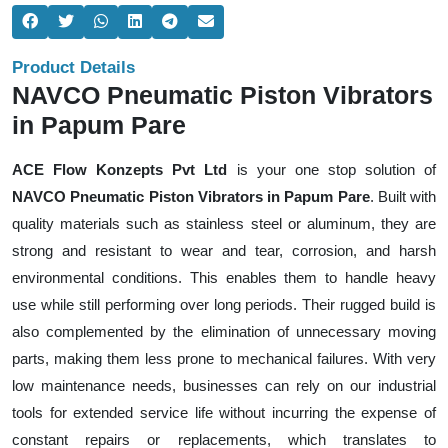
Product Details
NAVCO Pneumatic Piston Vibrators
in Papum Pare
ACE Flow Konzepts Pvt Ltd
is your one stop solution of
NAVCO Pneumatic Piston Vibrators in Papum Pare
. Built with
quality materials such as stainless steel or aluminum, they are
strong and resistant to wear and tear, corrosion, and harsh
environmental conditions. This enables them to handle heavy
use while still performing over long periods. Their rugged build is
also complemented by the elimination of unnecessary moving
parts, making them less prone to mechanical failures. With very
low maintenance needs, businesses can rely on our industrial
tools for extended service life without incurring the expense of
constant repairs or replacements, which translates to