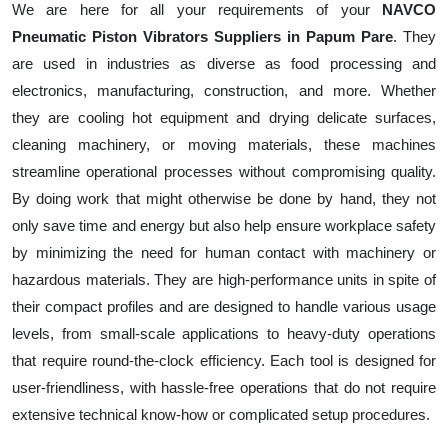
We are here for all your requirements of your
NAVCO
Pneumatic Piston Vibrators Suppliers in Papum Pare
. They
are used in industries as diverse as food processing and
electronics, manufacturing, construction, and more. Whether
they are cooling hot equipment and drying delicate surfaces,
cleaning machinery, or moving materials, these machines
streamline operational processes without compromising quality.
By doing work that might otherwise be done by hand, they not
only save time and energy but also help ensure workplace safety
by minimizing the need for human contact with machinery or
hazardous materials. They are high-performance units in spite of
their compact profiles and are designed to handle various usage
levels, from small-scale applications to heavy-duty operations
that require round-the-clock efficiency. Each tool is designed for
user-friendliness, with hassle-free operations that do not require
extensive technical know-how or complicated setup procedures.