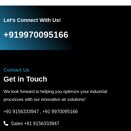
Let’s Connect With Us!
+919970095166
Contact Us
Get in Touch
We look forward to helping you optimize your industrial
processes with our innovative air solutions!
+91 9156333947
,
+91 9970095166
Sales
+91 9156333947