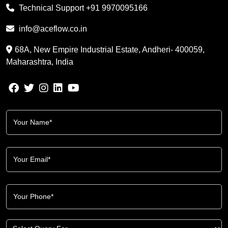
Technical Support
+91 9970095166
info@aceflow.co.in
68A, New Empire Industrial Estate, Andheri- 400059,
Maharashtra, India