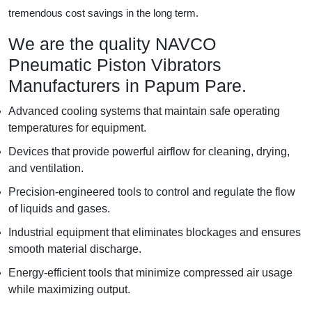
tremendous cost savings in the long term.
We are the quality NAVCO
Pneumatic Piston Vibrators
Manufacturers in Papum Pare.
Advanced cooling systems that maintain safe operating
temperatures for equipment.
Devices that provide powerful airflow for cleaning, drying,
and ventilation.
Precision-engineered tools to control and regulate the flow
of liquids and gases.
Industrial equipment that eliminates blockages and ensures
smooth material discharge.
Energy-efficient tools that minimize compressed air usage
while maximizing output.