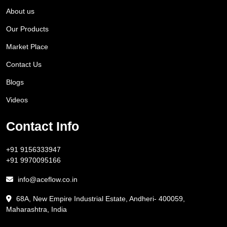
About us
Our Products
Market Place
Contact Us
Blogs
Videos
Contact Info
+91 9156333947
+91 9970095166
info@aceflow.co.in
68A, New Empire Industrial Estate, Andheri- 400059,
Maharashtra, India