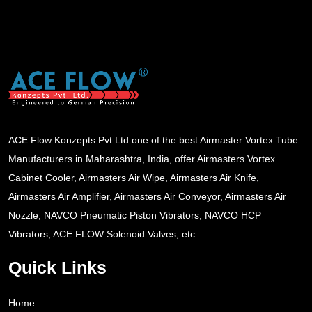
ACE Flow Konzepts Pvt Ltd one of the best Airmaster Vortex Tube
Manufacturers in Maharashtra, India, offer Airmasters Vortex
Cabinet Cooler, Airmasters Air Wipe, Airmasters Air Knife,
Airmasters Air Amplifier, Airmasters Air Conveyor, Airmasters Air
Nozzle, NAVCO Pneumatic Piston Vibrators, NAVCO HCP
Vibrators, ACE FLOW Solenoid Valves, etc.
Quick Links
Home