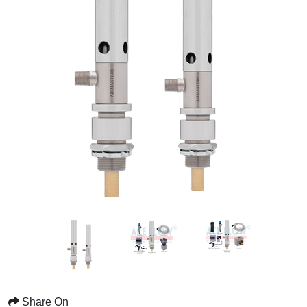
Share On