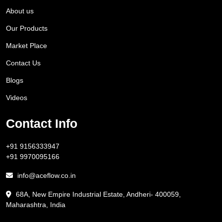
About us
Our Products
Market Place
Contact Us
Blogs
Videos
Contact Info
+91 9156333947
+91 9970095166
info@aceflow.co.in
68A, New Empire Industrial Estate, Andheri- 400059,
Maharashtra, India