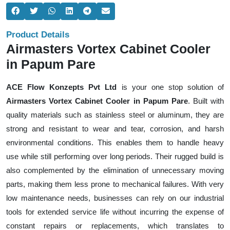
Product Details
Airmasters Vortex Cabinet Cooler
in Papum Pare
ACE Flow Konzepts Pvt Ltd
is your one stop solution of
Airmasters Vortex Cabinet Cooler in Papum Pare
. Built with
quality materials such as stainless steel or aluminum, they are
strong and resistant to wear and tear, corrosion, and harsh
environmental conditions. This enables them to handle heavy
use while still performing over long periods. Their rugged build is
also complemented by the elimination of unnecessary moving
parts, making them less prone to mechanical failures. With very
low maintenance needs, businesses can rely on our industrial
tools for extended service life without incurring the expense of
constant repairs or replacements, which translates to