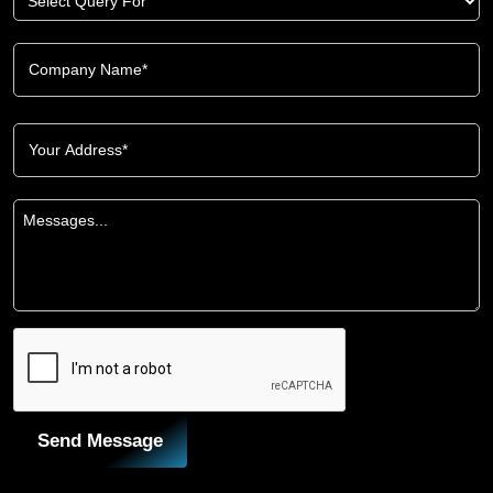
Send Message