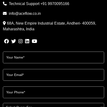
Technical Support
+91 9970095166
info@aceflow.co.in
68A, New Empire Industrial Estate, Andheri- 400059,
Maharashtra, India