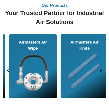
Our Products
Your Trusted Partner for Industrial
Air Solutions
Airmasters Air
Airmasters Air
Amplifier
Conveyor