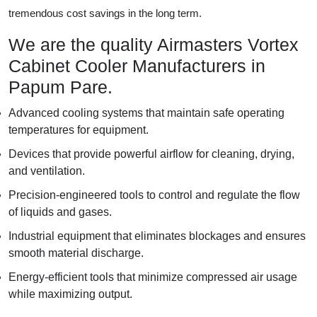
tremendous cost savings in the long term.
We are the quality Airmasters Vortex
Cabinet Cooler Manufacturers in
Papum Pare.
Advanced cooling systems that maintain safe operating
temperatures for equipment.
Devices that provide powerful airflow for cleaning, drying,
and ventilation.
Precision-engineered tools to control and regulate the flow
of liquids and gases.
Industrial equipment that eliminates blockages and ensures
smooth material discharge.
Energy-efficient tools that minimize compressed air usage
while maximizing output.