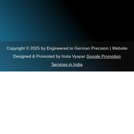
Copyright © 2025 by Engineered to German Precision | Website
Designed & Promoted by Insta Vyapar
Google Promotion
Services in India