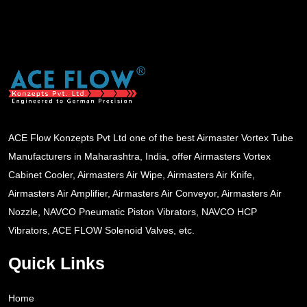
ACE Flow Konzepts Pvt Ltd one of the best Airmaster Vortex Tube
Manufacturers in Maharashtra, India, offer Airmasters Vortex
Cabinet Cooler, Airmasters Air Wipe, Airmasters Air Knife,
Airmasters Air Amplifier, Airmasters Air Conveyor, Airmasters Air
Nozzle, NAVCO Pneumatic Piston Vibrators, NAVCO HCP
Vibrators, ACE FLOW Solenoid Valves, etc.
Quick Links
Home