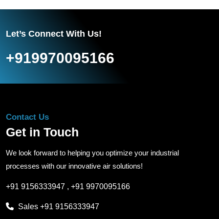
Let’s Connect With Us!
+919970095166
Contact Us
Get in Touch
We look forward to helping you optimize your industrial
processes with our innovative air solutions!
+91 9156333947
,
+91 9970095166
Sales
+91 9156333947