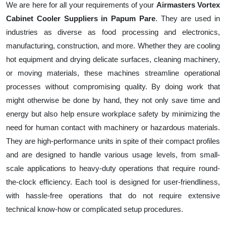
We are here for all your requirements of your
Airmasters Vortex
Cabinet Cooler Suppliers in Papum Pare
. They are used in
industries as diverse as food processing and electronics,
manufacturing, construction, and more. Whether they are cooling
hot equipment and drying delicate surfaces, cleaning machinery,
or moving materials, these machines streamline operational
processes without compromising quality. By doing work that
might otherwise be done by hand, they not only save time and
energy but also help ensure workplace safety by minimizing the
need for human contact with machinery or hazardous materials.
They are high-performance units in spite of their compact profiles
and are designed to handle various usage levels, from small-
scale applications to heavy-duty operations that require round-
the-clock efficiency. Each tool is designed for user-friendliness,
with hassle-free operations that do not require extensive
technical know-how or complicated setup procedures.