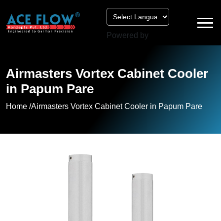
Powered by
Airmasters Vortex Cabinet Cooler
in Papum Pare
Home /
Airmasters Vortex Cabinet Cooler in Papum Pare