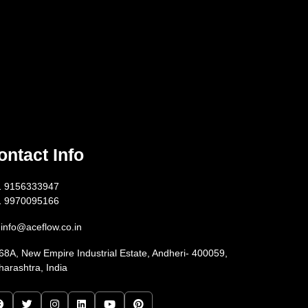
ontact Info
1 9156333947
1 9970095166
info@aceflow.co.in
68A, New Empire Industrial Estate, Andheri- 400059,
arashtra, India