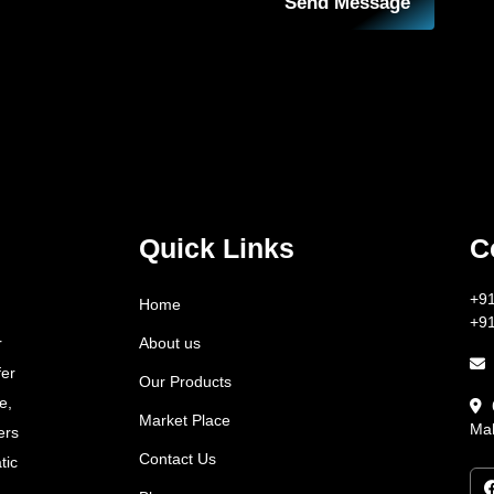
Send Message
Quick Links
C
+9
Home
+9
About us
r
fer
Our Products
e,
Market Place
Mah
ers
Contact Us
tic