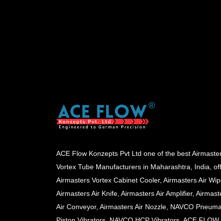
ACE Flow Konzepts Pvt Ltd one of the best Airmaste
Vortex Tube Manufacturers in Maharashtra, India, of
Airmasters Vortex Cabinet Cooler, Airmasters Air Wip
Airmasters Air Knife, Airmasters Air Amplifier, Airmast
Air Conveyor, Airmasters Air Nozzle, NAVCO Pneuma
Piston Vibrators, NAVCO HCP Vibrators, ACE FLOW