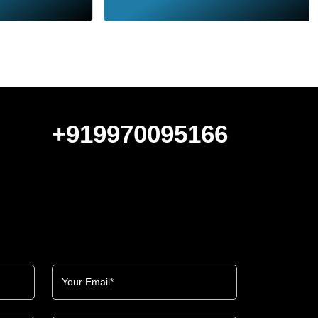
+919970095166