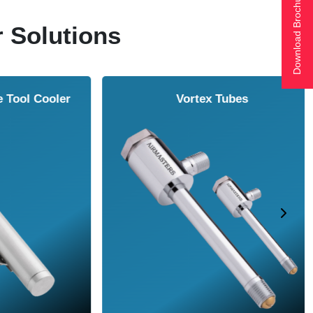
Download Brochure
r Solutions
ol Cooler
Vortex Tubes