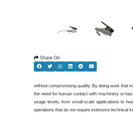
Share On
without compromising quality. By doing work that m
the need for human contact with machinery or haza
usage levels, from small-scale applications to heav
operations that do not require extensive technical