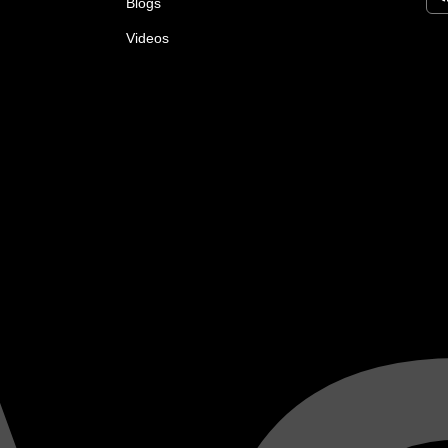
Blogs
Videos