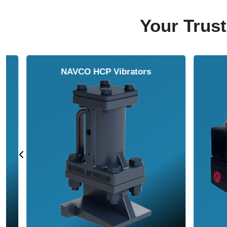
Your Trust
NAVCO HCP Vibrators