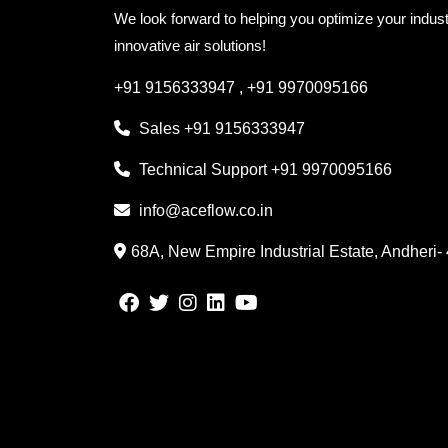
We look forward to helping you optimize your indust
innovative air solutions!
+91 9156333947
,
+91 9970095166
Sales
+91 9156333947
Technical Support
+91 9970095166
info@aceflow.co.in
68A, New Empire Industrial Estate, Andheri-