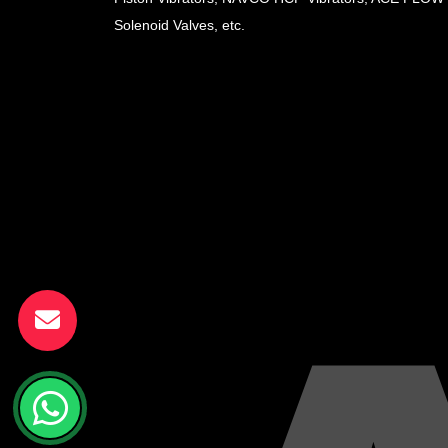
Solenoid Valves, etc.