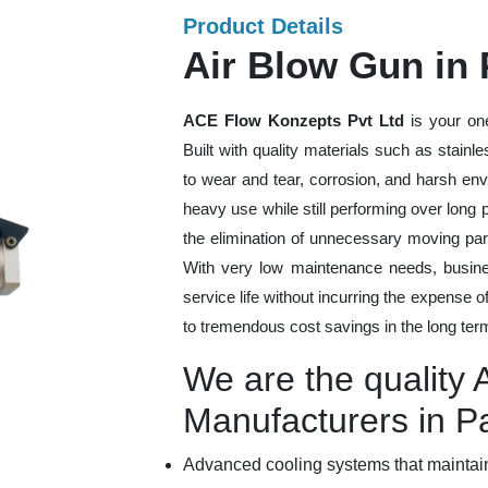
Product Details
Air Blow Gun in
ACE Flow Konzepts Pvt Ltd
is your on
Built with quality materials such as stainl
to wear and tear, corrosion, and harsh en
heavy use while still performing over long
the elimination of unnecessary moving par
With very low maintenance needs, busines
service life without incurring the expense 
to tremendous cost savings in the long ter
We are the quality 
Manufacturers in 
Advanced cooling systems that maintain