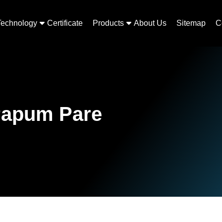
Technology
Certificate
Products
About Us
Sitemap
C
Papum Pare