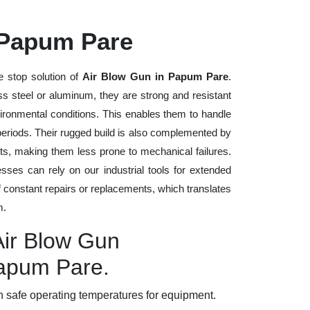
 Papum Pare
e stop solution of
Air Blow Gun in Papum Pare
.
ess steel or aluminum, they are strong and resistant
vironmental conditions. This enables them to handle
 periods. Their rugged build is also complemented by
ts, making them less prone to mechanical failures.
ses can rely on our industrial tools for extended
of constant repairs or replacements, which translates
m.
Air Blow Gun
Papum Pare.
 safe operating temperatures for equipment.