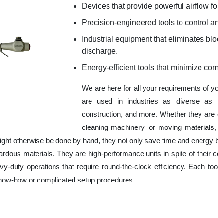
Devices that provide powerful airflow for
Precision-engineered tools to control an
Industrial equipment that eliminates b
discharge.
Energy-efficient tools that minimize co
We are here for all your requirements of y
are used in industries as diverse as f
construction, and more. Whether they are 
cleaning machinery, or moving materials,
ight otherwise be done by hand, they not only save time and energy 
rdous materials. They are high-performance units in spite of their c
y-duty operations that require round-the-clock efficiency. Each tool
 know-how or complicated setup procedures.