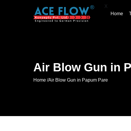
X
Home
Air Blow Gun in 
Home /
Air Blow Gun in Papum Pare