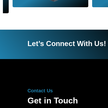
Let’s Connect With Us!
Contact Us
Get in Touch