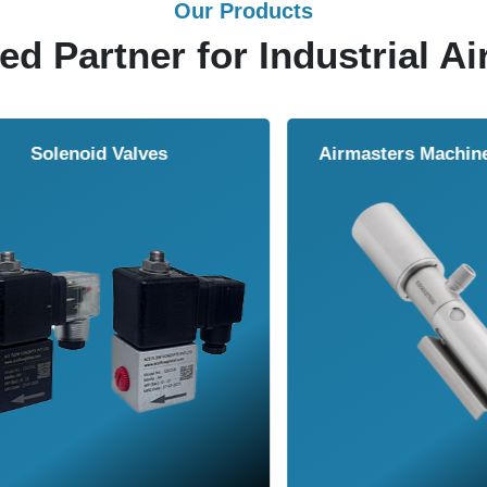
Our Products
ed Partner for Industrial Ai
Solenoid Valves
Airmasters Machine To