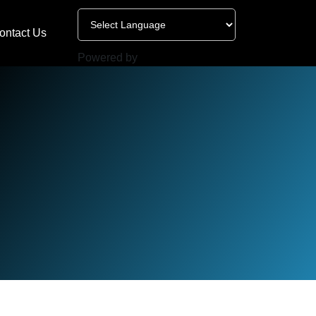
ontact Us
Powered by