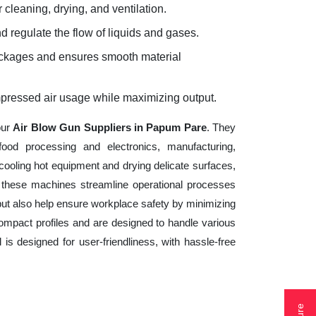
 cleaning, drying, and ventilation.
d regulate the flow of liquids and gases.
lockages and ensures smooth material
mpressed air usage while maximizing output.
our
Air Blow Gun Suppliers in Papum Pare
. They
ood processing and electronics, manufacturing,
cooling hot equipment and drying delicate surfaces,
 these machines streamline operational processes
but also help ensure workplace safety by minimizing
ompact profiles and are designed to handle various
 is designed for user-friendliness, with hassle-free