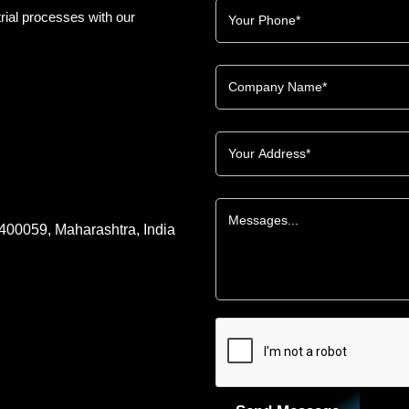
rial processes with our
 400059, Maharashtra, India