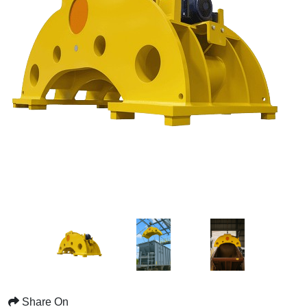
Share On