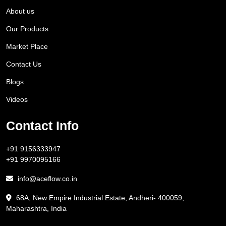
About us
Our Products
Market Place
Contact Us
Blogs
Videos
Contact Info
+91 9156333947
+91 9970095166
info@aceflow.co.in
68A, New Empire Industrial Estate, Andheri- 400059,
Maharashtra, India