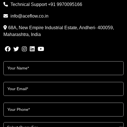
Technical Support
+91 9970095166
info@aceflow.co.in
68A, New Empire Industrial Estate, Andheri- 400059,
Maharashtra, India