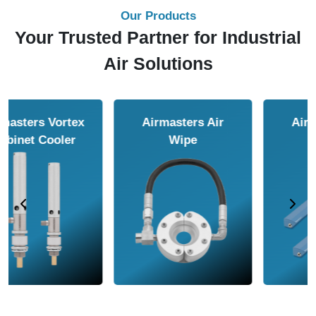
Our Products
Your Trusted Partner for Industrial
Air Solutions
Airmasters Air
Airmasters Air
Amplifier
Conveyor