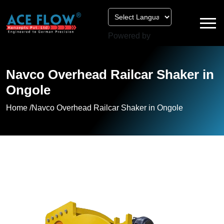
Powered by
Navco Overhead Railcar Shaker in
Ongole
Home /
Navco Overhead Railcar Shaker in Ongole