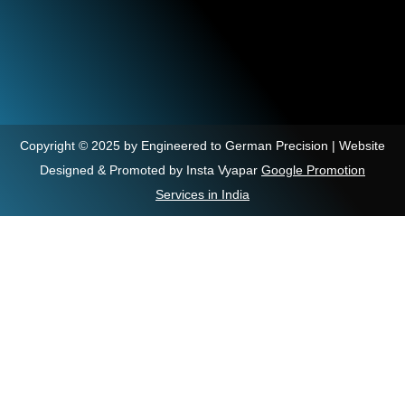
Copyright © 2025 by Engineered to German Precision | Website
Designed & Promoted by Insta Vyapar
Google Promotion
Services in India