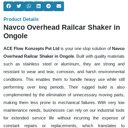
Product Details
Navco Overhead Railcar Shaker in
Ongole
ACE Flow Konzepts Pvt Ltd
is your one stop solution of
Navco
Overhead Railcar Shaker in Ongole
. Built with quality materials
such as stainless steel or aluminum, they are strong and
resistant to wear and tear, corrosion, and harsh environmental
conditions. This enables them to handle heavy use while still
performing over long periods. Their rugged build is also
complemented by the elimination of unnecessary moving parts,
making them less prone to mechanical failures. With very low
maintenance needs, businesses can rely on our industrial tools
for extended service life without incurring the expense of
constant repairs or replacements, which translates to