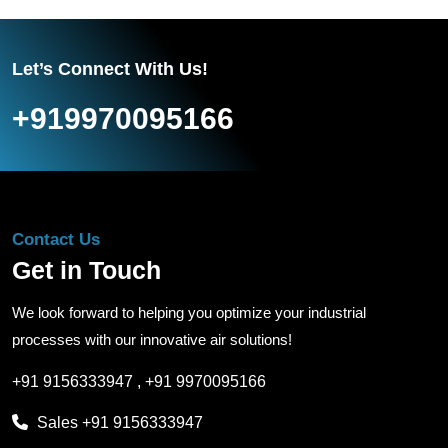
Let’s Connect With Us!
+919970095166
Contact Us
Get in Touch
We look forward to helping you optimize your industrial
processes with our innovative air solutions!
+91 9156333947
,
+91 9970095166
Sales
+91 9156333947