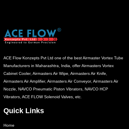
ACE Flow Konzepts Pvt Ltd one of the best Airmaster Vortex Tube
Manufacturers in Maharashtra, India, offer Airmasters Vortex
Cabinet Cooler, Airmasters Air Wipe, Airmasters Air Knife,
Airmasters Air Amplifier, Airmasters Air Conveyor, Airmasters Air
Nozzle, NAVCO Pneumatic Piston Vibrators, NAVCO HCP
Vibrators, ACE FLOW Solenoid Valves, etc.
Quick Links
Home