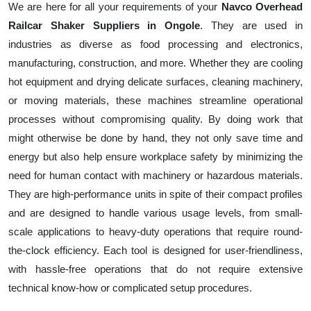
We are here for all your requirements of your
Navco Overhead
Railcar Shaker Suppliers in Ongole
. They are used in
industries as diverse as food processing and electronics,
manufacturing, construction, and more. Whether they are cooling
hot equipment and drying delicate surfaces, cleaning machinery,
or moving materials, these machines streamline operational
processes without compromising quality. By doing work that
might otherwise be done by hand, they not only save time and
energy but also help ensure workplace safety by minimizing the
need for human contact with machinery or hazardous materials.
They are high-performance units in spite of their compact profiles
and are designed to handle various usage levels, from small-
scale applications to heavy-duty operations that require round-
the-clock efficiency. Each tool is designed for user-friendliness,
with hassle-free operations that do not require extensive
technical know-how or complicated setup procedures.