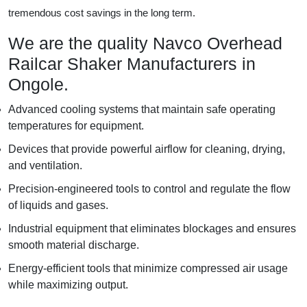
tremendous cost savings in the long term.
We are the quality Navco Overhead
Railcar Shaker Manufacturers in
Ongole.
Advanced cooling systems that maintain safe operating
temperatures for equipment.
Devices that provide powerful airflow for cleaning, drying,
and ventilation.
Precision-engineered tools to control and regulate the flow
of liquids and gases.
Industrial equipment that eliminates blockages and ensures
smooth material discharge.
Energy-efficient tools that minimize compressed air usage
while maximizing output.