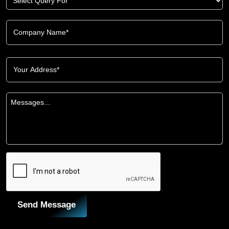
Send Message