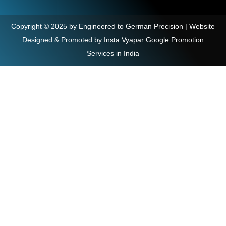
Copyright © 2025 by Engineered to German Precision | Website
Designed & Promoted by Insta Vyapar
Google Promotion
Services in India