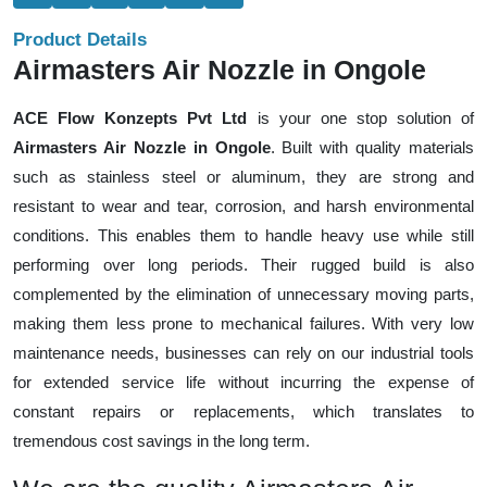
Product Details
Airmasters Air Nozzle in Ongole
ACE Flow Konzepts Pvt Ltd
is your one stop solution of
Airmasters Air Nozzle in Ongole
. Built with quality materials
such as stainless steel or aluminum, they are strong and
resistant to wear and tear, corrosion, and harsh environmental
conditions. This enables them to handle heavy use while still
performing over long periods. Their rugged build is also
complemented by the elimination of unnecessary moving parts,
making them less prone to mechanical failures. With very low
maintenance needs, businesses can rely on our industrial tools
for extended service life without incurring the expense of
constant repairs or replacements, which translates to
tremendous cost savings in the long term.