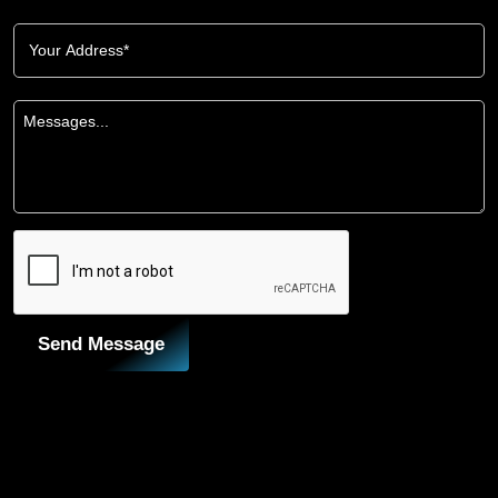
Send Message