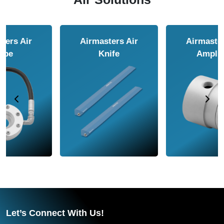
Airmasters Air
Airmasters Air
Amplifier
Conveyor
Let’s Connect With Us!