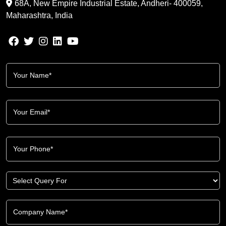
68A, New Empire Industrial Estate, Andheri- 400059,
Maharashtra, India