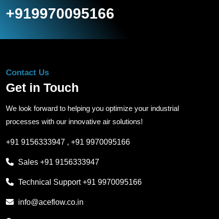
+919970095166
Contact Us
Get in Touch
We look forward to helping you optimize your industrial
processes with our innovative air solutions!
+91 9156333947
,
+91 9970095166
Sales
+91 9156333947
Technical Support
+91 9970095166
info@aceflow.co.in