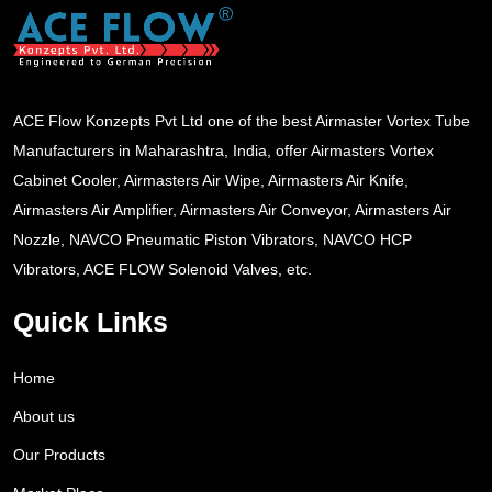
ACE Flow Konzepts Pvt Ltd one of the best Airmaster Vortex Tube
Manufacturers in Maharashtra, India, offer Airmasters Vortex
Cabinet Cooler, Airmasters Air Wipe, Airmasters Air Knife,
Airmasters Air Amplifier, Airmasters Air Conveyor, Airmasters Air
Nozzle, NAVCO Pneumatic Piston Vibrators, NAVCO HCP
Vibrators, ACE FLOW Solenoid Valves, etc.
Quick Links
Home
About us
Our Products