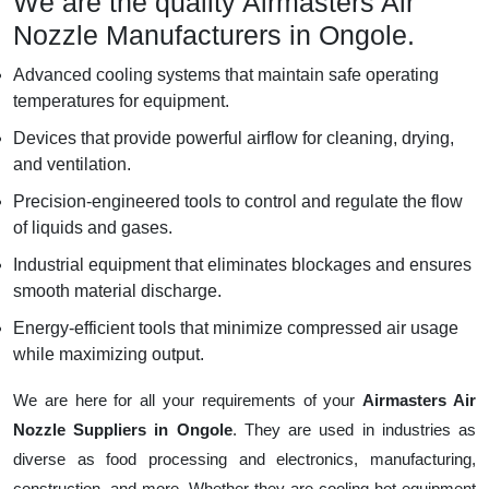
We are the quality Airmasters Air
Nozzle Manufacturers in Ongole.
Advanced cooling systems that maintain safe operating
temperatures for equipment.
Devices that provide powerful airflow for cleaning, drying,
and ventilation.
Precision-engineered tools to control and regulate the flow
of liquids and gases.
Industrial equipment that eliminates blockages and ensures
smooth material discharge.
Energy-efficient tools that minimize compressed air usage
while maximizing output.
We are here for all your requirements of your
Airmasters Air
Nozzle Suppliers in Ongole
. They are used in industries as
diverse as food processing and electronics, manufacturing,
construction, and more. Whether they are cooling hot equipment