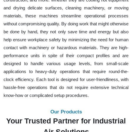
and drying delicate surfaces, cleaning machinery, or moving
materials, these machines streamline operational processes
without compromising quality. By doing work that might otherwise
be done by hand, they not only save time and energy but also
help ensure workplace safety by minimizing the need for human
contact with machinery or hazardous materials. They are high-
performance units in spite of their compact profiles and are
designed to handle various usage levels, from small-scale
applications to heavy-duty operations that require round-the-
clock efficiency. Each tool is designed for user-friendliness, with
hassle-free operations that do not require extensive technical
know-how or complicated setup procedures.
Our Products
Your Trusted Partner for Industrial
Air Solutions