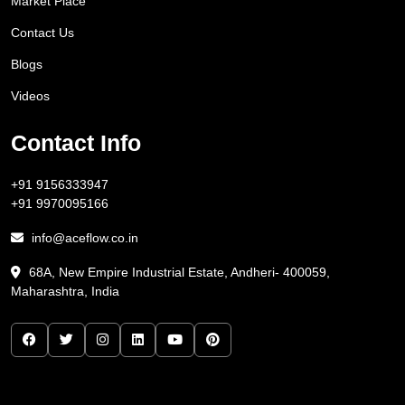
Market Place
Contact Us
Blogs
Videos
Contact Info
+91 9156333947
+91 9970095166
info@aceflow.co.in
68A, New Empire Industrial Estate, Andheri- 400059,
Maharashtra, India