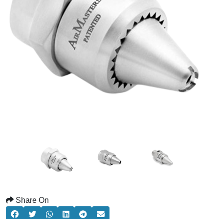
Share On