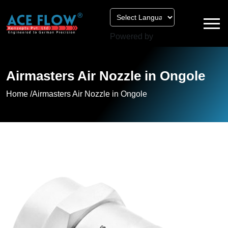
Powered by
Airmasters Air Nozzle in Ongole
Home /
Airmasters Air Nozzle in Ongole