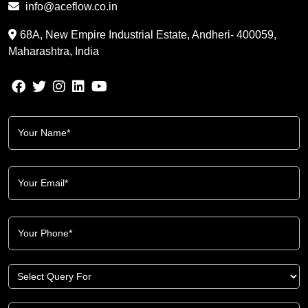
info@aceflow.co.in
68A, New Empire Industrial Estate, Andheri- 400059,
Maharashtra, India