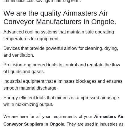
tremendous cost savings in the long term.
We are the quality Airmasters Air
Conveyor Manufacturers in Ongole.
Advanced cooling systems that maintain safe operating
temperatures for equipment.
Devices that provide powerful airflow for cleaning, drying,
and ventilation.
Precision-engineered tools to control and regulate the flow
of liquids and gases.
Industrial equipment that eliminates blockages and ensures
smooth material discharge.
Energy-efficient tools that minimize compressed air usage
while maximizing output.
We are here for all your requirements of your
Airmasters Air
Conveyor Suppliers in Ongole
. They are used in industries as