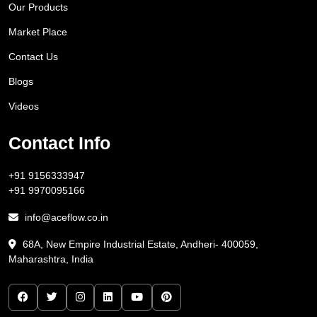
Our Products
Market Place
Contact Us
Blogs
Videos
Contact Info
+91 9156333947
+91 9970095166
info@aceflow.co.in
68A, New Empire Industrial Estate, Andheri- 400059,
Maharashtra, India