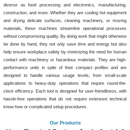
diverse as food processing and electronics, manufacturing,
construction, and more. Whether they are cooling hot equipment
and drying delicate surfaces, cleaning machinery, or moving
materials, these machines streamline operational processes
without compromising quality. By doing work that might otherwise
be done by hand, they not only save time and energy but also
help ensure workplace safety by minimizing the need for human
contact with machinery or hazardous materials. They are high-
performance units in spite of their compact profiles and are
designed to handle various usage levels, from small-scale
applications to heavy-duty operations that require round-the-
clock efficiency. Each tool is designed for user-friendliness, with
hassle-free operations that do not require extensive technical
know-how or complicated setup procedures.
Our Products