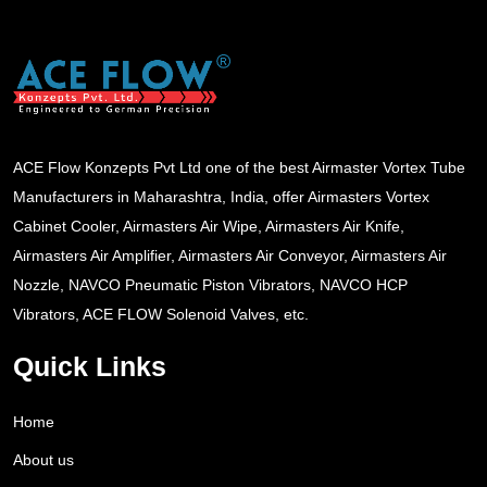
ACE Flow Konzepts Pvt Ltd one of the best Airmaster Vortex Tube
Manufacturers in Maharashtra, India, offer Airmasters Vortex
Cabinet Cooler, Airmasters Air Wipe, Airmasters Air Knife,
Airmasters Air Amplifier, Airmasters Air Conveyor, Airmasters Air
Nozzle, NAVCO Pneumatic Piston Vibrators, NAVCO HCP
Vibrators, ACE FLOW Solenoid Valves, etc.
Quick Links
Home
About us