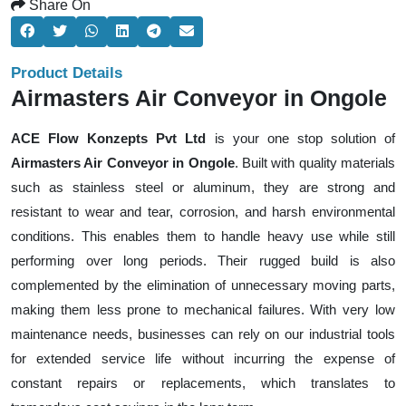
Share On
Product Details
Airmasters Air Conveyor in Ongole
ACE Flow Konzepts Pvt Ltd
is your one stop solution of
Airmasters Air Conveyor in Ongole
. Built with quality materials
such as stainless steel or aluminum, they are strong and
resistant to wear and tear, corrosion, and harsh environmental
conditions. This enables them to handle heavy use while still
performing over long periods. Their rugged build is also
complemented by the elimination of unnecessary moving parts,
making them less prone to mechanical failures. With very low
maintenance needs, businesses can rely on our industrial tools
for extended service life without incurring the expense of
constant repairs or replacements, which translates to