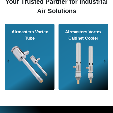
Your Trusted Partner for Industrial
Air Solutions
Airmasters Air
Airmasters Air
Amplifier
Conveyor