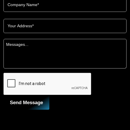
Send Message