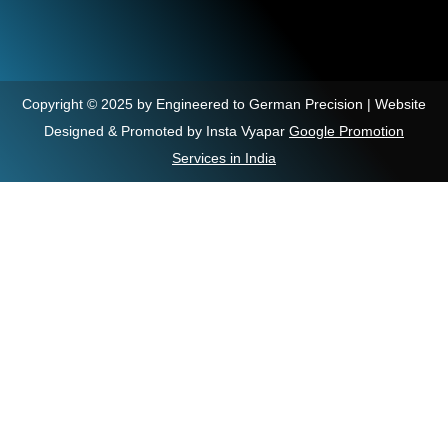
Copyright © 2025 by Engineered to German Precision | Website
Designed & Promoted by Insta Vyapar
Google Promotion
Services in India