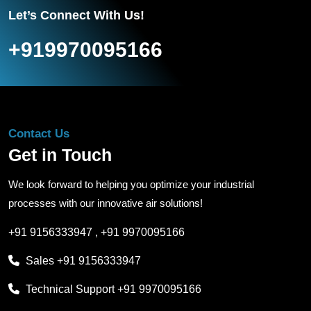
Let’s Connect With Us!
+919970095166
Contact Us
Get in Touch
We look forward to helping you optimize your industrial
processes with our innovative air solutions!
+91 9156333947
,
+91 9970095166
Sales
+91 9156333947
Technical Support
+91 9970095166