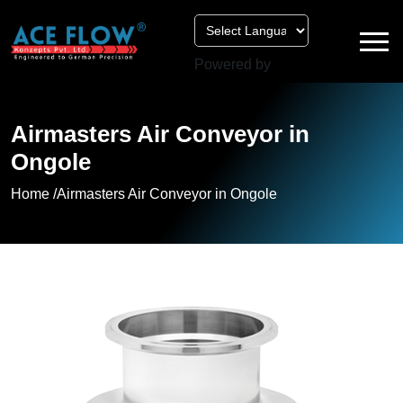
Powered by
Airmasters Air Conveyor in
Ongole
Home /
Airmasters Air Conveyor in Ongole