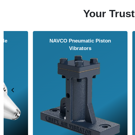
Your Trust
NAVCO HCP Vibrators