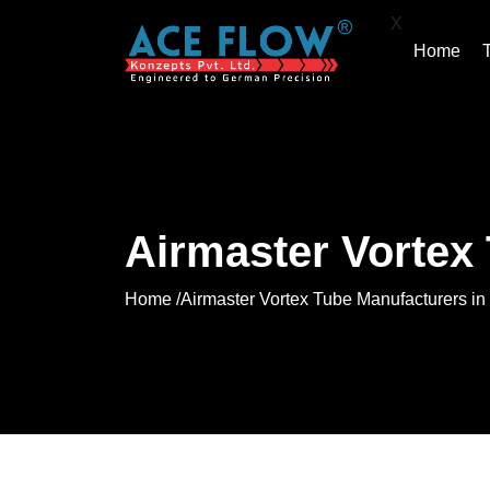
X
Home
Airmaster Vortex
Home /
Airmaster Vortex Tube Manufacturers in