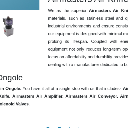
We as the superior
Airmasters Air Kn
materials, such as stainless steel and q
industrial environments and ensure consis
our equipment is designed with minimal mo
prolong its lifespan. Coupled with ener
equipment not only reduces long-term ope
focus on affordability and durability provid
dealing with a manufacturer dedicated to b
Ongole
in Ongole
. You have it all at a single stop with us that includes-
Ai
 Knife, Airmasters Air Amplifier, Airmasters Air Conveyor, A
lenoid Valves
.