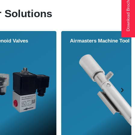
Download Brochure
r Solutions
ol Cooler
Vortex Tubes