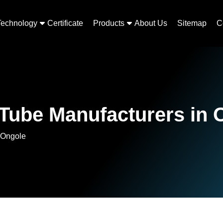
Technology
Certificate
Products
About Us
Sitemap
C
 Tube Manufacturers in 
 Ongole