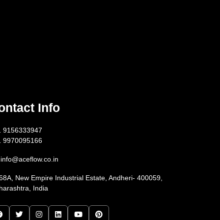
ontact Info
1 9156333947
1 9970095166
info@aceflow.co.in
68A, New Empire Industrial Estate, Andheri- 400059,
arashtra, India