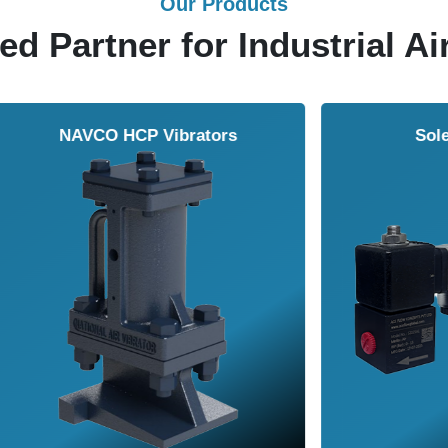
Our Products
ed Partner for Industrial Ai
Solenoid Valves
Airmasters Machine To