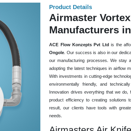
Product Details
Airmaster Vortex
Manufacturers i
ACE Flow Konzepts Pvt Ltd
is the aff
Ongole
. Our success is also in our dedica
our manufacturing processes. We stay a
adopting the latest techniques in airflow 
With investments in cutting-edge technologi
environmentally friendly, and technica
Innovation drives everything that we do,
product efficiency to creating solutions 
result, our clients have tools with great
needs.
Airmasters Air Knif