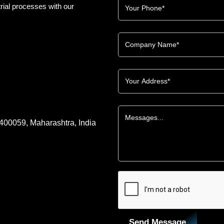
rial processes with our
 400059, Maharashtra, India
Send Message