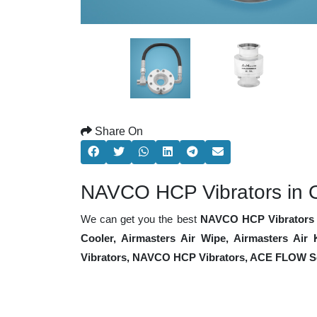
Share On
NAVCO HCP Vibrators in 
We can get you the best
NAVCO HCP Vibrators 
Cooler, Airmasters Air Wipe, Airmasters Air
Vibrators, NAVCO HCP Vibrators, ACE FLOW So