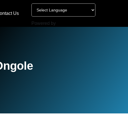
ontact Us
Powered by
Ongole