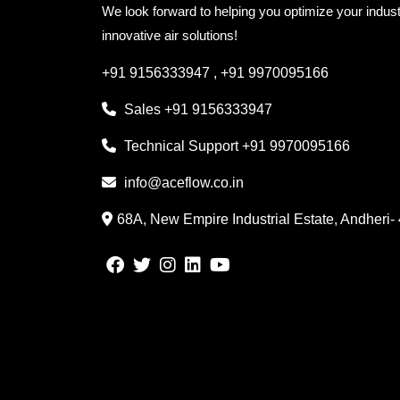
We look forward to helping you optimize your indust
innovative air solutions!
+91 9156333947
,
+91 9970095166
Sales
+91 9156333947
Technical Support
+91 9970095166
info@aceflow.co.in
68A, New Empire Industrial Estate, Andheri-