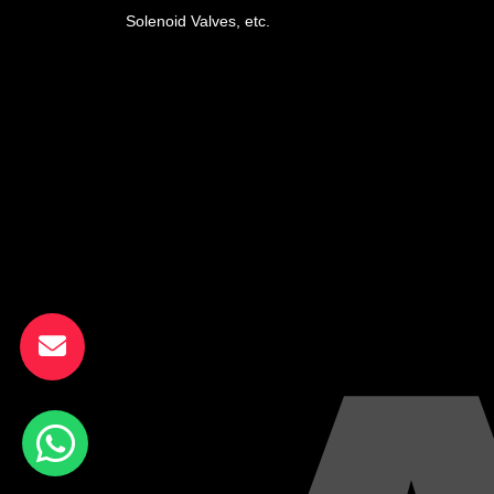
Solenoid Valves, etc.