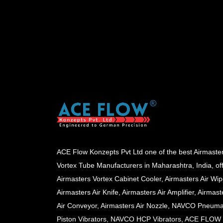
ACE Flow Konzepts Pvt Ltd one of the best Airmaste
Vortex Tube Manufacturers in Maharashtra, India, of
Airmasters Vortex Cabinet Cooler, Airmasters Air Wip
Airmasters Air Knife, Airmasters Air Amplifier, Airmast
Air Conveyor, Airmasters Air Nozzle, NAVCO Pneuma
Piston Vibrators, NAVCO HCP Vibrators, ACE FLOW