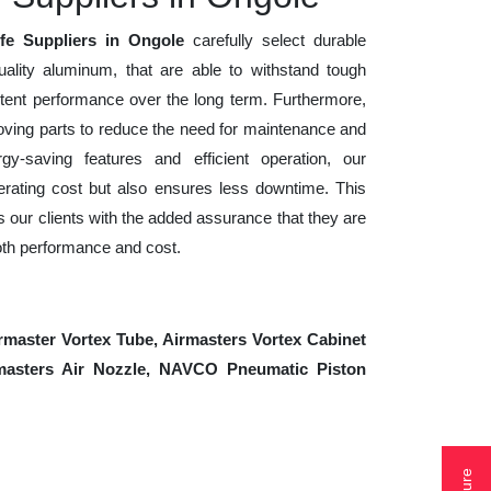
ife Suppliers in Ongole
carefully select durable
uality aluminum, that are able to withstand tough
tent performance over the long term. Furthermore,
ving parts to reduce the need for maintenance and
gy-saving features and efficient operation, our
rating cost but also ensures less downtime. This
es our clients with the added assurance that they are
oth performance and cost.
rmaster Vortex Tube, Airmasters Vortex Cabinet
irmasters Air Nozzle, NAVCO Pneumatic Piston