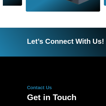
Let’s Connect With Us!
Contact Us
Get in Touch