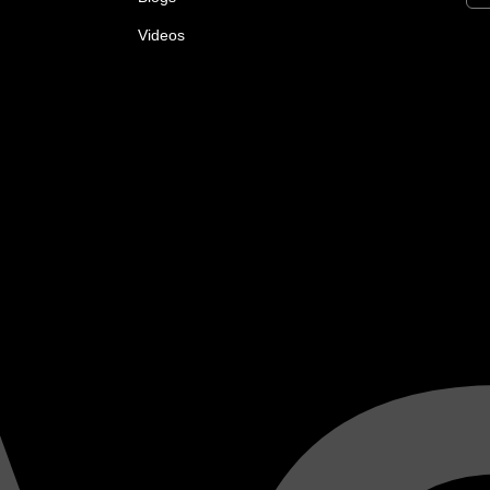
Videos