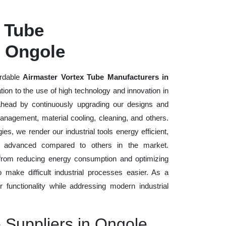
 Tube
n Ongole
ordable
Airmaster Vortex Tube Manufacturers in
tion to the use of high technology and innovation in
head by continuously upgrading our designs and
management, material cooling, cleaning, and others.
es, we render our industrial tools energy efficient,
lly advanced compared to others in the market.
 from reducing energy consumption and optimizing
to make difficult industrial processes easier. As a
er functionality while addressing modern industrial
e Suppliers in Ongole