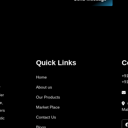
Quick Links
C
+9
Home
+9
About us
r
fer
Our Products
e,
Market Place
Mah
ers
Contact Us
tic
Blogs