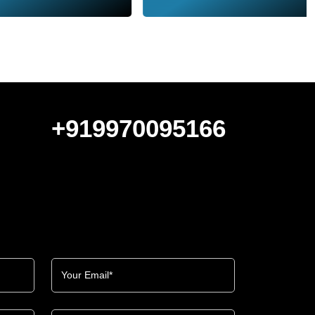
+919970095166