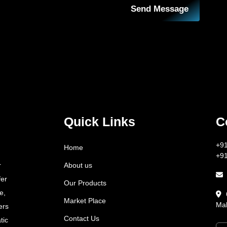
Send Message
Quick Links
C
+9
Home
+9
About us
r
fer
Our Products
e,
Market Place
Mah
ers
Contact Us
tic