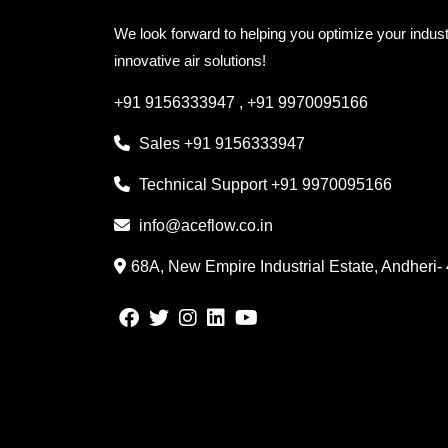
We look forward to helping you optimize your indust
innovative air solutions!
+91 9156333947
,
+91 9970095166
Sales
+91 9156333947
Technical Support
+91 9970095166
info@aceflow.co.in
68A, New Empire Industrial Estate, Andheri-