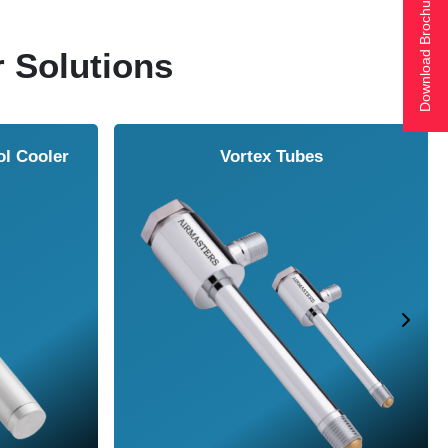
Download Brochure
r Solutions
ol Cooler
Vortex Tubes