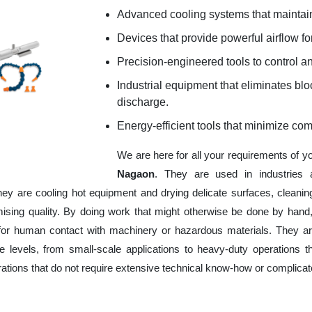
Advanced cooling systems that maintain
Devices that provide powerful airflow for
Precision-engineered tools to control an
Industrial equipment that eliminates b
discharge.
Energy-efficient tools that minimize co
We are here for all your requirements of y
Nagaon
. They are used in industries 
hey are cooling hot equipment and drying delicate surfaces, cleani
ising quality. By doing work that might otherwise be done by hand,
or human contact with machinery or hazardous materials. They are
 levels, from small-scale applications to heavy-duty operations tha
erations that do not require extensive technical know-how or complica