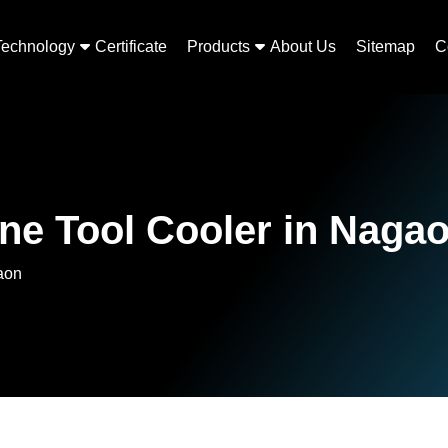
Technology
Certificate
Products
About Us
Sitemap
C
ne Tool Cooler in Naga
aon