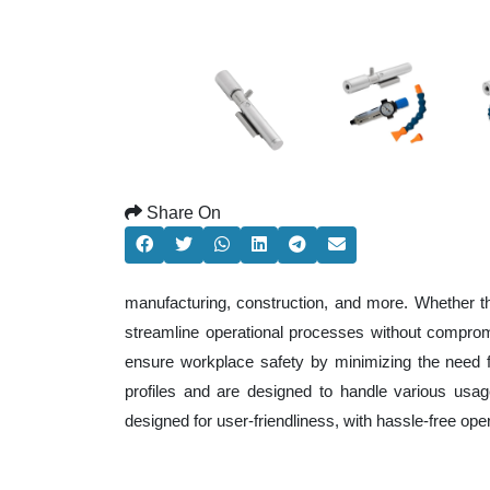
Share On
manufacturing, construction, and more. Whether t
streamline operational processes without comprom
ensure workplace safety by minimizing the need f
profiles and are designed to handle various usage
designed for user-friendliness, with hassle-free op