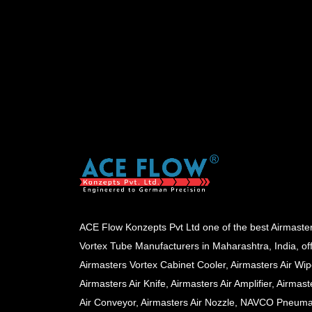
ACE Flow Konzepts Pvt Ltd one of the best Airmaste
Vortex Tube Manufacturers in Maharashtra, India, of
Airmasters Vortex Cabinet Cooler, Airmasters Air Wip
Airmasters Air Knife, Airmasters Air Amplifier, Airmast
Air Conveyor, Airmasters Air Nozzle, NAVCO Pneuma