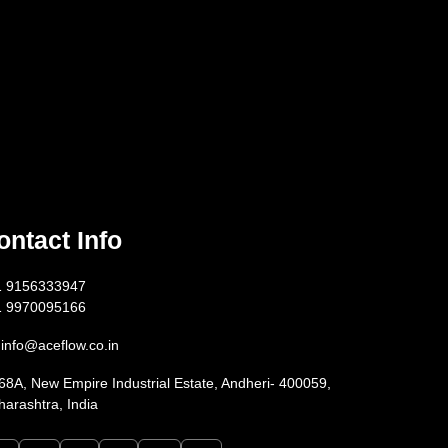
ontact Info
1 9156333947
1 9970095166
info@aceflow.co.in
68A, New Empire Industrial Estate, Andheri- 400059,
arashtra, India