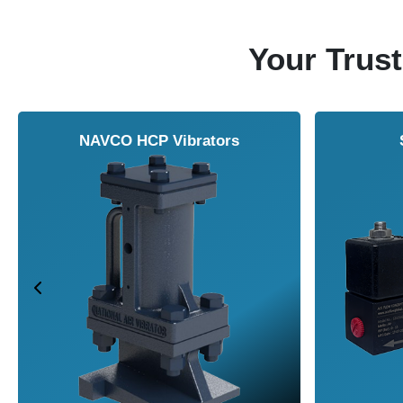
Your Trust
NAVCO HCP Vibrators