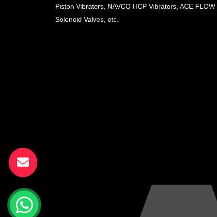
Piston Vibrators, NAVCO HCP Vibrators, ACE FLOW
Solenoid Valves, etc.