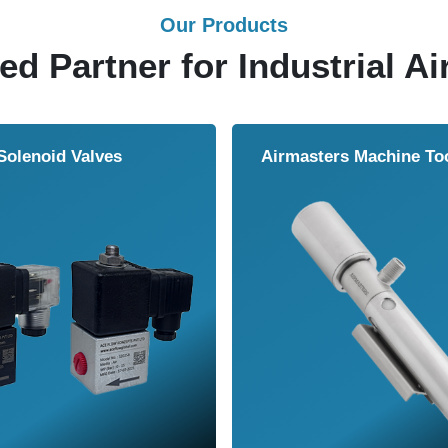
Our Products
ed Partner for Industrial Ai
Solenoid Valves
Airmasters Machine To