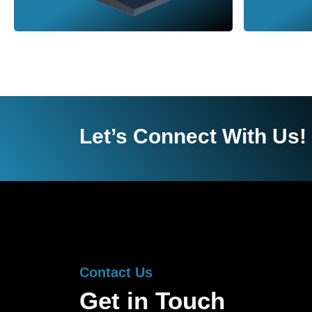
Let’s Connect With Us!
Contact Us
Get in Touch