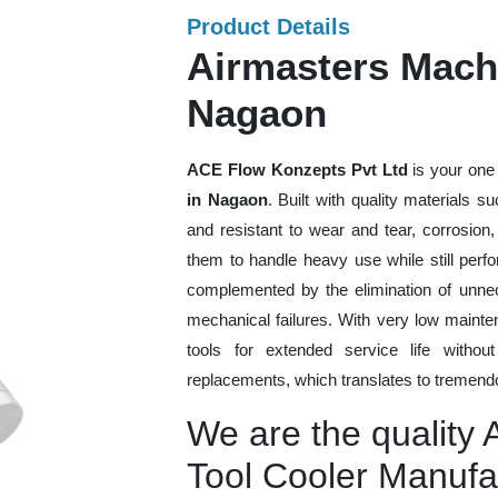
Product Details
Airmasters Machi
Nagaon
ACE Flow Konzepts Pvt Ltd
is your one 
in Nagaon
. Built with quality materials 
and resistant to wear and tear, corrosion
them to handle heavy use while still perfo
complemented by the elimination of unne
mechanical failures. With very low mainte
tools for extended service life withou
replacements, which translates to tremendo
We are the quality
Tool Cooler Manufa