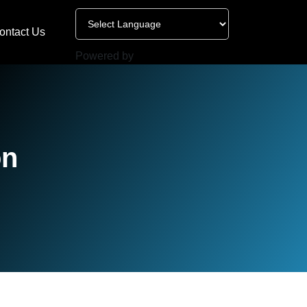
ontact Us
Powered by
on