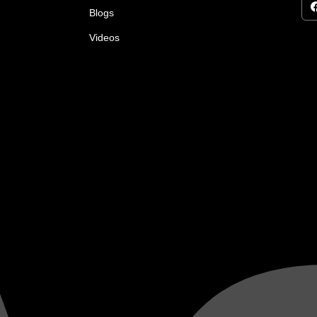
Blogs
Videos