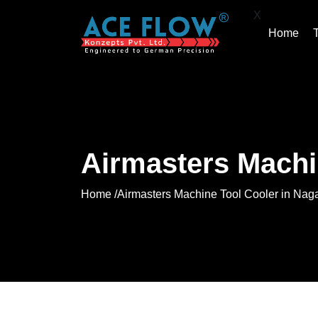
X
Home
Airmasters Machi
Home /
Airmasters Machine Tool Cooler in Nag