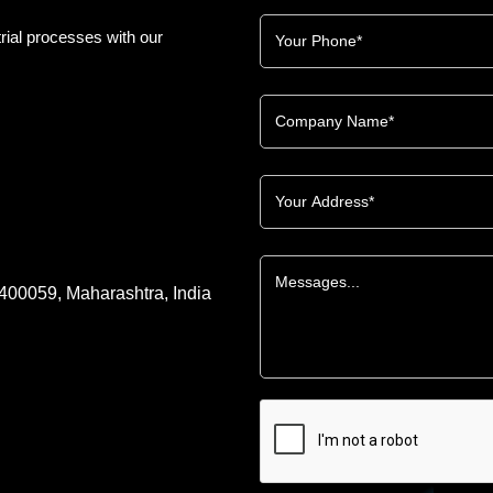
rial processes with our
 400059, Maharashtra, India