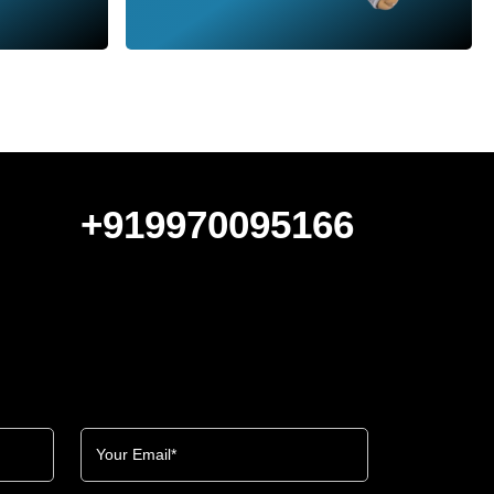
+919970095166