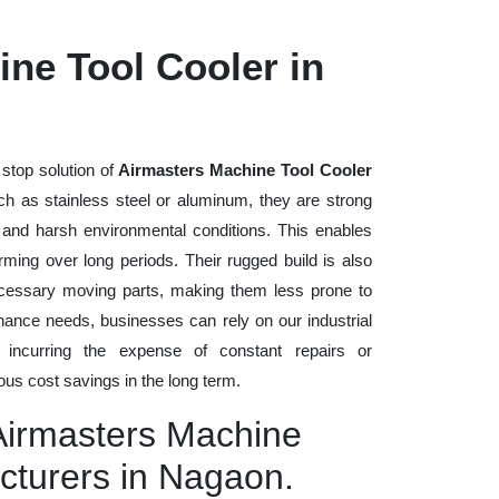
ne Tool Cooler in
stop solution of
Airmasters Machine Tool Cooler
such as stainless steel or aluminum, they are strong
, and harsh environmental conditions. This enables
rming over long periods. Their rugged build is also
cessary moving parts, making them less prone to
nance needs, businesses can rely on our industrial
t incurring the expense of constant repairs or
us cost savings in the long term.
 Airmasters Machine
cturers in Nagaon.