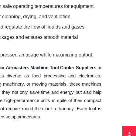
 safe operating temperatures for equipment.
 cleaning, drying, and ventilation.
d regulate the flow of liquids and gases.
lockages and ensures smooth material
mpressed air usage while maximizing output.
our
Airmasters Machine Tool Cooler Suppliers in
as diverse as food processing and electronics,
ng machinery, or moving materials, these machines
 they not only save time and energy but also help
 high-performance units in spite of their compact
t require round-the-clock efficiency. Each tool is
ted setup procedures.