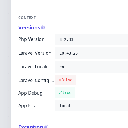
CONTEXT
Versions
Php Version
8.2.33
Laravel Version
10.48.25
Laravel Locale
en
Laravel Config Cached
false
App Debug
true
App Env
local
Exception