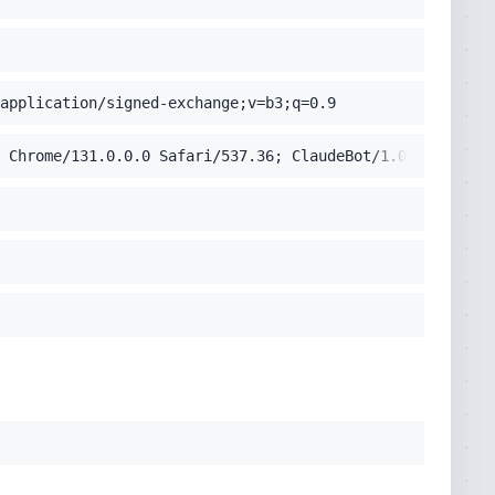
application/signed-exchange;v=b3;q=0.9
 Chrome/131.0.0.0 Safari/537.36; ClaudeBot/1.0; +claudeb