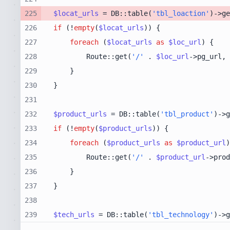
225
$locat_urls
 = DB::table(
'tbl_loaction'
)->ge
226
if
 (!
empty
(
$locat_urls
227
foreach
 (
$locat_urls
as
$loc_url
228
        Route::get(
'/'
 . 
$loc_url
->pg_url, 
229
230
231
232
$product_urls
 = DB::table(
'tbl_product'
)->g
233
if
 (!
empty
(
$product_urls
234
foreach
 (
$product_urls
as
$product_url
235
        Route::get(
'/'
 . 
$product_url
->prod
236
237
238
239
$tech_urls
 = DB::table(
'tbl_technology'
)->g