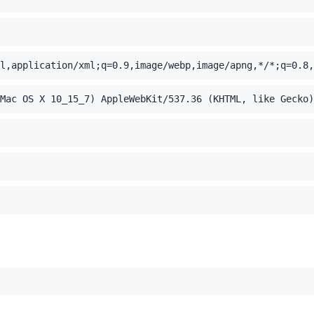
l,application/xml;q=0.9,image/webp,image/apng,*/*;q=0.8,
Mac OS X 10_15_7) AppleWebKit/537.36 (KHTML, like Gecko)