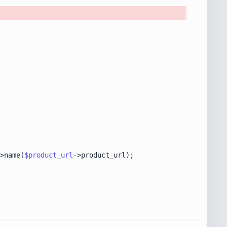
>name(
$product_url