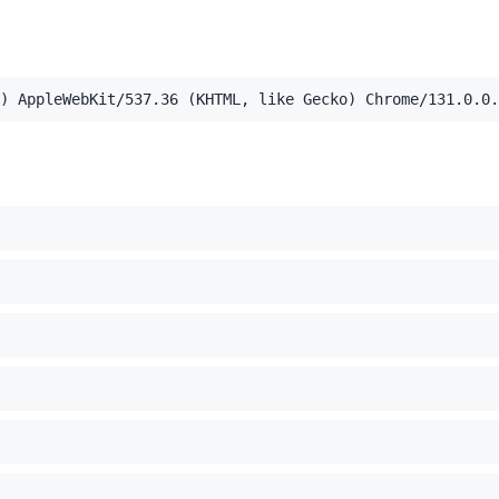
,application/xml;q=0.9,image/webp,image/apng,*/*;q=0.8,a
) AppleWebKit/537.36 (KHTML, like Gecko) Chrome/131.0.0.
el Mac OS X 10_15_7) AppleWebKit/537.36 (KHTML, like Ge