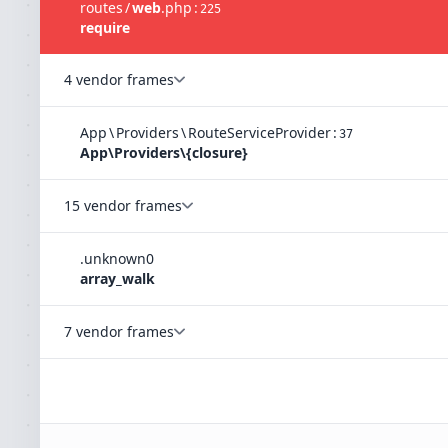
routes
/
web
.
php
:
225
require
4 vendor frames
App
\
Providers
\
RouteServiceProvider
:
37
App\Providers\{closure}
15 vendor frames
.
unknown
0
array_walk
7 vendor frames