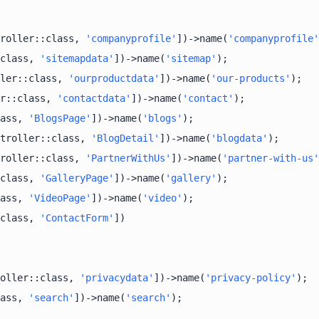
roller::class, 
'companyprofile'
])->name(
'companyprofile'
class, 
'sitemapdata'
])->name(
'sitemap'
ler::class, 
'ourproductdata'
])->name(
'our-products'
r::class, 
'contactdata'
])->name(
'contact'
ass, 
'BlogsPage'
])->name(
'blogs'
troller::class, 
'BlogDetail'
])->name(
'blogdata'
roller::class, 
'PartnerWithUs'
])->name(
'partner-with-us'
class, 
'GalleryPage'
])->name(
'gallery'
ass, 
'VideoPage'
])->name(
'video'
class, 
'ContactForm'
oller::class, 
'privacydata'
])->name(
'privacy-policy'
ass, 
'search'
])->name(
'search'