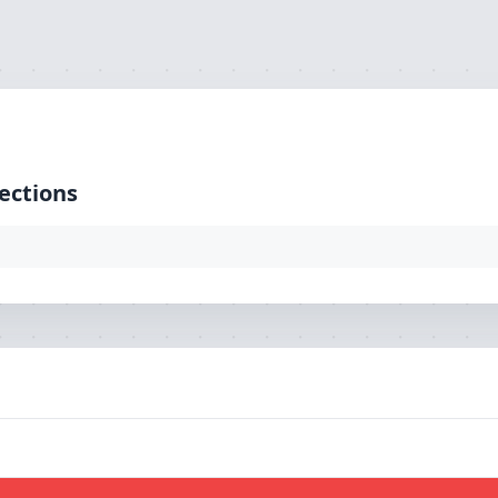
ction: mysql, SQL: select `pg_url` from `tbl_loaction`)
ections