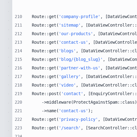
210
Route::get(
'company-profile'
, [DataViewCont
211
Route::get(
'sitemap'
, [DataViewController::
212
Route::get(
'our-products'
, [DataViewControl
213
Route::get(
'contact-us'
, [DataViewControlle
214
Route::get(
'blogs'
, [DataViewController::cl
215
Route::get(
'blog/{blog_slug}'
, [DataViewCon
216
Route::get(
'partner-with-us'
, [DataViewCont
217
Route::get(
'gallery'
, [DataViewController::
218
Route::get(
'video'
, [DataViewController::cl
219
Route::post(
'contact'
, [EnquiryController::
220
221
    ->name(
'contact-us'
222
Route::get(
'privacy-policy'
, [DataViewContr
223
Route::get(
'/search'
, [SearchController::cl
224