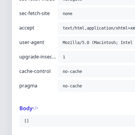
sec-fetch-site
none
accept
text/html,application/xhtml+xm
user-agent
Mozilla/5.0 (Macintosh; Intel 
upgrade-insecure-requests
1
cache-control
no-cache
pragma
no-cache
Body
[]