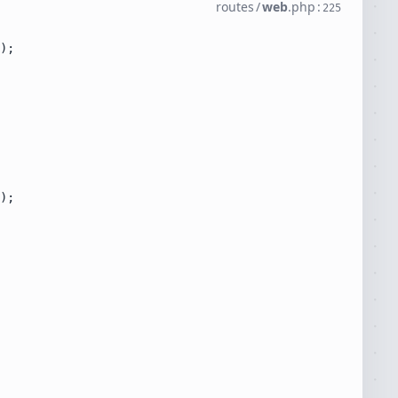
routes
/
web
.
php
:
225