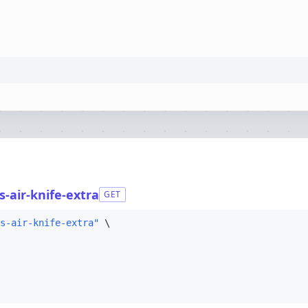
-air-knife-extra
GET
s-air-knife-extra"