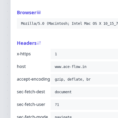
-H
'sec-fetch-user: ?1'
-H
'sec-fetch-mode: navigate'
Browser
-H
'sec-fetch-site: none'
-H
'accept: text/html,application/xhtml+xml
Mozilla/5.0 (Macintosh; Intel Mac OS X 10_15_7
-H
'user-agent: Mozilla/5.0 (Macintosh; Int
-H
'upgrade-insecure-requests: 1'
-H
'cache-control: no-cache'
Headers
-H
'pragma: no-cache'
;
x-https
1
host
www.ace-flow.in
accept-encoding
gzip, deflate, br
sec-fetch-dest
document
sec-fetch-user
?1
sec-fetch-mode
navigate