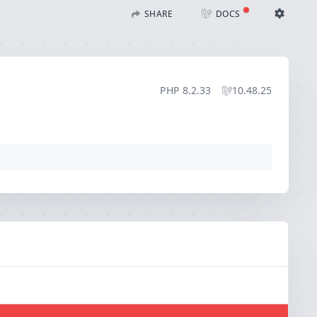
SHARE
DOCS
Share with Flare
Docs
Ignition Settings
Docs
STACK
PHP
8.2.33
10.48.25
EDITOR
CONTEXT
DEBUG
CREATE SHARE
THEME
auto
SAVE SETTINGS
~/.ignition.json