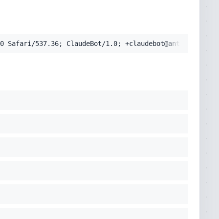
pplication/signed-exchange;v=b3;q=0.9'
0 Safari/537.36; ClaudeBot/1.0; +claudebot@anthropic.com
cko) Chrome/131.0.0.0 Safari/537.36; ClaudeBot/1.0; +clau