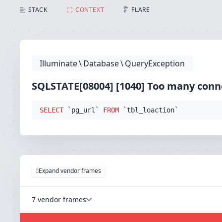
SQLSTATE[08004] [1040] Too many connections (Conne
STACK
CONTEXT
FLARE
Illuminate
\
Database
\
QueryException
SQLSTATE[08004] [1040] Too many conn
SELECT
 `pg_url` 
FROM
 `tbl_loaction`
Expand vendor frames
7 vendor frames