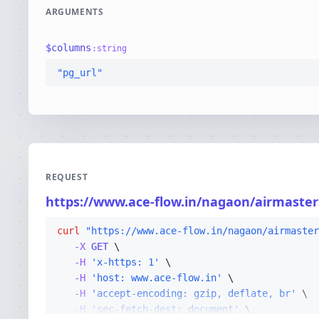
ARGUMENTS
$
columns
:
string
"pg_url"
REQUEST
https://www.ace-flow.in/nagaon/airmasters
curl
"https://www.ace-flow.in/nagaon/airmaster
-X 
GET
-H
'x-https: 1'
-H
'host: www.ace-flow.in'
-H
'accept-encoding: gzip, deflate, br'
-H
'sec-fetch-dest: document'