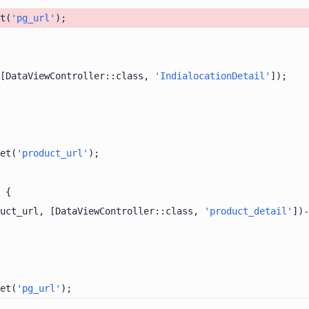
t(
'pg_url'
[DataViewController::class, 
'IndialocationDetail'
et(
'product_url'
uct_url, [DataViewController::class, 
'product_detail'
])-
et(
'pg_url'
);