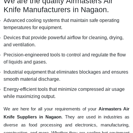
We are the quality Airmasters Air
Knife Manufacturers in Nagaon.
Advanced cooling systems that maintain safe operating
temperatures for equipment.
Devices that provide powerful airflow for cleaning, drying,
and ventilation.
Precision-engineered tools to control and regulate the flow
of liquids and gases.
Industrial equipment that eliminates blockages and ensures
smooth material discharge.
Energy-efficient tools that minimize compressed air usage
while maximizing output.
We are here for all your requirements of your
Airmasters Air
Knife Suppliers in Nagaon
. They are used in industries as
diverse as food processing and electronics, manufacturing,
construction, and more. Whether they are cooling hot equipment