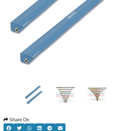
Share On