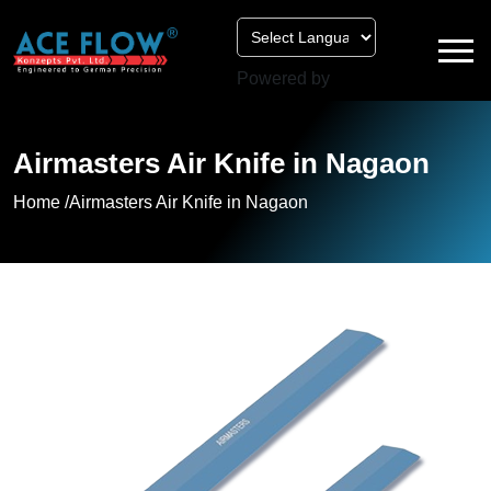
Powered by
Airmasters Air Knife in Nagaon
Home /
Airmasters Air Knife in Nagaon