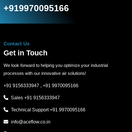
+919970095166
Contact Us
Get in Touch
We look forward to helping you optimize your industrial
processes with our innovative air solutions!
+91 9156333947
,
+91 9970095166
Sales
+91 9156333947
Technical Support
+91 9970095166
info@aceflow.co.in