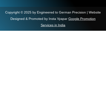
Copyright © 2025 by Engineered to German Precision | Website
Designed & Promoted by Insta Vyapar
Google Promotion
Services in India