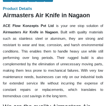
Product Details
Airmasters Air Knife in Nagaon
ACE Flow Konzepts Pvt Ltd
is your one stop solution of
Airmasters Air Knife in Nagaon
. Built with quality materials
such as stainless steel or aluminum, they are strong and
resistant to wear and tear, corrosion, and harsh environmental
conditions. This enables them to handle heavy use while still
performing over long periods. Their rugged build is also
complemented by the elimination of unnecessary moving parts,
making them less prone to mechanical failures. With very low
maintenance needs, businesses can rely on our industrial tools
for extended service life without incurring the expense of
constant repairs or replacements, which translates to
tremendous cost savings in the long term.