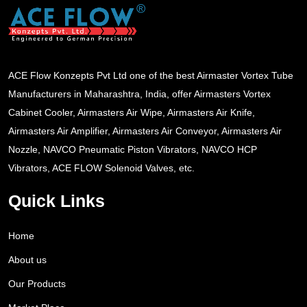
ACE Flow Konzepts Pvt Ltd one of the best Airmaster Vortex Tube
Manufacturers in Maharashtra, India, offer Airmasters Vortex
Cabinet Cooler, Airmasters Air Wipe, Airmasters Air Knife,
Airmasters Air Amplifier, Airmasters Air Conveyor, Airmasters Air
Nozzle, NAVCO Pneumatic Piston Vibrators, NAVCO HCP
Vibrators, ACE FLOW Solenoid Valves, etc.
Quick Links
Home
About us
Our Products