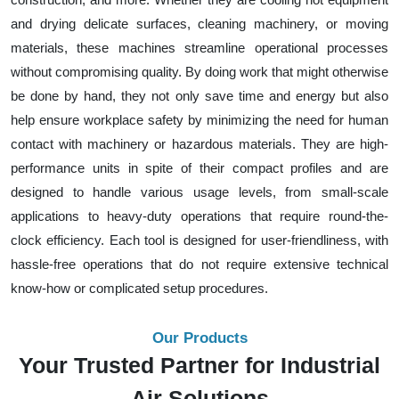
and drying delicate surfaces, cleaning machinery, or moving
materials, these machines streamline operational processes
without compromising quality. By doing work that might otherwise
be done by hand, they not only save time and energy but also
help ensure workplace safety by minimizing the need for human
contact with machinery or hazardous materials. They are high-
performance units in spite of their compact profiles and are
designed to handle various usage levels, from small-scale
applications to heavy-duty operations that require round-the-
clock efficiency. Each tool is designed for user-friendliness, with
hassle-free operations that do not require extensive technical
know-how or complicated setup procedures.
Our Products
Your Trusted Partner for Industrial
Air Solutions