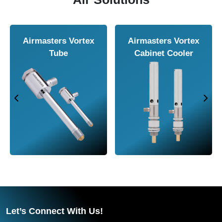
Airmasters Air
Airmasters Air
Ai
Knife
Amplifier
Let’s Connect With Us!