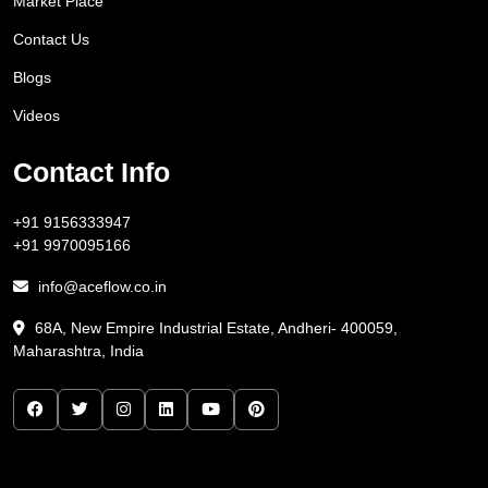
Market Place
Contact Us
Blogs
Videos
Contact Info
+91 9156333947
+91 9970095166
info@aceflow.co.in
68A, New Empire Industrial Estate, Andheri- 400059,
Maharashtra, India