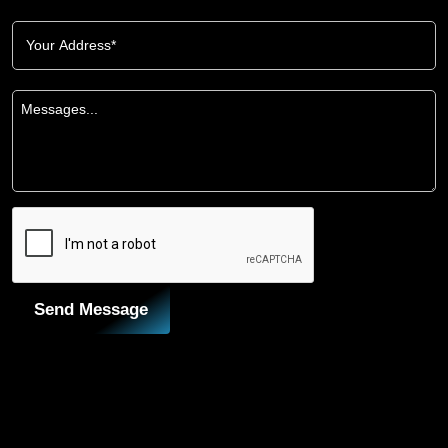
Send Message