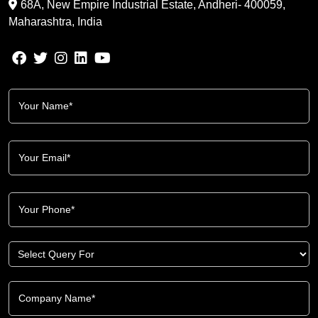
68A, New Empire Industrial Estate, Andheri- 400059,
Maharashtra, India