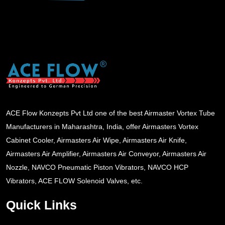
ACE Flow Konzepts Pvt Ltd one of the best Airmaster Vortex Tube
Manufacturers in Maharashtra, India, offer Airmasters Vortex
Cabinet Cooler, Airmasters Air Wipe, Airmasters Air Knife,
Airmasters Air Amplifier, Airmasters Air Conveyor, Airmasters Air
Nozzle, NAVCO Pneumatic Piston Vibrators, NAVCO HCP
Vibrators, ACE FLOW Solenoid Valves, etc.
Quick Links