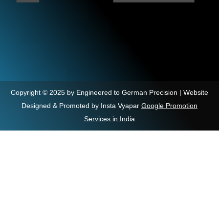
Copyright © 2025 by Engineered to German Precision | Website
Designed & Promoted by Insta Vyapar
Google Promotion
Services in India