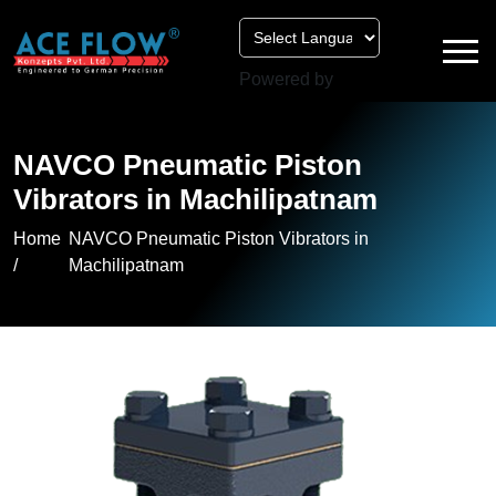
Powered by
NAVCO Pneumatic Piston
Vibrators in Machilipatnam
Home
NAVCO Pneumatic Piston Vibrators in
/
Machilipatnam