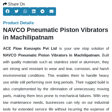
Share On
Product Details
NAVCO Pneumatic Piston Vibrators
in Machilipatnam
ACE Flow Konzepts Pvt Ltd
is your one stop solution of
NAVCO Pneumatic Piston Vibrators in Machilipatnam
. Built
with quality materials such as stainless steel or aluminum, they
are strong and resistant to wear and tear, corrosion, and harsh
environmental conditions. This enables them to handle heavy
use while still performing over long periods. Their rugged build is
also complemented by the elimination of unnecessary moving
parts, making them less prone to mechanical failures. With very
low maintenance needs, businesses can rely on our industrial
tools for extended service life without incurring the expense of