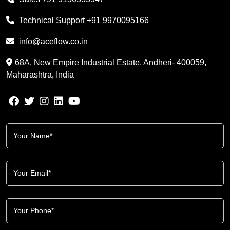
Technical Support
+91 9970095166
info@aceflow.co.in
68A, New Empire Industrial Estate, Andheri- 400059,
Maharashtra, India