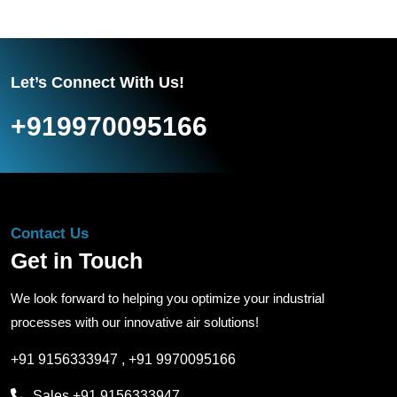
Let’s Connect With Us!
+919970095166
Contact Us
Get in Touch
We look forward to helping you optimize your industrial
processes with our innovative air solutions!
+91 9156333947
,
+91 9970095166
Sales
+91 9156333947