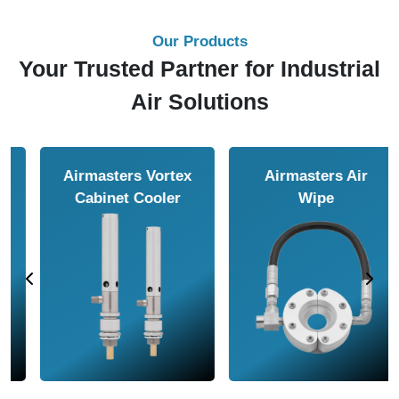
Our Products
Your Trusted Partner for Industrial
Air Solutions
Airmasters Air
Airmasters Air
Amplifier
Conveyor