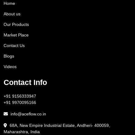
Home
About us
Our Products
Market Place
Contact Us
Blogs
Videos
Contact Info
+91 9156333947
+91 9970095166
info@aceflow.co.in
68A, New Empire Industrial Estate, Andheri- 400059,
Maharashtra, India