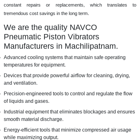
constant repairs or replacements, which translates to
tremendous cost savings in the long term.
We are the quality NAVCO
Pneumatic Piston Vibrators
Manufacturers in Machilipatnam.
Advanced cooling systems that maintain safe operating
temperatures for equipment.
Devices that provide powerful airflow for cleaning, drying,
and ventilation.
Precision-engineered tools to control and regulate the flow
of liquids and gases.
Industrial equipment that eliminates blockages and ensures
smooth material discharge.
Energy-efficient tools that minimize compressed air usage
while maximizing output.