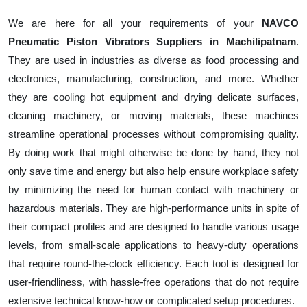
We are here for all your requirements of your
NAVCO
Pneumatic Piston Vibrators Suppliers in Machilipatnam
.
They are used in industries as diverse as food processing and
electronics, manufacturing, construction, and more. Whether
they are cooling hot equipment and drying delicate surfaces,
cleaning machinery, or moving materials, these machines
streamline operational processes without compromising quality.
By doing work that might otherwise be done by hand, they not
only save time and energy but also help ensure workplace safety
by minimizing the need for human contact with machinery or
hazardous materials. They are high-performance units in spite of
their compact profiles and are designed to handle various usage
levels, from small-scale applications to heavy-duty operations
that require round-the-clock efficiency. Each tool is designed for
user-friendliness, with hassle-free operations that do not require
extensive technical know-how or complicated setup procedures.