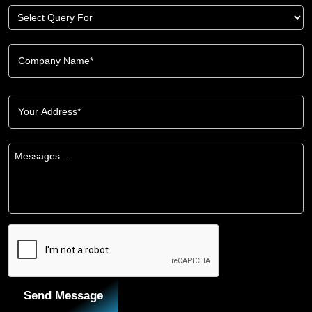
Send Message