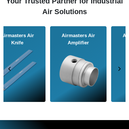
Your Trusted Partner for Industrial
Air Solutions
Airmasters Air
Airmasters Air
Amplifier
Conveyor