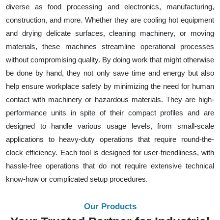
diverse as food processing and electronics, manufacturing,
construction, and more. Whether they are cooling hot equipment
and drying delicate surfaces, cleaning machinery, or moving
materials, these machines streamline operational processes
without compromising quality. By doing work that might otherwise
be done by hand, they not only save time and energy but also
help ensure workplace safety by minimizing the need for human
contact with machinery or hazardous materials. They are high-
performance units in spite of their compact profiles and are
designed to handle various usage levels, from small-scale
applications to heavy-duty operations that require round-the-
clock efficiency. Each tool is designed for user-friendliness, with
hassle-free operations that do not require extensive technical
know-how or complicated setup procedures.
Our Products