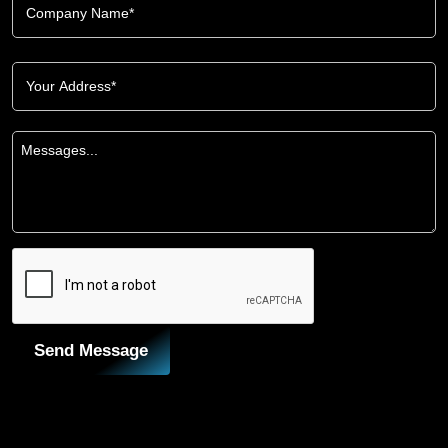
Send Message