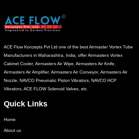
ACE Flow Konzepts Pvt Ltd one of the best Airmaster Vortex Tube
Manufacturers in Maharashtra, India, offer Airmasters Vortex
Cabinet Cooler, Airmasters Air Wipe, Airmasters Air Knife,
Airmasters Air Amplifier, Airmasters Air Conveyor, Airmasters Air
Nozzle, NAVCO Pneumatic Piston Vibrators, NAVCO HCP
Vibrators, ACE FLOW Solenoid Valves, etc.
Quick Links
Home
About us