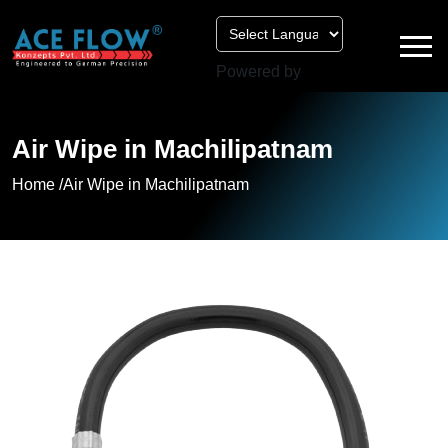
Powered by
Air Wipe in Machilipatnam
Home /
Air Wipe in Machilipatnam