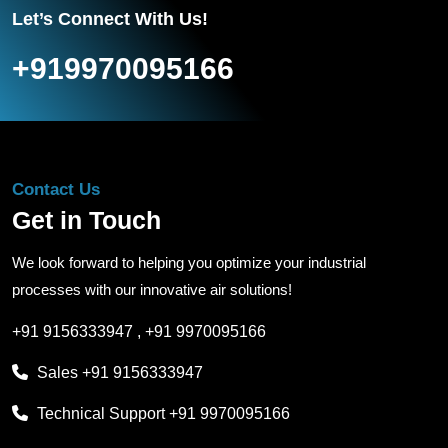
Let’s Connect With Us!
+919970095166
Contact Us
Get in Touch
We look forward to helping you optimize your industrial
processes with our innovative air solutions!
+91 9156333947
,
+91 9970095166
Sales
+91 9156333947
Technical Support
+91 9970095166