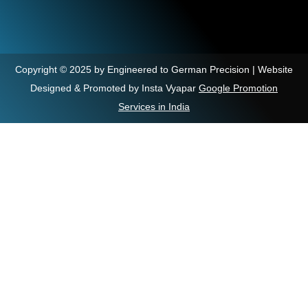
Copyright © 2025 by Engineered to German Precision | Website
Designed & Promoted by Insta Vyapar
Google Promotion
Services in India