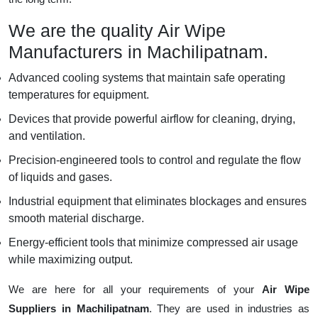
We are the quality Air Wipe
Manufacturers in Machilipatnam.
Advanced cooling systems that maintain safe operating
temperatures for equipment.
Devices that provide powerful airflow for cleaning, drying,
and ventilation.
Precision-engineered tools to control and regulate the flow
of liquids and gases.
Industrial equipment that eliminates blockages and ensures
smooth material discharge.
Energy-efficient tools that minimize compressed air usage
while maximizing output.
We are here for all your requirements of your
Air Wipe
Suppliers in Machilipatnam
. They are used in industries as