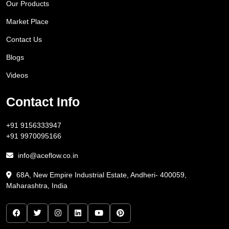
Our Products
Market Place
Contact Us
Blogs
Videos
Contact Info
+91 9156333947
+91 9970095166
info@aceflow.co.in
68A, New Empire Industrial Estate, Andheri- 400059,
Maharashtra, India