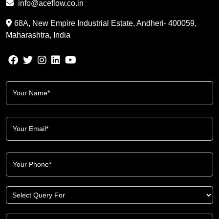
info@aceflow.co.in
68A, New Empire Industrial Estate, Andheri- 400059,
Maharashtra, India