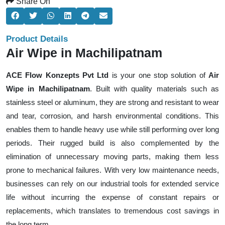
Share On
Product Details
Air Wipe in Machilipatnam
ACE Flow Konzepts Pvt Ltd
is your one stop solution of
Air
Wipe in Machilipatnam
. Built with quality materials such as
stainless steel or aluminum, they are strong and resistant to wear
and tear, corrosion, and harsh environmental conditions. This
enables them to handle heavy use while still performing over long
periods. Their rugged build is also complemented by the
elimination of unnecessary moving parts, making them less
prone to mechanical failures. With very low maintenance needs,
businesses can rely on our industrial tools for extended service
life without incurring the expense of constant repairs or
replacements, which translates to tremendous cost savings in
the long term.