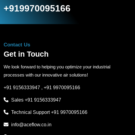
+919970095166
Contact Us
Get in Touch
We look forward to helping you optimize your industrial
processes with our innovative air solutions!
+91 9156333947
,
+91 9970095166
Sales
+91 9156333947
Technical Support
+91 9970095166
info@aceflow.co.in