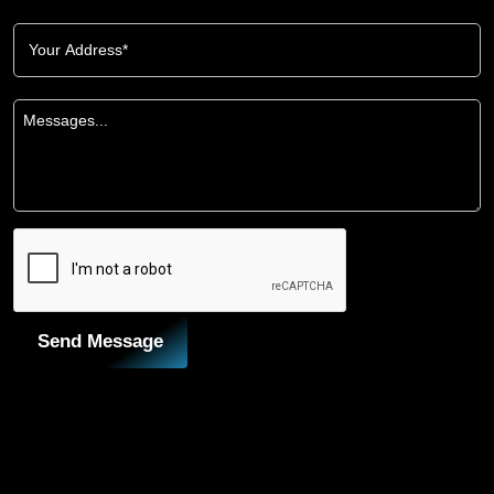
Send Message