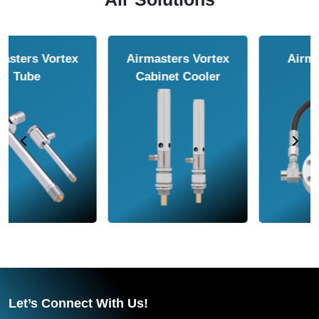
Airmasters Air
Airmasters Air
Amplifier
Conveyor
Let’s Connect With Us!