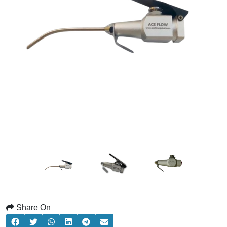
Share On