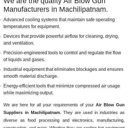
We are the quality Air Blow Gun
Manufacturers in Machilipatnam.
Advanced cooling systems that maintain safe operating
temperatures for equipment.
Devices that provide powerful airflow for cleaning, drying,
and ventilation.
Precision-engineered tools to control and regulate the flow
of liquids and gases.
Industrial equipment that eliminates blockages and ensures
smooth material discharge.
Energy-efficient tools that minimize compressed air usage
while maximizing output.
We are here for all your requirements of your
Air Blow Gun
Suppliers in Machilipatnam
. They are used in industries as
diverse as food processing and electronics, manufacturing,
construction, and more. Whether they are cooling hot equipment