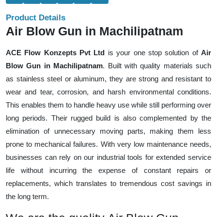
Product Details
Air Blow Gun in Machilipatnam
ACE Flow Konzepts Pvt Ltd
is your one stop solution of
Air
Blow Gun in Machilipatnam
. Built with quality materials such
as stainless steel or aluminum, they are strong and resistant to
wear and tear, corrosion, and harsh environmental conditions.
This enables them to handle heavy use while still performing over
long periods. Their rugged build is also complemented by the
elimination of unnecessary moving parts, making them less
prone to mechanical failures. With very low maintenance needs,
businesses can rely on our industrial tools for extended service
life without incurring the expense of constant repairs or
replacements, which translates to tremendous cost savings in
the long term.