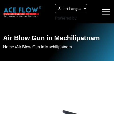
Powered by
Air Blow Gun in Machilipatnam
Home /
Air Blow Gun in Machilipatnam