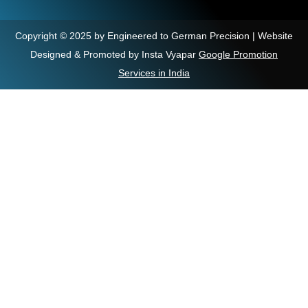
Copyright © 2025 by Engineered to German Precision | Website
Designed & Promoted by Insta Vyapar
Google Promotion
Services in India