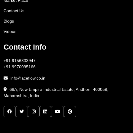
Market Place
Contact Us
Blogs
Videos
Contact Info
+91 9156333947
+91 9970095166
info@aceflow.co.in
68A, New Empire Industrial Estate, Andheri- 400059,
Maharashtra, India