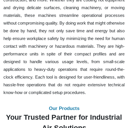
and drying delicate surfaces, cleaning machinery, or moving
materials, these machines streamline operational processes
without compromising quality. By doing work that might otherwise
be done by hand, they not only save time and energy but also
help ensure workplace safety by minimizing the need for human
contact with machinery or hazardous materials. They are high-
performance units in spite of their compact profiles and are
designed to handle various usage levels, from small-scale
applications to heavy-duty operations that require round-the-
clock efficiency. Each tool is designed for user-friendliness, with
hassle-free operations that do not require extensive technical
know-how or complicated setup procedures.
Our Products
Your Trusted Partner for Industrial
Air Solutions