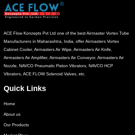
ACE Flow Konzepts Pvt Ltd one of the best Airmaster Vortex Tube
Manufacturers in Maharashtra, India, offer Airmasters Vortex
Cabinet Cooler, Airmasters Air Wipe, Airmasters Air Knife,
Airmasters Air Amplifier, Airmasters Air Conveyor, Airmasters Air
Nozzle, NAVCO Pneumatic Piston Vibrators, NAVCO HCP
Vibrators, ACE FLOW Solenoid Valves, etc.
Quick Links
Home
About us
Our Products