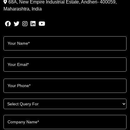
68A, New Empire Industrial Estate, Andheri- 400059,
Maharashtra, India