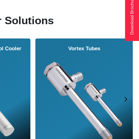
Download Brochure
r Solutions
ol Cooler
Vortex Tubes