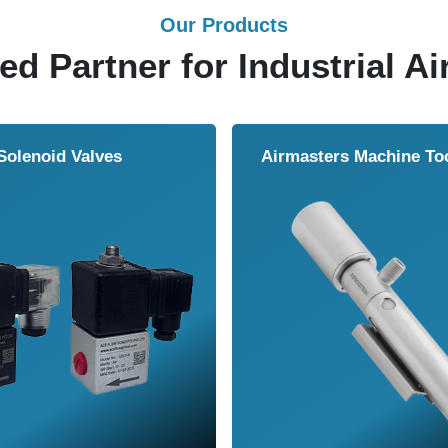
Our Products
ed Partner for Industrial Ai
Solenoid Valves
Airmasters Machine To