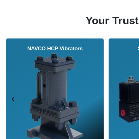
Your Trust
NAVCO HCP Vibrators