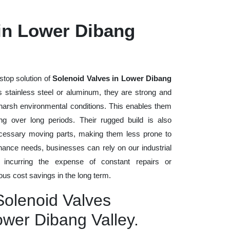
 in Lower Dibang
stop solution of
Solenoid Valves in Lower Dibang
as stainless steel or aluminum, they are strong and
d harsh environmental conditions. This enables them
ng over long periods. Their rugged build is also
cessary moving parts, making them less prone to
nance needs, businesses can rely on our industrial
t incurring the expense of constant repairs or
us cost savings in the long term.
Solenoid Valves
ower Dibang Valley.