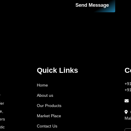
Send Message
Quick Links
C
+9
Home
+9
About us
r
fer
Our Products
e,
Market Place
Mah
ers
Contact Us
tic