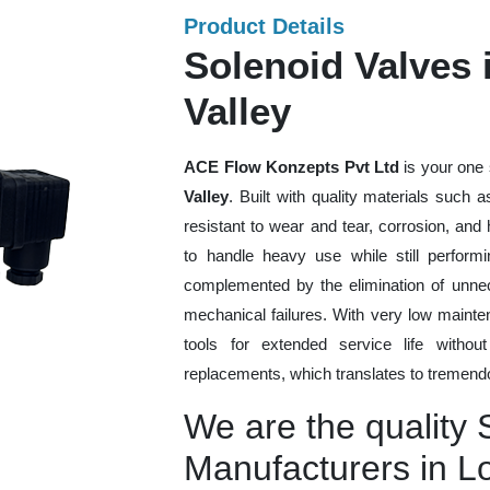
Product Details
Solenoid Valves
Valley
ACE Flow Konzepts Pvt Ltd
is your one 
Valley
. Built with quality materials such 
resistant to wear and tear, corrosion, an
to handle heavy use while still performi
complemented by the elimination of unne
mechanical failures. With very low mainte
tools for extended service life withou
replacements, which translates to tremendo
We are the quality 
Manufacturers in L