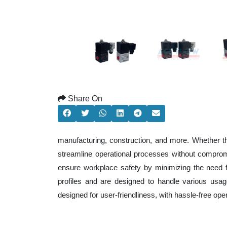
Share On
manufacturing, construction, and more. Whether t
streamline operational processes without comprom
ensure workplace safety by minimizing the need f
profiles and are designed to handle various usage
designed for user-friendliness, with hassle-free op