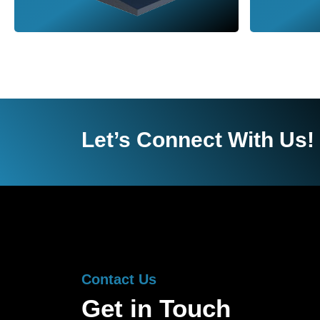
Let’s Connect With Us!
Contact Us
Get in Touch