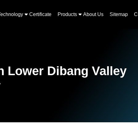
Technology
Certificate
Products
About Us
Sitemap
C
n Lower Dibang Valley
y