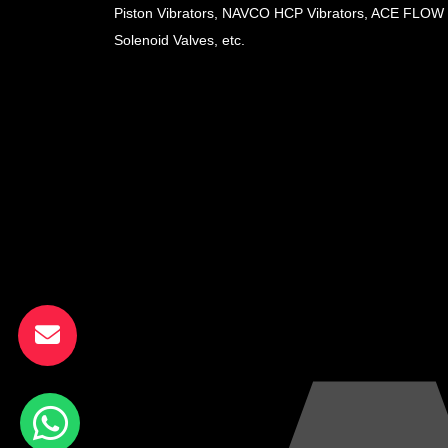
Piston Vibrators, NAVCO HCP Vibrators, ACE FLOW
Solenoid Valves, etc.