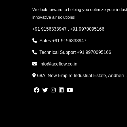
We look forward to helping you optimize your indust
innovative air solutions!
+91 9156333947
,
+91 9970095166
Sales
+91 9156333947
Technical Support
+91 9970095166
info@aceflow.co.in
68A, New Empire Industrial Estate, Andheri-