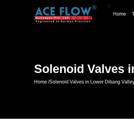
X
Home
Solenoid Valves i
Home /
Solenoid Valves in Lower Dibang Valle