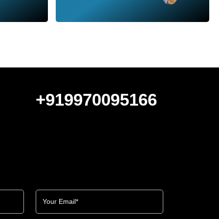
+919970095166