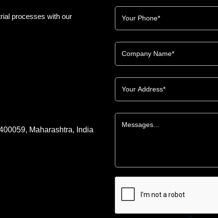
rial processes with our
 400059, Maharashtra, India