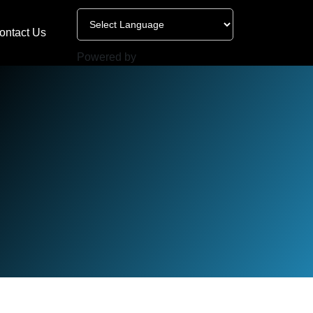
ontact Us
Powered by