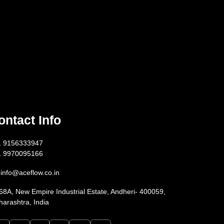
ontact Info
1 9156333947
1 9970095166
info@aceflow.co.in
68A, New Empire Industrial Estate, Andheri- 400059,
arashtra, India