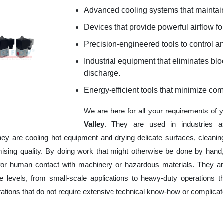
Advanced cooling systems that maintain
Devices that provide powerful airflow for
Precision-engineered tools to control an
Industrial equipment that eliminates b
discharge.
Energy-efficient tools that minimize co
We are here for all your requirements of 
Valley
. They are used in industries a
hey are cooling hot equipment and drying delicate surfaces, cleani
ising quality. By doing work that might otherwise be done by hand,
or human contact with machinery or hazardous materials. They are
 levels, from small-scale applications to heavy-duty operations tha
erations that do not require extensive technical know-how or complica