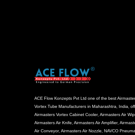
ACE Flow Konzepts Pvt Ltd one of the best Airmaste
Vortex Tube Manufacturers in Maharashtra, India, of
Airmasters Vortex Cabinet Cooler, Airmasters Air Wip
Airmasters Air Knife, Airmasters Air Amplifier, Airmast
Air Conveyor, Airmasters Air Nozzle, NAVCO Pneuma