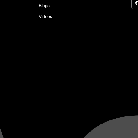
Blogs
Videos