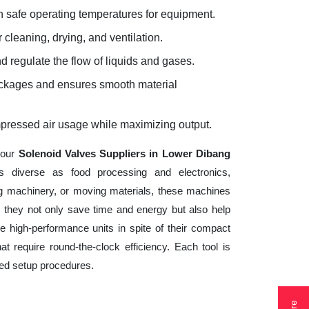
 safe operating temperatures for equipment.
 cleaning, drying, and ventilation.
d regulate the flow of liquids and gases.
lockages and ensures smooth material
mpressed air usage while maximizing output.
your
Solenoid Valves Suppliers in Lower Dibang
s diverse as food processing and electronics,
ng machinery, or moving materials, these machines
 they not only save time and energy but also help
 high-performance units in spite of their compact
t require round-the-clock efficiency. Each tool is
ted setup procedures.