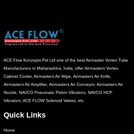
ACE Flow Konzepts Pvt Ltd one of the best Airmaster Vortex Tube
Manufacturers in Maharashtra, India, offer Airmasters Vortex
Cabinet Cooler, Airmasters Air Wipe, Airmasters Air Knife,
Airmasters Air Amplifier, Airmasters Air Conveyor, Airmasters Air
Nozzle, NAVCO Pneumatic Piston Vibrators, NAVCO HCP
Vibrators, ACE FLOW Solenoid Valves, etc.
Quick Links
Home