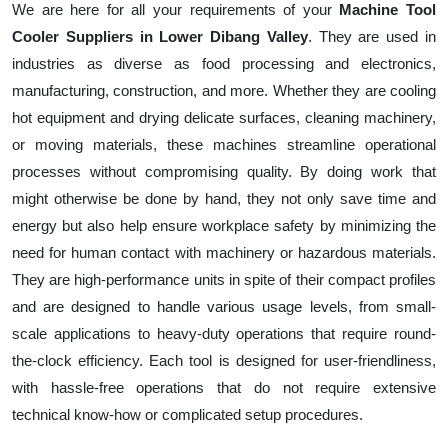
We are here for all your requirements of your
Machine Tool
Cooler Suppliers in Lower Dibang Valley
. They are used in
industries as diverse as food processing and electronics,
manufacturing, construction, and more. Whether they are cooling
hot equipment and drying delicate surfaces, cleaning machinery,
or moving materials, these machines streamline operational
processes without compromising quality. By doing work that
might otherwise be done by hand, they not only save time and
energy but also help ensure workplace safety by minimizing the
need for human contact with machinery or hazardous materials.
They are high-performance units in spite of their compact profiles
and are designed to handle various usage levels, from small-
scale applications to heavy-duty operations that require round-
the-clock efficiency. Each tool is designed for user-friendliness,
with hassle-free operations that do not require extensive
technical know-how or complicated setup procedures.