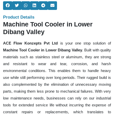
Product Details
Machine Tool Cooler in Lower
Dibang Valley
ACE Flow Konzepts Pvt Ltd
is your one stop solution of
Machine Tool Cooler in Lower Dibang Valley
. Built with quality
materials such as stainless steel or aluminum, they are strong
and resistant to wear and tear, corrosion, and harsh
environmental conditions. This enables them to handle heavy
use while still performing over long periods. Their rugged build is
also complemented by the elimination of unnecessary moving
parts, making them less prone to mechanical failures. With very
low maintenance needs, businesses can rely on our industrial
tools for extended service life without incurring the expense of
constant repairs or replacements, which translates to