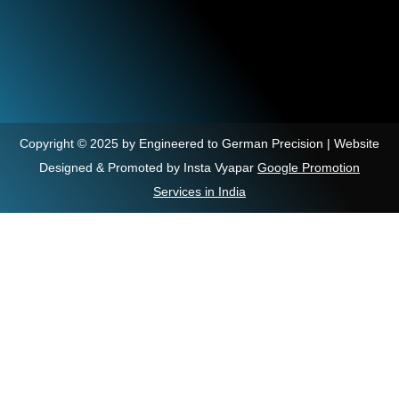
Copyright © 2025 by Engineered to German Precision | Website
Designed & Promoted by Insta Vyapar
Google Promotion
Services in India