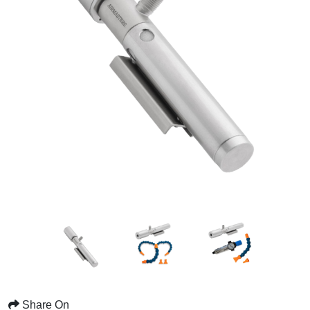
Share On