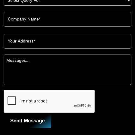
Send Message