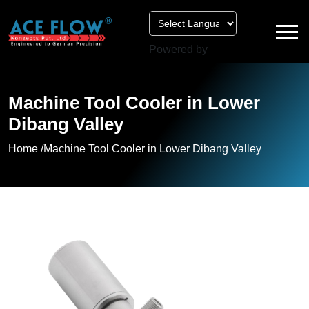
Powered by
Machine Tool Cooler in Lower
Dibang Valley
Home /
Machine Tool Cooler in Lower Dibang Valley