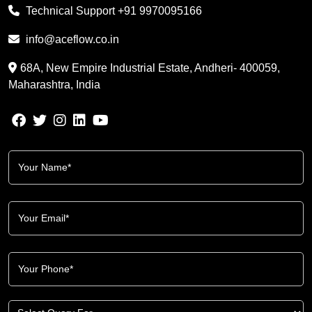
Technical Support
+91 9970095166
info@aceflow.co.in
68A, New Empire Industrial Estate, Andheri- 400059,
Maharashtra, India