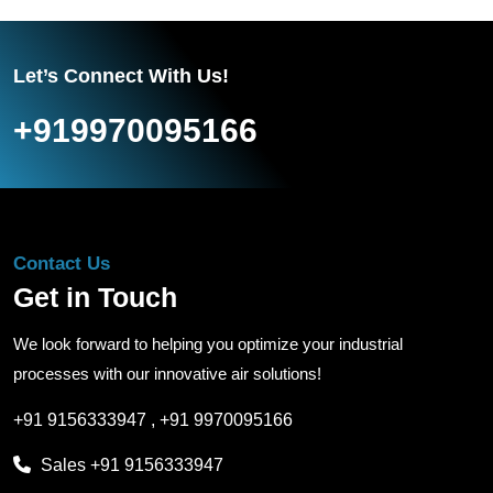
Let’s Connect With Us!
+919970095166
Contact Us
Get in Touch
We look forward to helping you optimize your industrial
processes with our innovative air solutions!
+91 9156333947
,
+91 9970095166
Sales
+91 9156333947