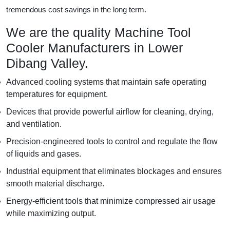
tremendous cost savings in the long term.
We are the quality Machine Tool
Cooler Manufacturers in Lower
Dibang Valley.
Advanced cooling systems that maintain safe operating
temperatures for equipment.
Devices that provide powerful airflow for cleaning, drying,
and ventilation.
Precision-engineered tools to control and regulate the flow
of liquids and gases.
Industrial equipment that eliminates blockages and ensures
smooth material discharge.
Energy-efficient tools that minimize compressed air usage
while maximizing output.