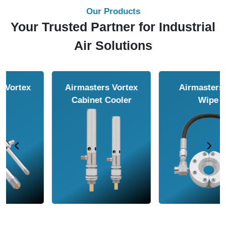
Our Products
Your Trusted Partner for Industrial
Air Solutions
Airmasters Air
Airmasters Air
Amplifier
Conveyor