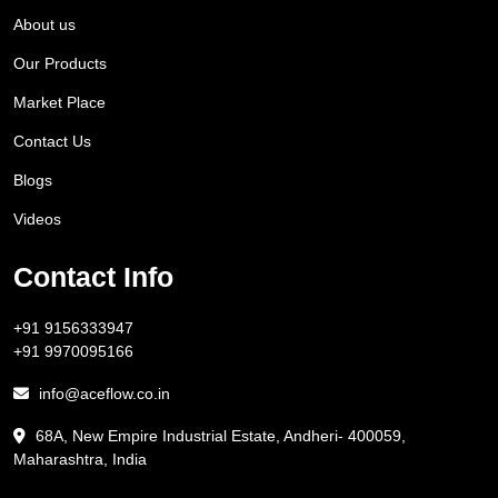
About us
Our Products
Market Place
Contact Us
Blogs
Videos
Contact Info
+91 9156333947
+91 9970095166
info@aceflow.co.in
68A, New Empire Industrial Estate, Andheri- 400059,
Maharashtra, India