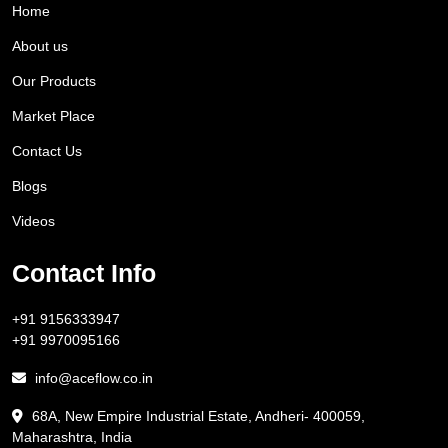
Home
About us
Our Products
Market Place
Contact Us
Blogs
Videos
Contact Info
+91 9156333947
+91 9970095166
info@aceflow.co.in
68A, New Empire Industrial Estate, Andheri- 400059,
Maharashtra, India