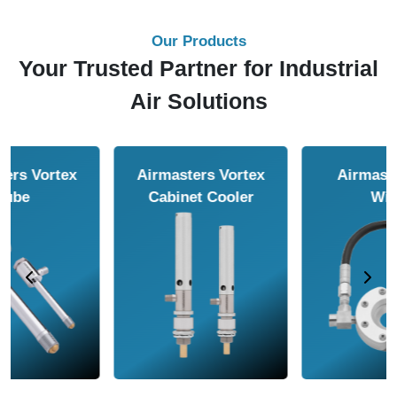
Our Products
Your Trusted Partner for Industrial
Air Solutions
Airmasters Air
Airmasters Air
Amplifier
Conveyor