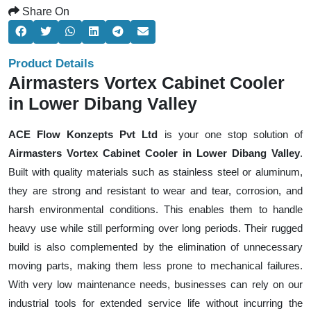
Share On
Product Details
Airmasters Vortex Cabinet Cooler
in Lower Dibang Valley
ACE Flow Konzepts Pvt Ltd
is your one stop solution of
Airmasters Vortex Cabinet Cooler in Lower Dibang Valley
.
Built with quality materials such as stainless steel or aluminum,
they are strong and resistant to wear and tear, corrosion, and
harsh environmental conditions. This enables them to handle
heavy use while still performing over long periods. Their rugged
build is also complemented by the elimination of unnecessary
moving parts, making them less prone to mechanical failures.
With very low maintenance needs, businesses can rely on our
industrial tools for extended service life without incurring the