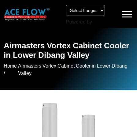
Powered by
Airmasters Vortex Cabinet Cooler
in Lower Dibang Valley
Home
Airmasters Vortex Cabinet Cooler in Lower Dibang
/
Valley