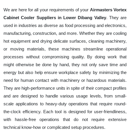
We are here for all your requirements of your
Airmasters Vortex
Cabinet Cooler Suppliers in Lower Dibang Valley
. They are
used in industries as diverse as food processing and electronics,
manufacturing, construction, and more. Whether they are cooling
hot equipment and drying delicate surfaces, cleaning machinery,
or moving materials, these machines streamline operational
processes without compromising quality. By doing work that
might otherwise be done by hand, they not only save time and
energy but also help ensure workplace safety by minimizing the
need for human contact with machinery or hazardous materials.
They are high-performance units in spite of their compact profiles
and are designed to handle various usage levels, from small-
scale applications to heavy-duty operations that require round-
the-clock efficiency. Each tool is designed for user-friendliness,
with hassle-free operations that do not require extensive
technical know-how or complicated setup procedures.