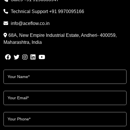
Technical Support
+91 9970095166
info@aceflow.co.in
68A, New Empire Industrial Estate, Andheri- 400059,
Maharashtra, India