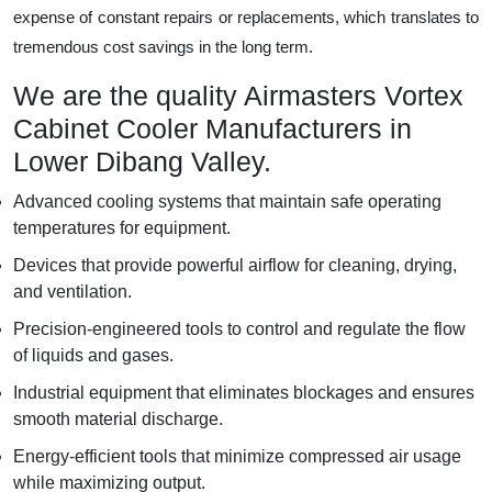
expense of constant repairs or replacements, which translates to
tremendous cost savings in the long term.
We are the quality Airmasters Vortex
Cabinet Cooler Manufacturers in
Lower Dibang Valley.
Advanced cooling systems that maintain safe operating
temperatures for equipment.
Devices that provide powerful airflow for cleaning, drying,
and ventilation.
Precision-engineered tools to control and regulate the flow
of liquids and gases.
Industrial equipment that eliminates blockages and ensures
smooth material discharge.
Energy-efficient tools that minimize compressed air usage
while maximizing output.