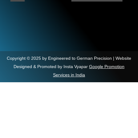
Copyright © 2025 by Engineered to German Precision | Website
Designed & Promoted by Insta Vyapar
Google Promotion
Services in India