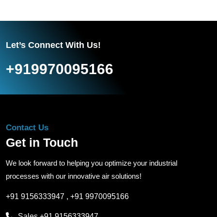
Let’s Connect With Us!
+919970095166
Contact Us
Get in Touch
We look forward to helping you optimize your industrial
processes with our innovative air solutions!
+91 9156333947
,
+91 9970095166
Sales
+91 9156333947