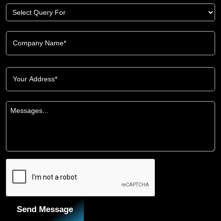
Send Message