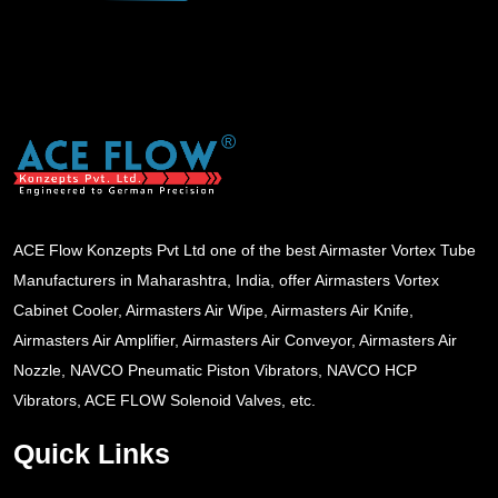
ACE Flow Konzepts Pvt Ltd one of the best Airmaster Vortex Tube
Manufacturers in Maharashtra, India, offer Airmasters Vortex
Cabinet Cooler, Airmasters Air Wipe, Airmasters Air Knife,
Airmasters Air Amplifier, Airmasters Air Conveyor, Airmasters Air
Nozzle, NAVCO Pneumatic Piston Vibrators, NAVCO HCP
Vibrators, ACE FLOW Solenoid Valves, etc.
Quick Links