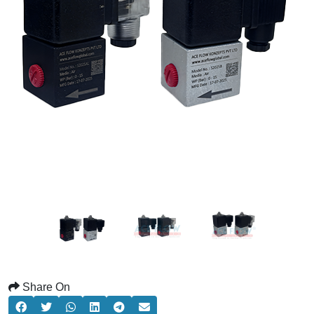
Share On