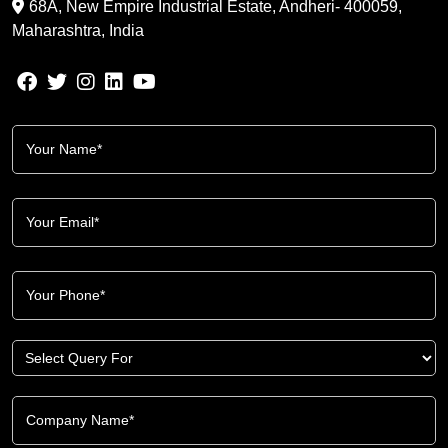
68A, New Empire Industrial Estate, Andheri- 400059,
Maharashtra, India