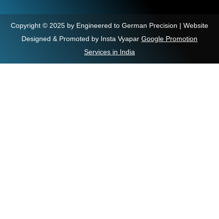
Copyright © 2025 by Engineered to German Precision | Website
Designed & Promoted by Insta Vyapar
Google Promotion
Services in India