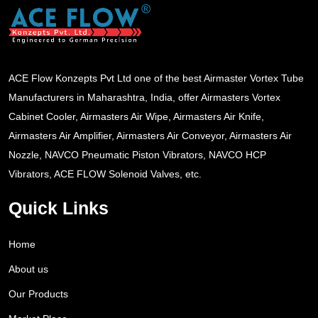
ACE Flow Konzepts Pvt Ltd one of the best Airmaster Vortex Tube
Manufacturers in Maharashtra, India, offer Airmasters Vortex
Cabinet Cooler, Airmasters Air Wipe, Airmasters Air Knife,
Airmasters Air Amplifier, Airmasters Air Conveyor, Airmasters Air
Nozzle, NAVCO Pneumatic Piston Vibrators, NAVCO HCP
Vibrators, ACE FLOW Solenoid Valves, etc.
Quick Links
Home
About us
Our Products