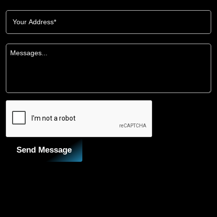
Send Message