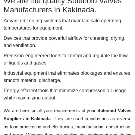
We are the quality Solenoid Valves
Manufacturers in Kakinada.
Advanced cooling systems that maintain safe operating
temperatures for equipment.
Devices that provide powerful airflow for cleaning, drying,
and ventilation.
Precision-engineered tools to control and regulate the flow
of liquids and gases.
Industrial equipment that eliminates blockages and ensures
smooth material discharge.
Energy-efficient tools that minimize compressed air usage
while maximizing output.
We are here for all your requirements of your
Solenoid Valves
Suppliers in Kakinada
. They are used in industries as diverse
as food processing and electronics, manufacturing, construction,
and more. Whether they are cooling hot equipment and drying