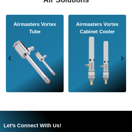
Airmasters Air
Airmasters Air
Knife
Amplifier
Let’s Connect With Us!