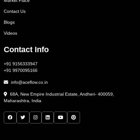
Market Place
Contact Us
Blogs
Videos
Contact Info
+91 9156333947
+91 9970095166
info@aceflow.co.in
68A, New Empire Industrial Estate, Andheri- 400059,
Maharashtra, India