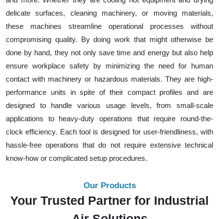
delicate surfaces, cleaning machinery, or moving materials,
these machines streamline operational processes without
compromising quality. By doing work that might otherwise be
done by hand, they not only save time and energy but also help
ensure workplace safety by minimizing the need for human
contact with machinery or hazardous materials. They are high-
performance units in spite of their compact profiles and are
designed to handle various usage levels, from small-scale
applications to heavy-duty operations that require round-the-
clock efficiency. Each tool is designed for user-friendliness, with
hassle-free operations that do not require extensive technical
know-how or complicated setup procedures.
Our Products
Your Trusted Partner for Industrial
Air Solutions