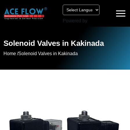
Powered by
Solenoid Valves in Kakinada
Home /
Solenoid Valves in Kakinada