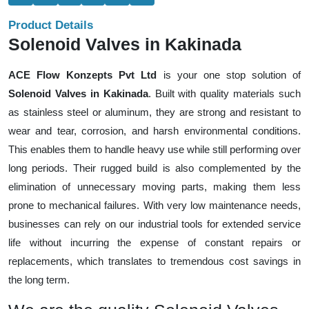
Product Details
Solenoid Valves in Kakinada
ACE Flow Konzepts Pvt Ltd
is your one stop solution of
Solenoid Valves in Kakinada
. Built with quality materials such
as stainless steel or aluminum, they are strong and resistant to
wear and tear, corrosion, and harsh environmental conditions.
This enables them to handle heavy use while still performing over
long periods. Their rugged build is also complemented by the
elimination of unnecessary moving parts, making them less
prone to mechanical failures. With very low maintenance needs,
businesses can rely on our industrial tools for extended service
life without incurring the expense of constant repairs or
replacements, which translates to tremendous cost savings in
the long term.