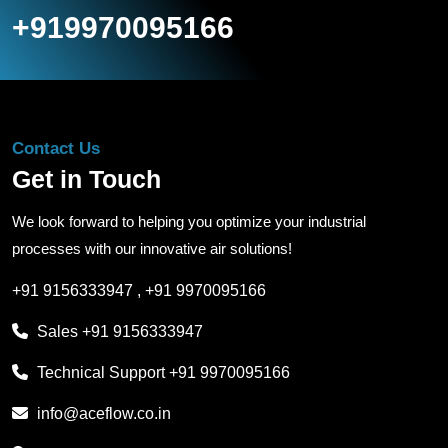
+919970095166
Contact Us
Get in Touch
We look forward to helping you optimize your industrial
processes with our innovative air solutions!
+91 9156333947
,
+91 9970095166
Sales
+91 9156333947
Technical Support
+91 9970095166
info@aceflow.co.in