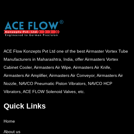
ACE Flow Konzepts Pvt Ltd one of the best Airmaster Vortex Tube
Manufacturers in Maharashtra, India, offer Airmasters Vortex
Cabinet Cooler, Airmasters Air Wipe, Airmasters Air Knife,
Airmasters Air Amplifier, Airmasters Air Conveyor, Airmasters Air
Nozzle, NAVCO Pneumatic Piston Vibrators, NAVCO HCP
Vibrators, ACE FLOW Solenoid Valves, etc.
Quick Links
Home
About us