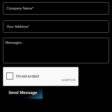
Send Message