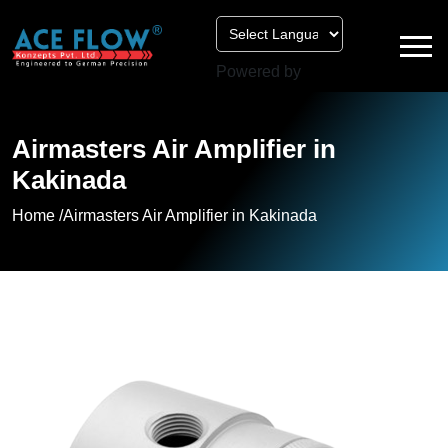
Powered by
Airmasters Air Amplifier in
Kakinada
Home /
Airmasters Air Amplifier in Kakinada