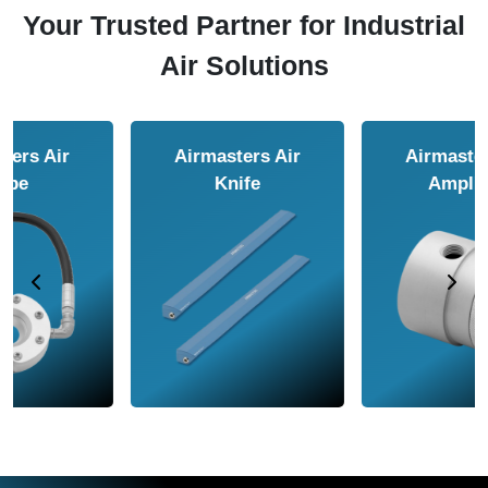
Your Trusted Partner for Industrial
Air Solutions
Airmasters Air
Airmasters Air
Amplifier
Conveyor