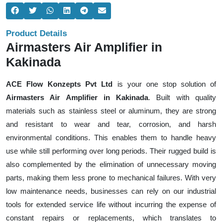
Product Details
Airmasters Air Amplifier in
Kakinada
ACE Flow Konzepts Pvt Ltd
is your one stop solution of
Airmasters Air Amplifier in Kakinada
. Built with quality
materials such as stainless steel or aluminum, they are strong
and resistant to wear and tear, corrosion, and harsh
environmental conditions. This enables them to handle heavy
use while still performing over long periods. Their rugged build is
also complemented by the elimination of unnecessary moving
parts, making them less prone to mechanical failures. With very
low maintenance needs, businesses can rely on our industrial
tools for extended service life without incurring the expense of
constant repairs or replacements, which translates to