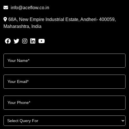
info@aceflow.co.in
68A, New Empire Industrial Estate, Andheri- 400059,
Maharashtra, India