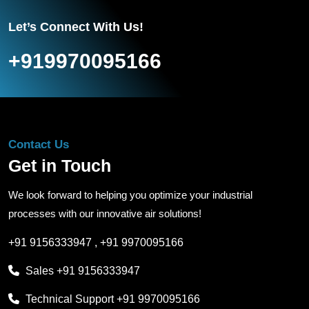
Let’s Connect With Us!
+919970095166
Contact Us
Get in Touch
We look forward to helping you optimize your industrial
processes with our innovative air solutions!
+91 9156333947
,
+91 9970095166
Sales
+91 9156333947
Technical Support
+91 9970095166