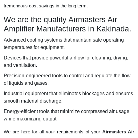
tremendous cost savings in the long term.
We are the quality Airmasters Air
Amplifier Manufacturers in Kakinada.
Advanced cooling systems that maintain safe operating
temperatures for equipment.
Devices that provide powerful airflow for cleaning, drying,
and ventilation.
Precision-engineered tools to control and regulate the flow
of liquids and gases.
Industrial equipment that eliminates blockages and ensures
smooth material discharge.
Energy-efficient tools that minimize compressed air usage
while maximizing output.
We are here for all your requirements of your
Airmasters Air