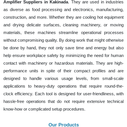
Amplifier Suppliers in Kakinada
. They are used in industries
as diverse as food processing and electronics, manufacturing,
construction, and more. Whether they are cooling hot equipment
and drying delicate surfaces, cleaning machinery, or moving
materials, these machines streamline operational processes
without compromising quality. By doing work that might otherwise
be done by hand, they not only save time and energy but also
help ensure workplace safety by minimizing the need for human
contact with machinery or hazardous materials. They are high-
performance units in spite of their compact profiles and are
designed to handle various usage levels, from small-scale
applications to heavy-duty operations that require round-the-
clock efficiency. Each tool is designed for user-friendliness, with
hassle-free operations that do not require extensive technical
know-how or complicated setup procedures.
Our Products