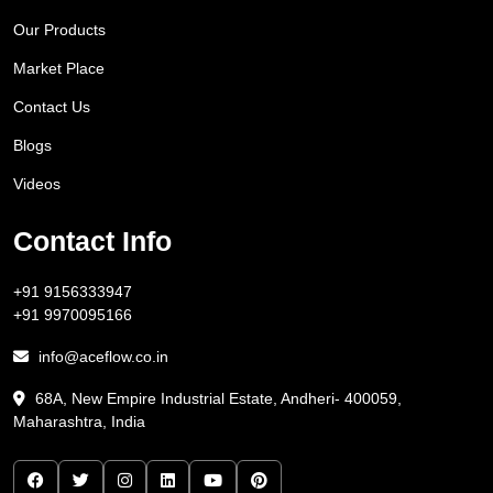
Our Products
Market Place
Contact Us
Blogs
Videos
Contact Info
+91 9156333947
+91 9970095166
info@aceflow.co.in
68A, New Empire Industrial Estate, Andheri- 400059,
Maharashtra, India