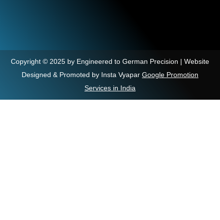
Copyright © 2025 by Engineered to German Precision | Website
Designed & Promoted by Insta Vyapar
Google Promotion
Services in India