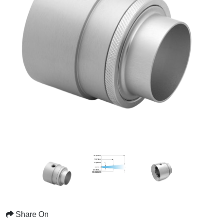
Share On