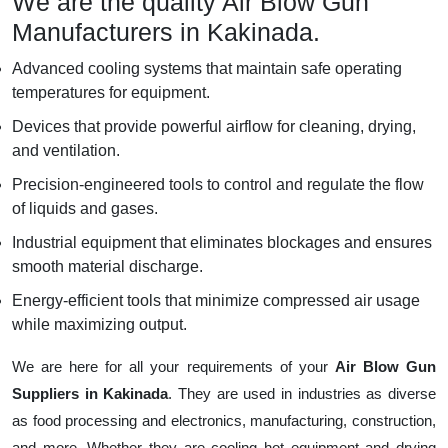
We are the quality Air Blow Gun
Manufacturers in Kakinada.
Advanced cooling systems that maintain safe operating
temperatures for equipment.
Devices that provide powerful airflow for cleaning, drying,
and ventilation.
Precision-engineered tools to control and regulate the flow
of liquids and gases.
Industrial equipment that eliminates blockages and ensures
smooth material discharge.
Energy-efficient tools that minimize compressed air usage
while maximizing output.
We are here for all your requirements of your
Air Blow Gun
Suppliers in Kakinada
. They are used in industries as diverse
as food processing and electronics, manufacturing, construction,
and more. Whether they are cooling hot equipment and drying