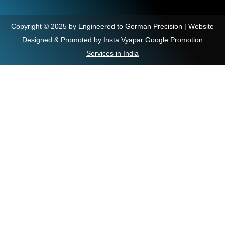
Copyright © 2025 by Engineered to German Precision | Website
Designed & Promoted by Insta Vyapar
Google Promotion
Services in India