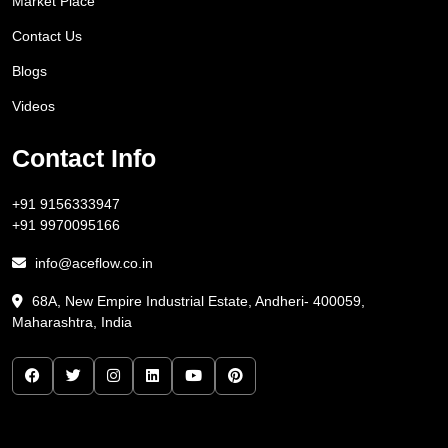
Market Place
Contact Us
Blogs
Videos
Contact Info
+91 9156333947
+91 9970095166
info@aceflow.co.in
68A, New Empire Industrial Estate, Andheri- 400059,
Maharashtra, India