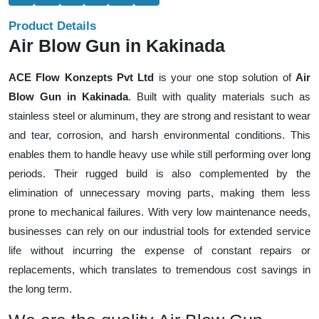
Product Details
Air Blow Gun in Kakinada
ACE Flow Konzepts Pvt Ltd
is your one stop solution of
Air
Blow Gun in Kakinada
. Built with quality materials such as
stainless steel or aluminum, they are strong and resistant to wear
and tear, corrosion, and harsh environmental conditions. This
enables them to handle heavy use while still performing over long
periods. Their rugged build is also complemented by the
elimination of unnecessary moving parts, making them less
prone to mechanical failures. With very low maintenance needs,
businesses can rely on our industrial tools for extended service
life without incurring the expense of constant repairs or
replacements, which translates to tremendous cost savings in
the long term.