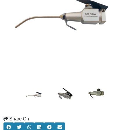
Share On