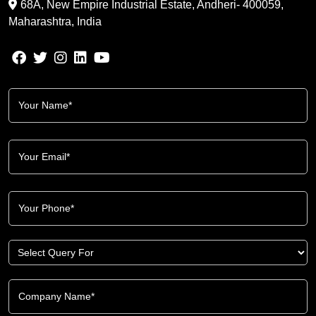
68A, New Empire Industrial Estate, Andheri- 400059,
Maharashtra, India