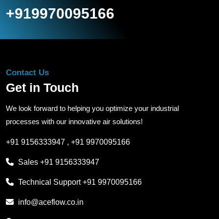
+919970095166
Contact Us
Get in Touch
We look forward to helping you optimize your industrial
processes with our innovative air solutions!
+91 9156333947
,
+91 9970095166
Sales
+91 9156333947
Technical Support
+91 9970095166
info@aceflow.co.in