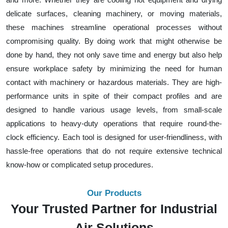
delicate surfaces, cleaning machinery, or moving materials,
these machines streamline operational processes without
compromising quality. By doing work that might otherwise be
done by hand, they not only save time and energy but also help
ensure workplace safety by minimizing the need for human
contact with machinery or hazardous materials. They are high-
performance units in spite of their compact profiles and are
designed to handle various usage levels, from small-scale
applications to heavy-duty operations that require round-the-
clock efficiency. Each tool is designed for user-friendliness, with
hassle-free operations that do not require extensive technical
know-how or complicated setup procedures.
Our Products
Your Trusted Partner for Industrial
Air Solutions