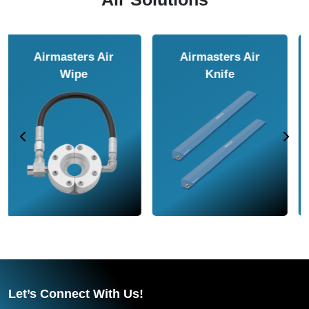
Airmasters Air
Airmasters Air
Amplifier
Conveyor
Let’s Connect With Us!