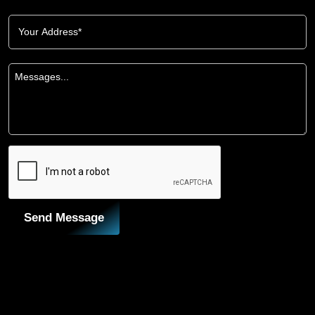
Send Message