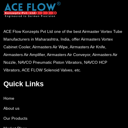
ACE Flow Konzepts Pvt Ltd one of the best Airmaster Vortex Tube
Manufacturers in Maharashtra, India, offer Airmasters Vortex
Cabinet Cooler, Airmasters Air Wipe, Airmasters Air Knife,
Airmasters Air Amplifier, Airmasters Air Conveyor, Airmasters Air
Nozzle, NAVCO Pneumatic Piston Vibrators, NAVCO HCP
Vibrators, ACE FLOW Solenoid Valves, etc.
Quick Links
Home
About us
Our Products