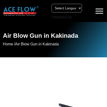
Powered by
Air Blow Gun in Kakinada
Home /
Air Blow Gun in Kakinada