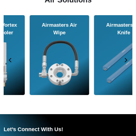
Airmasters Air
Airmasters Air
Amplifier
Conveyor
Let’s Connect With Us!