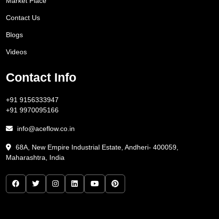
Market Place
Contact Us
Blogs
Videos
Contact Info
+91 9156333947
+91 9970095166
info@aceflow.co.in
68A, New Empire Industrial Estate, Andheri- 400059,
Maharashtra, India