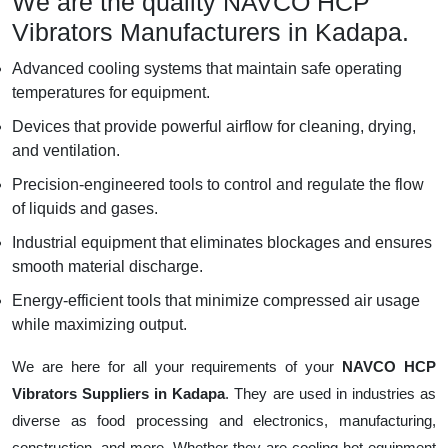
We are the quality NAVCO HCP
Vibrators Manufacturers in Kadapa.
Advanced cooling systems that maintain safe operating
temperatures for equipment.
Devices that provide powerful airflow for cleaning, drying,
and ventilation.
Precision-engineered tools to control and regulate the flow
of liquids and gases.
Industrial equipment that eliminates blockages and ensures
smooth material discharge.
Energy-efficient tools that minimize compressed air usage
while maximizing output.
We are here for all your requirements of your
NAVCO HCP
Vibrators Suppliers in Kadapa
. They are used in industries as
diverse as food processing and electronics, manufacturing,
construction, and more. Whether they are cooling hot equipment