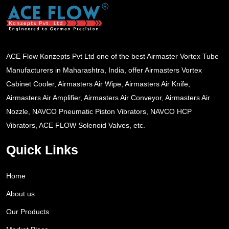
ACE Flow Konzepts Pvt Ltd one of the best Airmaster Vortex Tube
Manufacturers in Maharashtra, India, offer Airmasters Vortex
Cabinet Cooler, Airmasters Air Wipe, Airmasters Air Knife,
Airmasters Air Amplifier, Airmasters Air Conveyor, Airmasters Air
Nozzle, NAVCO Pneumatic Piston Vibrators, NAVCO HCP
Vibrators, ACE FLOW Solenoid Valves, etc.
Quick Links
Home
About us
Our Products