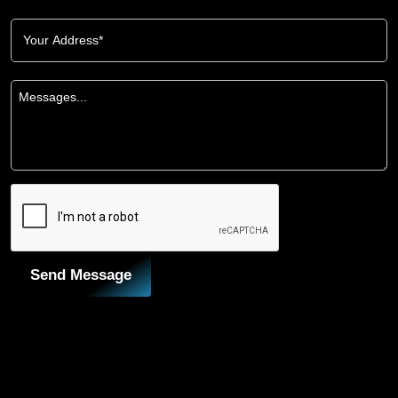
Send Message