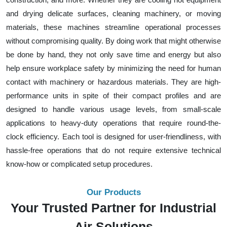
and drying delicate surfaces, cleaning machinery, or moving
materials, these machines streamline operational processes
without compromising quality. By doing work that might otherwise
be done by hand, they not only save time and energy but also
help ensure workplace safety by minimizing the need for human
contact with machinery or hazardous materials. They are high-
performance units in spite of their compact profiles and are
designed to handle various usage levels, from small-scale
applications to heavy-duty operations that require round-the-
clock efficiency. Each tool is designed for user-friendliness, with
hassle-free operations that do not require extensive technical
know-how or complicated setup procedures.
Our Products
Your Trusted Partner for Industrial
Air Solutions