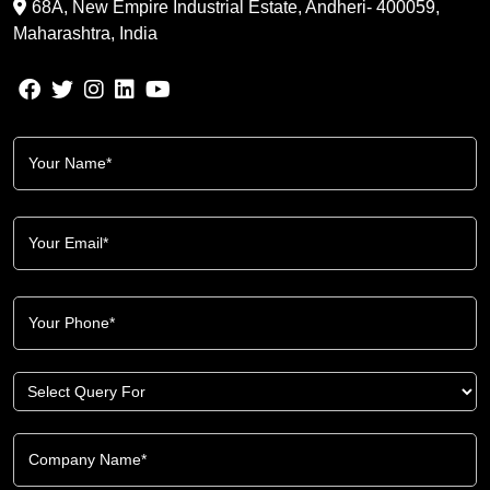
68A, New Empire Industrial Estate, Andheri- 400059,
Maharashtra, India