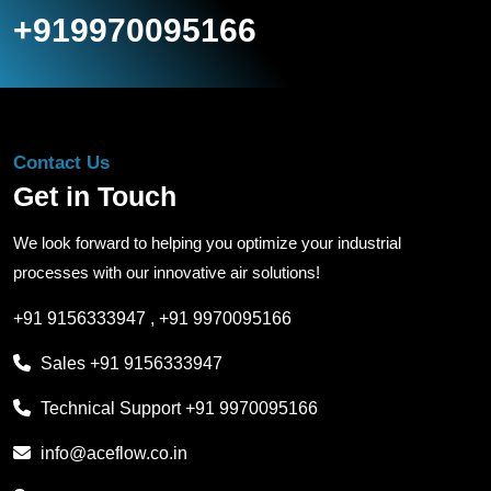
+919970095166
Contact Us
Get in Touch
We look forward to helping you optimize your industrial
processes with our innovative air solutions!
+91 9156333947
,
+91 9970095166
Sales
+91 9156333947
Technical Support
+91 9970095166
info@aceflow.co.in