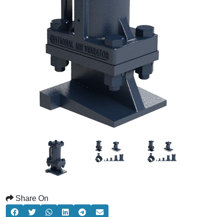
Share On