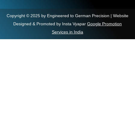
Copyright © 2025 by Engineered to German Precision | Website
Designed & Promoted by Insta Vyapar
Google Promotion
Services in India