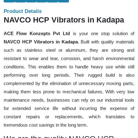
Product Details
NAVCO HCP Vibrators in Kadapa
ACE Flow Konzepts Pvt Ltd
is your one stop solution of
NAVCO HCP Vibrators in Kadapa
. Built with quality materials
such as stainless steel or aluminum, they are strong and
resistant to wear and tear, corrosion, and harsh environmental
conditions. This enables them to handle heavy use while still
performing over long periods. Their rugged build is also
complemented by the elimination of unnecessary moving parts,
making them less prone to mechanical failures. With very low
maintenance needs, businesses can rely on our industrial tools
for extended service life without incurring the expense of
constant repairs or replacements, which translates to
tremendous cost savings in the long term.