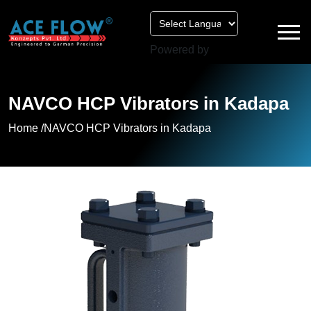
Powered by
NAVCO HCP Vibrators in Kadapa
Home /
NAVCO HCP Vibrators in Kadapa