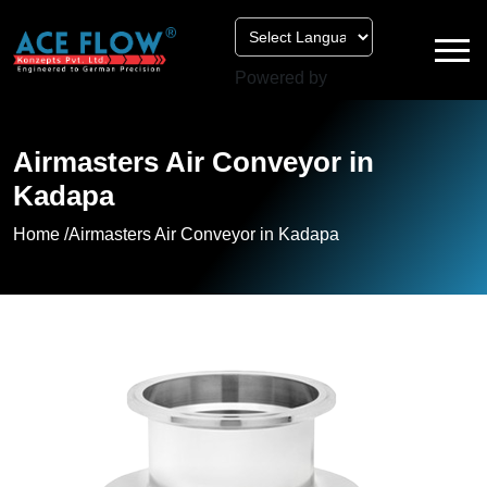
Powered by
Airmasters Air Conveyor in
Kadapa
Home /
Airmasters Air Conveyor in Kadapa