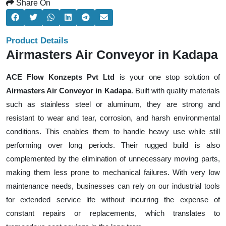
Share On
Product Details
Airmasters Air Conveyor in Kadapa
ACE Flow Konzepts Pvt Ltd
is your one stop solution of
Airmasters Air Conveyor in Kadapa
. Built with quality materials
such as stainless steel or aluminum, they are strong and
resistant to wear and tear, corrosion, and harsh environmental
conditions. This enables them to handle heavy use while still
performing over long periods. Their rugged build is also
complemented by the elimination of unnecessary moving parts,
making them less prone to mechanical failures. With very low
maintenance needs, businesses can rely on our industrial tools
for extended service life without incurring the expense of
constant repairs or replacements, which translates to