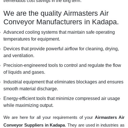
tremendous cost savings in the long term.
We are the quality Airmasters Air
Conveyor Manufacturers in Kadapa.
Advanced cooling systems that maintain safe operating
temperatures for equipment.
Devices that provide powerful airflow for cleaning, drying,
and ventilation.
Precision-engineered tools to control and regulate the flow
of liquids and gases.
Industrial equipment that eliminates blockages and ensures
smooth material discharge.
Energy-efficient tools that minimize compressed air usage
while maximizing output.
We are here for all your requirements of your
Airmasters Air
Conveyor Suppliers in Kadapa
. They are used in industries as