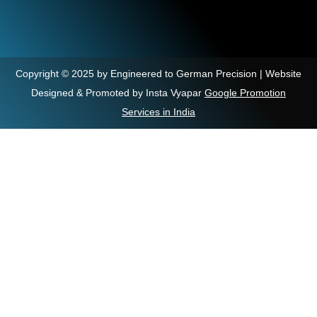
Copyright © 2025 by Engineered to German Precision | Website
Designed & Promoted by Insta Vyapar
Google Promotion
Services in India