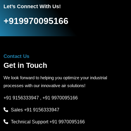
Let’s Connect With Us!
+919970095166
Contact Us
Get in Touch
We look forward to helping you optimize your industrial
processes with our innovative air solutions!
+91 9156333947
,
+91 9970095166
Sales
+91 9156333947
Technical Support
+91 9970095166