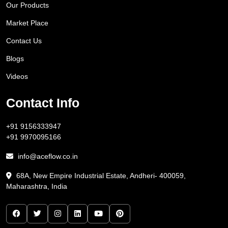
Our Products
Market Place
Contact Us
Blogs
Videos
Contact Info
+91 9156333947
+91 9970095166
info@aceflow.co.in
68A, New Empire Industrial Estate, Andheri- 400059,
Maharashtra, India