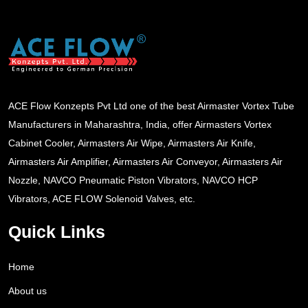
ACE Flow Konzepts Pvt Ltd one of the best Airmaster Vortex Tube
Manufacturers in Maharashtra, India, offer Airmasters Vortex
Cabinet Cooler, Airmasters Air Wipe, Airmasters Air Knife,
Airmasters Air Amplifier, Airmasters Air Conveyor, Airmasters Air
Nozzle, NAVCO Pneumatic Piston Vibrators, NAVCO HCP
Vibrators, ACE FLOW Solenoid Valves, etc.
Quick Links
Home
About us