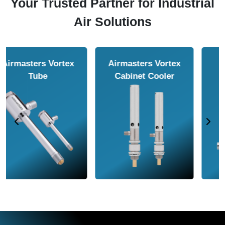
Your Trusted Partner for Industrial
Air Solutions
Airmasters Air
Airmasters Air
Amplifier
Conveyor