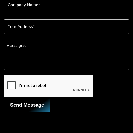
Send Message