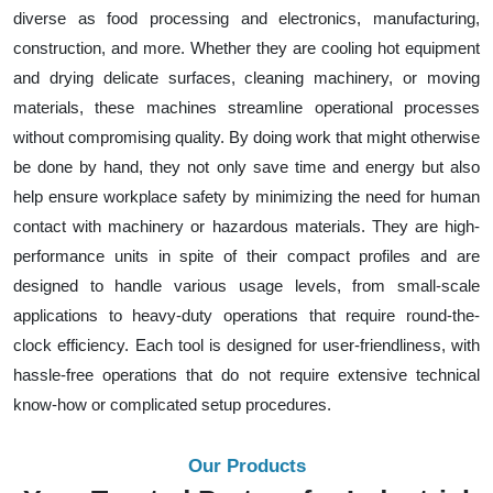
diverse as food processing and electronics, manufacturing,
construction, and more. Whether they are cooling hot equipment
and drying delicate surfaces, cleaning machinery, or moving
materials, these machines streamline operational processes
without compromising quality. By doing work that might otherwise
be done by hand, they not only save time and energy but also
help ensure workplace safety by minimizing the need for human
contact with machinery or hazardous materials. They are high-
performance units in spite of their compact profiles and are
designed to handle various usage levels, from small-scale
applications to heavy-duty operations that require round-the-
clock efficiency. Each tool is designed for user-friendliness, with
hassle-free operations that do not require extensive technical
know-how or complicated setup procedures.
Our Products