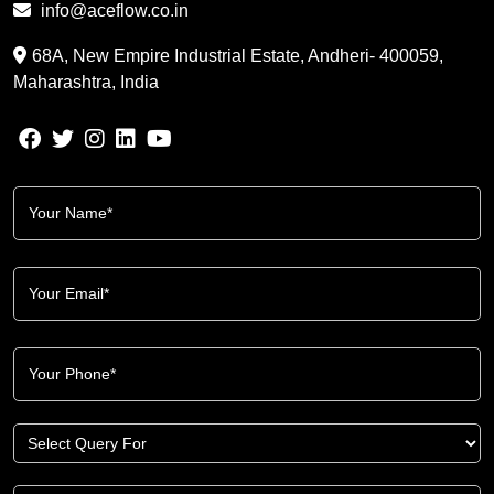
info@aceflow.co.in
68A, New Empire Industrial Estate, Andheri- 400059,
Maharashtra, India