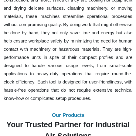
and drying delicate surfaces, cleaning machinery, or moving
materials, these machines streamline operational processes
without compromising quality. By doing work that might otherwise
be done by hand, they not only save time and energy but also
help ensure workplace safety by minimizing the need for human
contact with machinery or hazardous materials. They are high-
performance units in spite of their compact profiles and are
designed to handle various usage levels, from small-scale
applications to heavy-duty operations that require round-the-
clock efficiency. Each tool is designed for user-friendliness, with
hassle-free operations that do not require extensive technical
know-how or complicated setup procedures.
Our Products
Your Trusted Partner for Industrial
Air Solutions