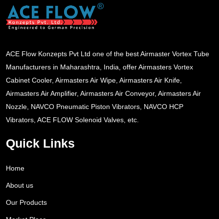
ACE Flow Konzepts Pvt Ltd one of the best Airmaster Vortex Tube
Manufacturers in Maharashtra, India, offer Airmasters Vortex
Cabinet Cooler, Airmasters Air Wipe, Airmasters Air Knife,
Airmasters Air Amplifier, Airmasters Air Conveyor, Airmasters Air
Nozzle, NAVCO Pneumatic Piston Vibrators, NAVCO HCP
Vibrators, ACE FLOW Solenoid Valves, etc.
Quick Links
Home
About us
Our Products