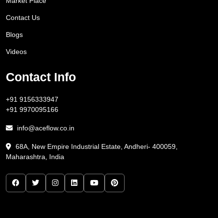
Market Place
Contact Us
Blogs
Videos
Contact Info
+91 9156333947
+91 9970095166
info@aceflow.co.in
68A, New Empire Industrial Estate, Andheri- 400059,
Maharashtra, India