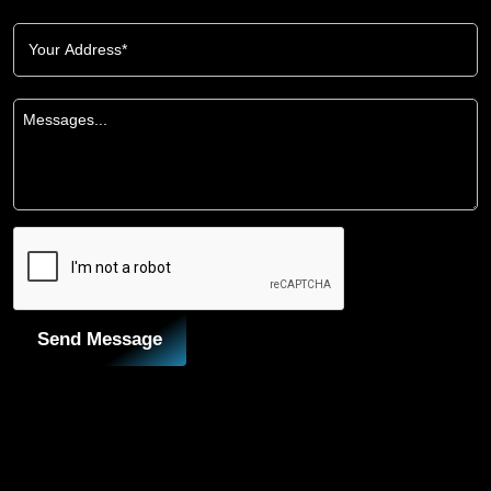
Send Message