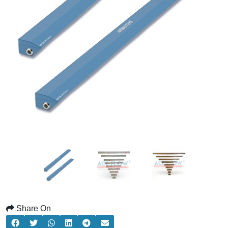
Share On