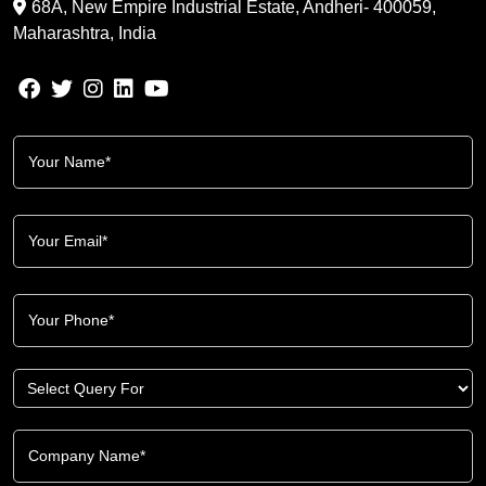
68A, New Empire Industrial Estate, Andheri- 400059,
Maharashtra, India