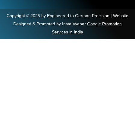
Copyright © 2025 by Engineered to German Precision | Website
Designed & Promoted by Insta Vyapar
Google Promotion
Services in India