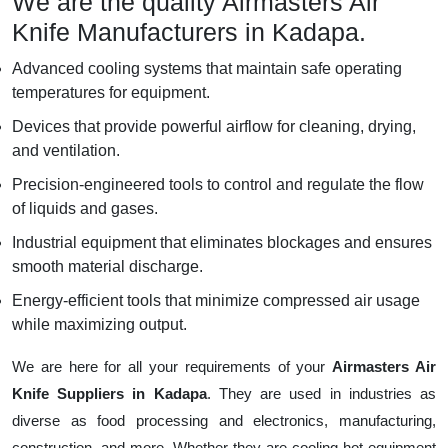
We are the quality Airmasters Air
Knife Manufacturers in Kadapa.
Advanced cooling systems that maintain safe operating
temperatures for equipment.
Devices that provide powerful airflow for cleaning, drying,
and ventilation.
Precision-engineered tools to control and regulate the flow
of liquids and gases.
Industrial equipment that eliminates blockages and ensures
smooth material discharge.
Energy-efficient tools that minimize compressed air usage
while maximizing output.
We are here for all your requirements of your
Airmasters Air
Knife Suppliers in Kadapa
. They are used in industries as
diverse as food processing and electronics, manufacturing,
construction, and more. Whether they are cooling hot equipment