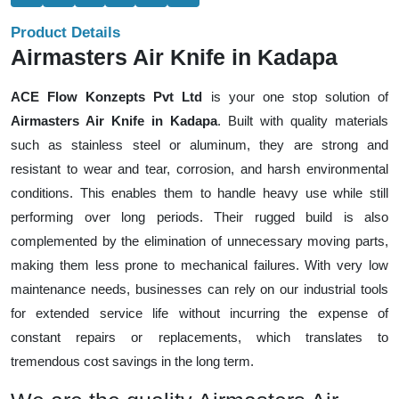
Product Details
Airmasters Air Knife in Kadapa
ACE Flow Konzepts Pvt Ltd
is your one stop solution of
Airmasters Air Knife in Kadapa
. Built with quality materials
such as stainless steel or aluminum, they are strong and
resistant to wear and tear, corrosion, and harsh environmental
conditions. This enables them to handle heavy use while still
performing over long periods. Their rugged build is also
complemented by the elimination of unnecessary moving parts,
making them less prone to mechanical failures. With very low
maintenance needs, businesses can rely on our industrial tools
for extended service life without incurring the expense of
constant repairs or replacements, which translates to
tremendous cost savings in the long term.