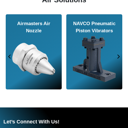
Valves
Airmasters
Vortex Tub
Machine Tool
Cooler
Let’s Connect With Us!