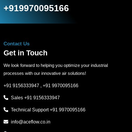
+919970095166
Contact Us
Get in Touch
We look forward to helping you optimize your industrial
processes with our innovative air solutions!
+91 9156333947
,
+91 9970095166
Sales
+91 9156333947
Technical Support
+91 9970095166
info@aceflow.co.in