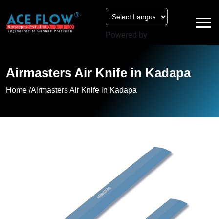
Powered by
Airmasters Air Knife in Kadapa
Home /
Airmasters Air Knife in Kadapa