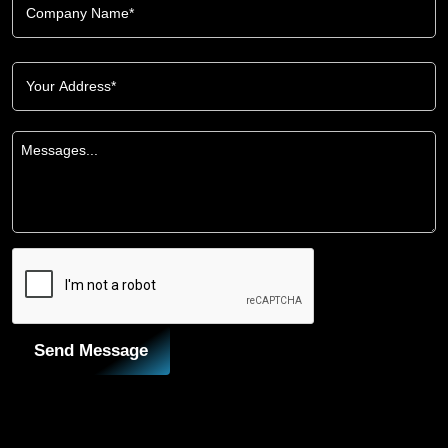
Send Message