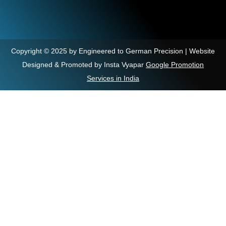
Copyright © 2025 by Engineered to German Precision | Website
Designed & Promoted by Insta Vyapar
Google Promotion
Services in India