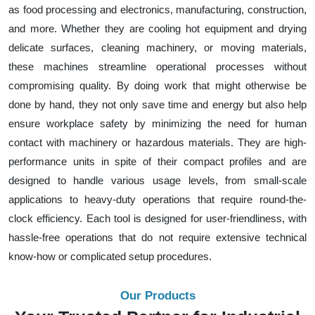
as food processing and electronics, manufacturing, construction,
and more. Whether they are cooling hot equipment and drying
delicate surfaces, cleaning machinery, or moving materials,
these machines streamline operational processes without
compromising quality. By doing work that might otherwise be
done by hand, they not only save time and energy but also help
ensure workplace safety by minimizing the need for human
contact with machinery or hazardous materials. They are high-
performance units in spite of their compact profiles and are
designed to handle various usage levels, from small-scale
applications to heavy-duty operations that require round-the-
clock efficiency. Each tool is designed for user-friendliness, with
hassle-free operations that do not require extensive technical
know-how or complicated setup procedures.
Our Products