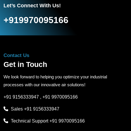
Let’s Connect With Us!
+919970095166
Contact Us
Get in Touch
We look forward to helping you optimize your industrial
processes with our innovative air solutions!
+91 9156333947
,
+91 9970095166
Sales
+91 9156333947
Technical Support
+91 9970095166