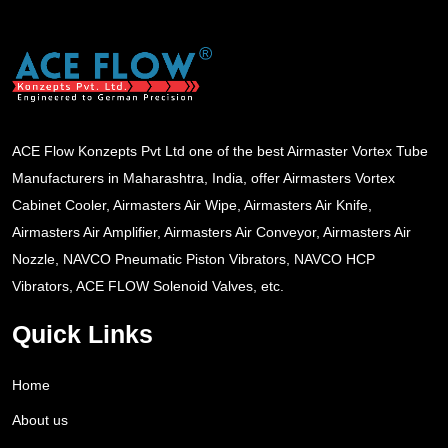
ACE Flow Konzepts Pvt Ltd one of the best Airmaster Vortex Tube
Manufacturers in Maharashtra, India, offer Airmasters Vortex
Cabinet Cooler, Airmasters Air Wipe, Airmasters Air Knife,
Airmasters Air Amplifier, Airmasters Air Conveyor, Airmasters Air
Nozzle, NAVCO Pneumatic Piston Vibrators, NAVCO HCP
Vibrators, ACE FLOW Solenoid Valves, etc.
Quick Links
Home
About us