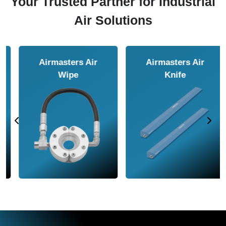
Your Trusted Partner for Industrial
Air Solutions
Airmasters Air
Airmasters Air
Amplifier
Conveyor