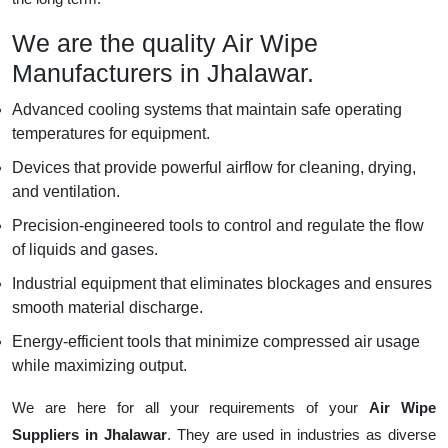
We are the quality Air Wipe
Manufacturers in Jhalawar.
Advanced cooling systems that maintain safe operating
temperatures for equipment.
Devices that provide powerful airflow for cleaning, drying,
and ventilation.
Precision-engineered tools to control and regulate the flow
of liquids and gases.
Industrial equipment that eliminates blockages and ensures
smooth material discharge.
Energy-efficient tools that minimize compressed air usage
while maximizing output.
We are here for all your requirements of your
Air Wipe
Suppliers in Jhalawar
. They are used in industries as diverse