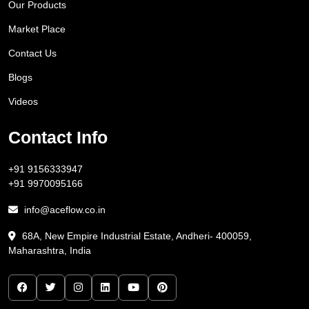
Our Products
Market Place
Contact Us
Blogs
Videos
Contact Info
+91 9156333947
+91 9970095166
info@aceflow.co.in
68A, New Empire Industrial Estate, Andheri- 400059,
Maharashtra, India