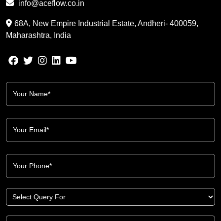
info@aceflow.co.in
68A, New Empire Industrial Estate, Andheri- 400059,
Maharashtra, India