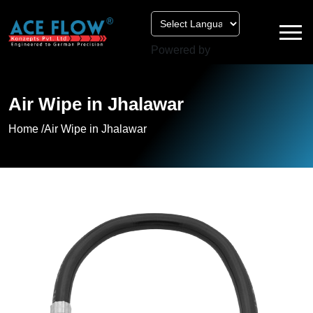
Powered by
Air Wipe in Jhalawar
Home /
Air Wipe in Jhalawar