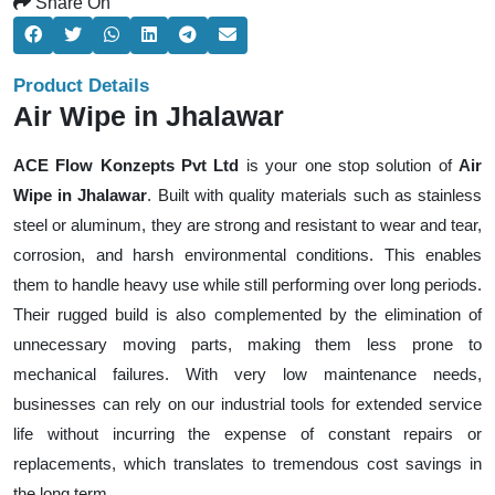
Share On
Product Details
Air Wipe in Jhalawar
ACE Flow Konzepts Pvt Ltd
is your one stop solution of
Air
Wipe in Jhalawar
. Built with quality materials such as stainless
steel or aluminum, they are strong and resistant to wear and tear,
corrosion, and harsh environmental conditions. This enables
them to handle heavy use while still performing over long periods.
Their rugged build is also complemented by the elimination of
unnecessary moving parts, making them less prone to
mechanical failures. With very low maintenance needs,
businesses can rely on our industrial tools for extended service
life without incurring the expense of constant repairs or
replacements, which translates to tremendous cost savings in
the long term.