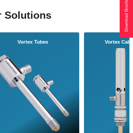
Download Brochure
r Solutions
Air Amplifier