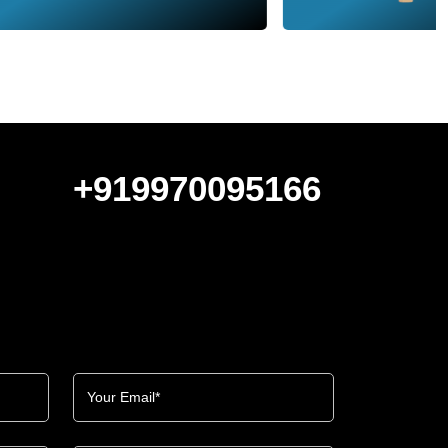
+919970095166