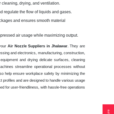
 cleaning, drying, and ventilation.
d regulate the flow of liquids and gases.
lockages and ensures smooth material
mpressed air usage while maximizing output.
 your
Air Nozzle Suppliers in Jhalawar
. They are
essing and electronics, manufacturing, construction,
equipment and drying delicate surfaces, cleaning
achines streamline operational processes without
lso help ensure workplace safety by minimizing the
t profiles and are designed to handle various usage
ed for user-friendliness, with hassle-free operations