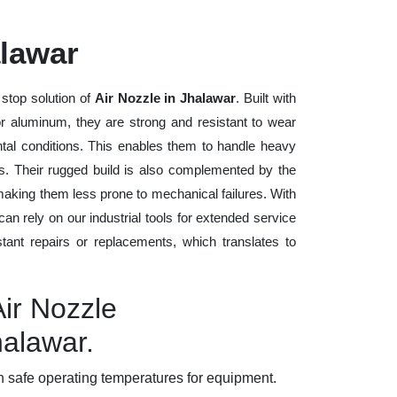
alawar
stop solution of
Air Nozzle in Jhalawar
. Built with
 or aluminum, they are strong and resistant to wear
tal conditions. This enables them to handle heavy
ods. Their rugged build is also complemented by the
making them less prone to mechanical failures. With
n rely on our industrial tools for extended service
stant repairs or replacements, which translates to
Air Nozzle
halawar.
 safe operating temperatures for equipment.