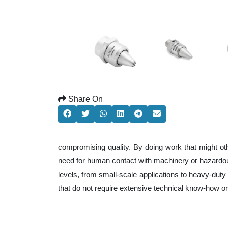
Share On
compromising quality. By doing work that might ot
need for human contact with machinery or hazardous
levels, from small-scale applications to heavy-duty 
that do not require extensive technical know-how o