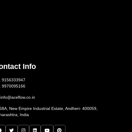
ontact Info
1 9156333947
1 9970095166
info@aceflow.co.in
68A, New Empire Industrial Estate, Andheri- 400059,
arashtra, India