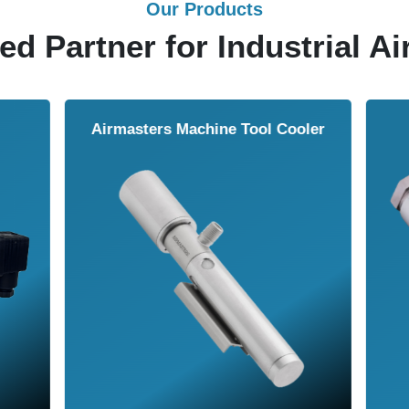
Our Products
ed Partner for Industrial Ai
Air Wipe
Air Knife