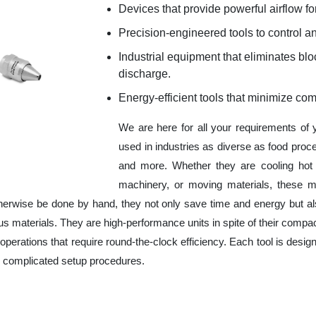
Devices that provide powerful airflow for
Precision-engineered tools to control an
Industrial equipment that eliminates b
discharge.
Energy-efficient tools that minimize co
We are here for all your requirements of
used in industries as diverse as food proc
and more. Whether they are cooling hot 
machinery, or moving materials, these m
herwise be done by hand, they not only save time and energy but a
 materials. They are high-performance units in spite of their compac
operations that require round-the-clock efficiency. Each tool is design
r complicated setup procedures.