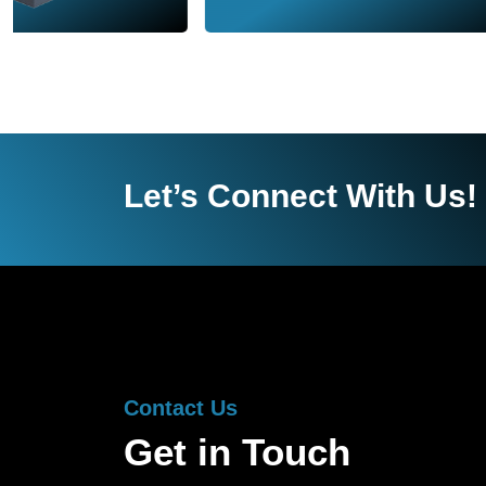
Let’s Connect With Us!
Contact Us
Get in Touch