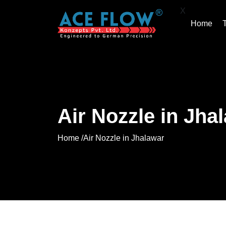
X
Home
Air Nozzle in Jha
Home /
Air Nozzle in Jhalawar