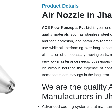
Product Details
Air Nozzle in Jh
ACE Flow Konzepts Pvt Ltd
is your one 
quality materials such as stainless steel
and tear, corrosion, and harsh environmen
use while still performing over long peri
elimination of unnecessary moving parts, 
very low maintenance needs, businesses ca
life without incurring the expense of con
tremendous cost savings in the long term.
We are the quality 
Manufacturers in J
Advanced cooling systems that maintain