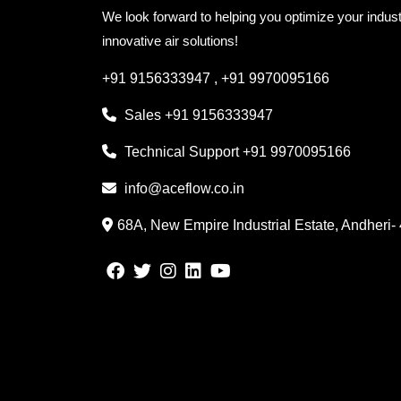
We look forward to helping you optimize your indust
innovative air solutions!
+91 9156333947
,
+91 9970095166
Sales
+91 9156333947
Technical Support
+91 9970095166
info@aceflow.co.in
68A, New Empire Industrial Estate, Andheri-