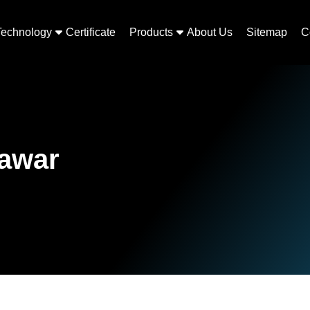
Technology
Certificate
Products
About Us
Sitemap
C
lawar