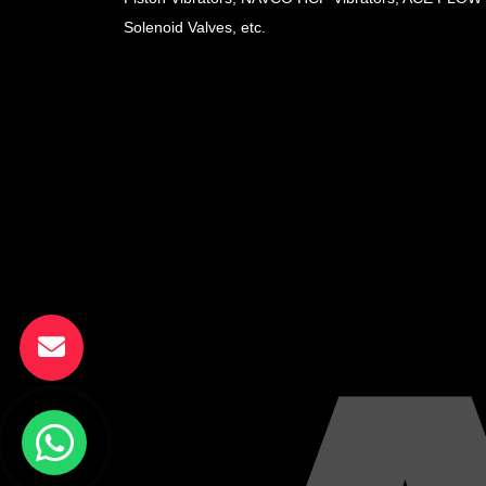
Solenoid Valves, etc.