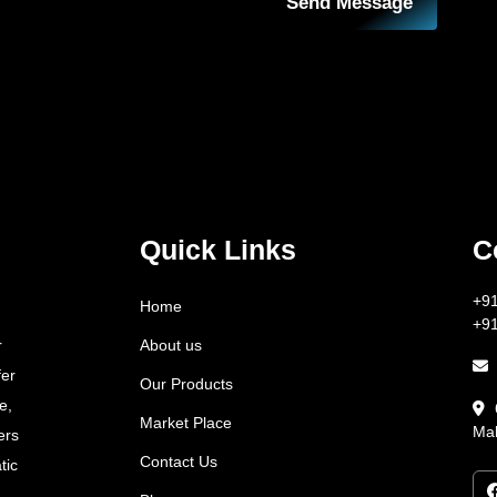
Send Message
Quick Links
C
+9
Home
+9
About us
r
fer
Our Products
e,
Market Place
Mah
ers
Contact Us
tic