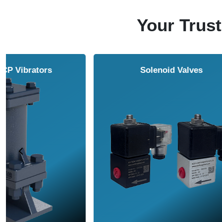
Your Trust
Vortex Cabinet Cooler