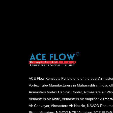
ACE Flow Konzepts Pvt Ltd one of the best Airmaste
Vortex Tube Manufacturers in Maharashtra, India, of
Airmasters Vortex Cabinet Cooler, Airmasters Air Wip
Airmasters Air Knife, Airmasters Air Amplifier, Airmast
Air Conveyor, Airmasters Air Nozzle, NAVCO Pneuma
Piston Vibrators, NAVCO HCP Vibrators, ACE FLOW