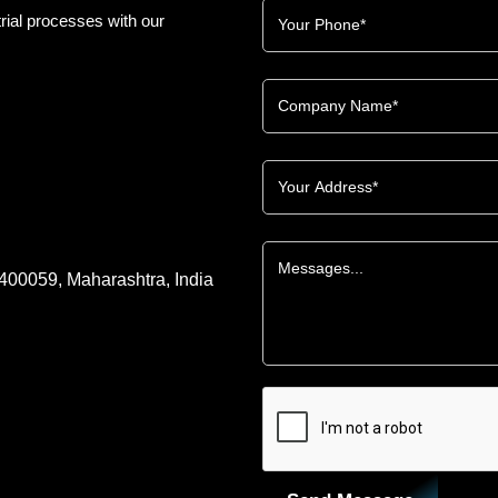
rial processes with our
 400059, Maharashtra, India