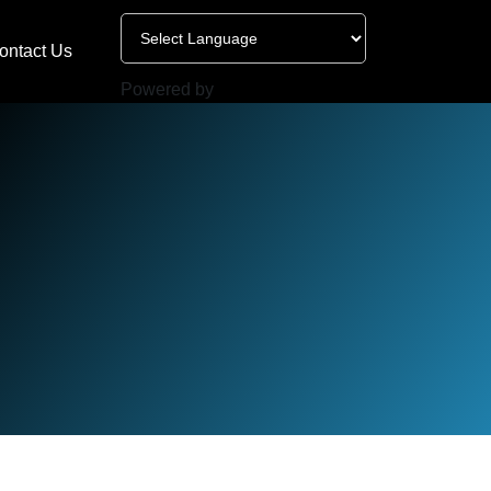
ontact Us
Powered by