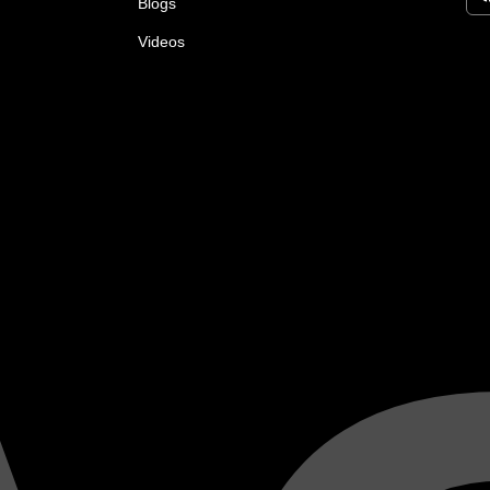
Blogs
Videos