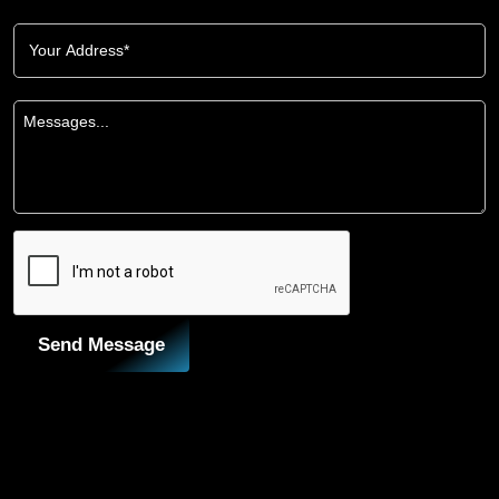
Send Message