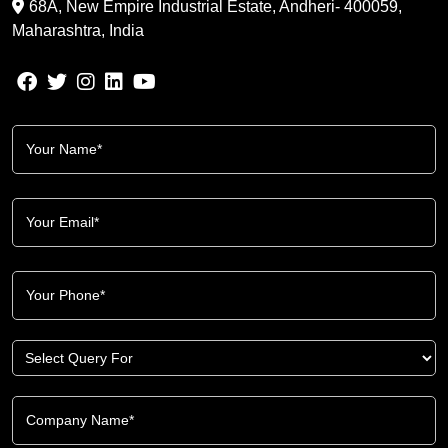
68A, New Empire Industrial Estate, Andheri- 400059,
Maharashtra, India