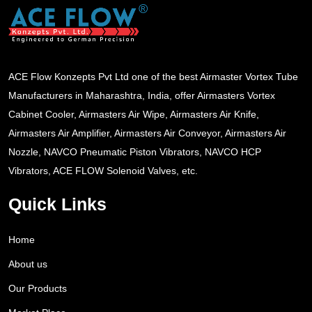
ACE Flow Konzepts Pvt Ltd one of the best Airmaster Vortex Tube
Manufacturers in Maharashtra, India, offer Airmasters Vortex
Cabinet Cooler, Airmasters Air Wipe, Airmasters Air Knife,
Airmasters Air Amplifier, Airmasters Air Conveyor, Airmasters Air
Nozzle, NAVCO Pneumatic Piston Vibrators, NAVCO HCP
Vibrators, ACE FLOW Solenoid Valves, etc.
Quick Links
Home
About us
Our Products