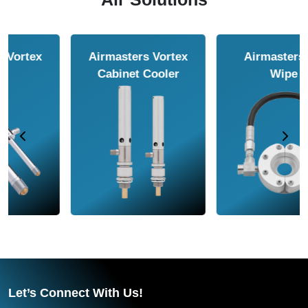
Airmasters Air
Airmasters Air
Amplifier
Conveyor
Let’s Connect With Us!