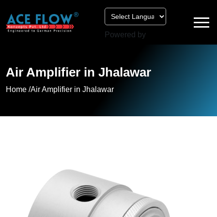
Powered by
Air Amplifier in Jhalawar
Home /
Air Amplifier in Jhalawar