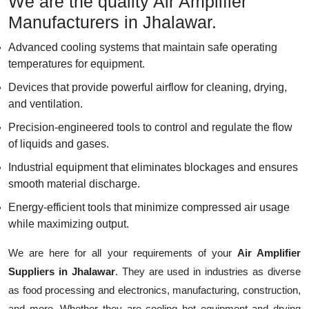
We are the quality Air Amplifier
Manufacturers in Jhalawar.
Advanced cooling systems that maintain safe operating
temperatures for equipment.
Devices that provide powerful airflow for cleaning, drying,
and ventilation.
Precision-engineered tools to control and regulate the flow
of liquids and gases.
Industrial equipment that eliminates blockages and ensures
smooth material discharge.
Energy-efficient tools that minimize compressed air usage
while maximizing output.
We are here for all your requirements of your
Air Amplifier
Suppliers in Jhalawar
. They are used in industries as diverse
as food processing and electronics, manufacturing, construction,
and more. Whether they are cooling hot equipment and drying