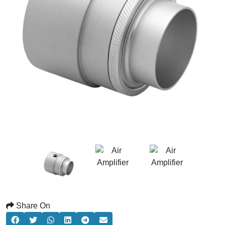
Share On