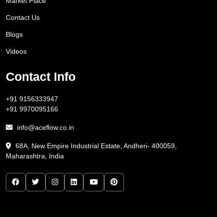
Market Place
Contact Us
Blogs
Videos
Contact Info
+91 9156333947
+91 9970095166
info@aceflow.co.in
68A, New Empire Industrial Estate, Andheri- 400059,
Maharashtra, India