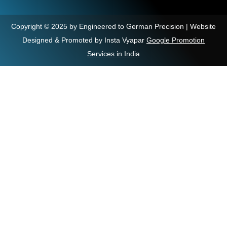
Copyright © 2025 by Engineered to German Precision | Website
Designed & Promoted by Insta Vyapar
Google Promotion
Services in India