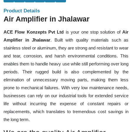
Product Details
Air Amplifier in Jhalawar
ACE Flow Konzepts Pvt Ltd
is your one stop solution of
Air
Amplifier in Jhalawar
. Built with quality materials such as
stainless steel or aluminum, they are strong and resistant to wear
and tear, corrosion, and harsh environmental conditions. This
enables them to handle heavy use while still performing over long
periods. Their rugged build is also complemented by the
elimination of unnecessary moving parts, making them less
prone to mechanical failures. With very low maintenance needs,
businesses can rely on our industrial tools for extended service
life without incurring the expense of constant repairs or
replacements, which translates to tremendous cost savings in
the long term.