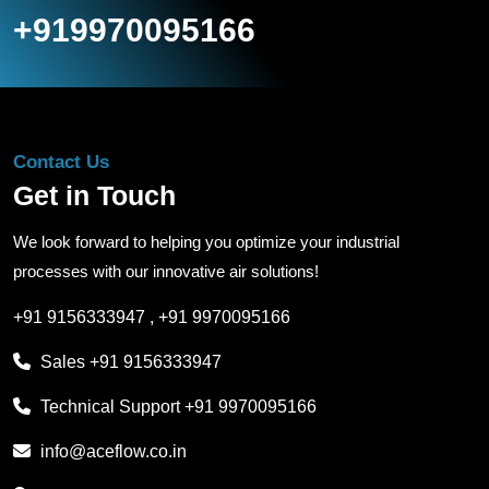
+919970095166
Contact Us
Get in Touch
We look forward to helping you optimize your industrial
processes with our innovative air solutions!
+91 9156333947
,
+91 9970095166
Sales
+91 9156333947
Technical Support
+91 9970095166
info@aceflow.co.in