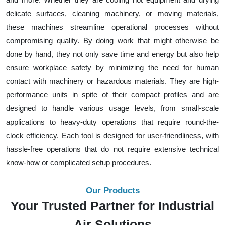
delicate surfaces, cleaning machinery, or moving materials,
these machines streamline operational processes without
compromising quality. By doing work that might otherwise be
done by hand, they not only save time and energy but also help
ensure workplace safety by minimizing the need for human
contact with machinery or hazardous materials. They are high-
performance units in spite of their compact profiles and are
designed to handle various usage levels, from small-scale
applications to heavy-duty operations that require round-the-
clock efficiency. Each tool is designed for user-friendliness, with
hassle-free operations that do not require extensive technical
know-how or complicated setup procedures.
Our Products
Your Trusted Partner for Industrial
Air Solutions