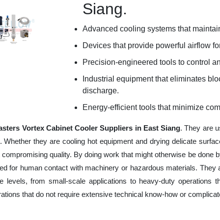
Siang.
Advanced cooling systems that maintain
Devices that provide powerful airflow for
Precision-engineered tools to control an
Industrial equipment that eliminates b
discharge.
Energy-efficient tools that minimize co
sters Vortex Cabinet Cooler Suppliers in East Siang
. They are u
e. Whether they are cooling hot equipment and drying delicate surfac
 compromising quality. By doing work that might otherwise be done by
ed for human contact with machinery or hazardous materials. They ar
 levels, from small-scale applications to heavy-duty operations tha
erations that do not require extensive technical know-how or complica