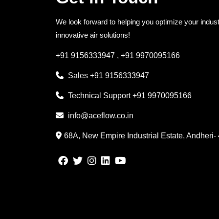
We look forward to helping you optimize your indust
innovative air solutions!
+91 9156333947
,
+91 9970095166
Sales
+91 9156333947
Technical Support
+91 9970095166
info@aceflow.co.in
68A, New Empire Industrial Estate, Andheri-