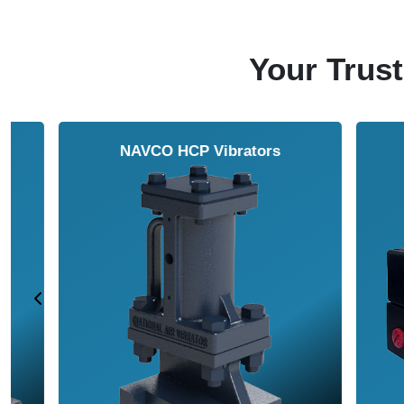
Your Trust
NAVCO HCP Vibrators