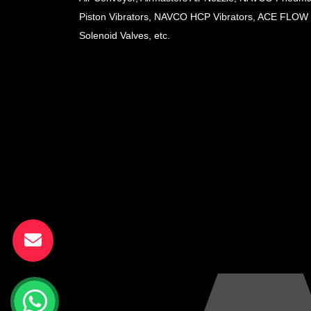
Piston Vibrators, NAVCO HCP Vibrators, ACE FLOW
Solenoid Valves, etc.