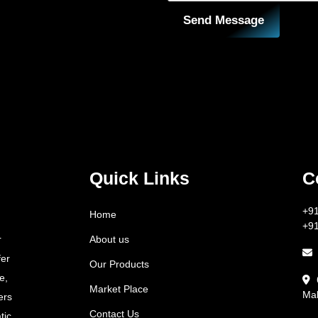
Send Message
Quick Links
C
+9
Home
+9
About us
r
fer
Our Products
e,
Market Place
Mah
ers
Contact Us
tic