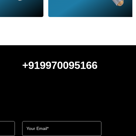
+919970095166