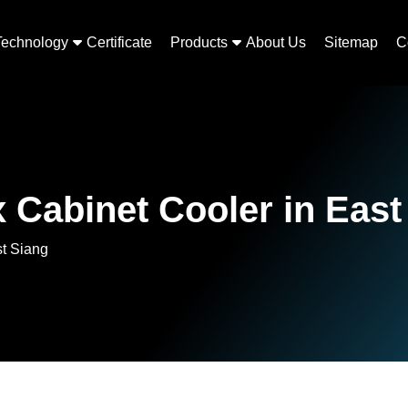
Technology
Certificate
Products
About Us
Sitemap
C
 Cabinet Cooler in East
st Siang