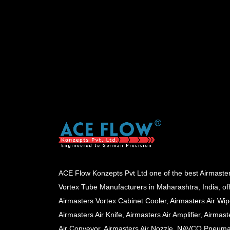
ACE Flow Konzepts Pvt Ltd one of the best Airmaste
Vortex Tube Manufacturers in Maharashtra, India, of
Airmasters Vortex Cabinet Cooler, Airmasters Air Wip
Airmasters Air Knife, Airmasters Air Amplifier, Airmast
Air Conveyor, Airmasters Air Nozzle, NAVCO Pneuma