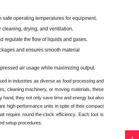
 safe operating temperatures for equipment.
 cleaning, drying, and ventilation.
d regulate the flow of liquids and gases.
lockages and ensures smooth material
mpressed air usage while maximizing output.
sed in industries as diverse as food processing and
es, cleaning machinery, or moving materials, these
 hand, they not only save time and energy but also
e high-performance units in spite of their compact
t require round-the-clock efficiency. Each tool is
ted setup procedures.