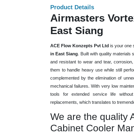
Product Details
Airmasters Vorte
East Siang
ACE Flow Konzepts Pvt Ltd
is your one 
in East Siang
. Built with quality material
and resistant to wear and tear, corrosion
them to handle heavy use while still perfo
complemented by the elimination of unne
mechanical failures. With very low mainte
tools for extended service life withou
replacements, which translates to tremendo
We are the quality 
Cabinet Cooler Man