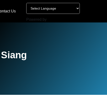
ontact Us
Powered by
 Siang