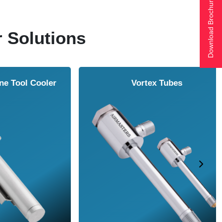
Download Brochure
r Solutions
ol Cooler
Vortex Tubes