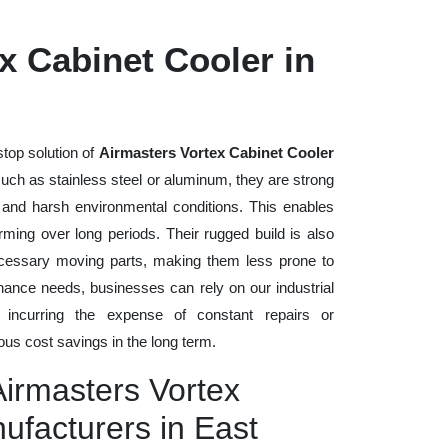
x Cabinet Cooler in
stop solution of
Airmasters Vortex Cabinet Cooler
s such as stainless steel or aluminum, they are strong
, and harsh environmental conditions. This enables
rming over long periods. Their rugged build is also
cessary moving parts, making them less prone to
nance needs, businesses can rely on our industrial
t incurring the expense of constant repairs or
us cost savings in the long term.
Airmasters Vortex
ufacturers in East