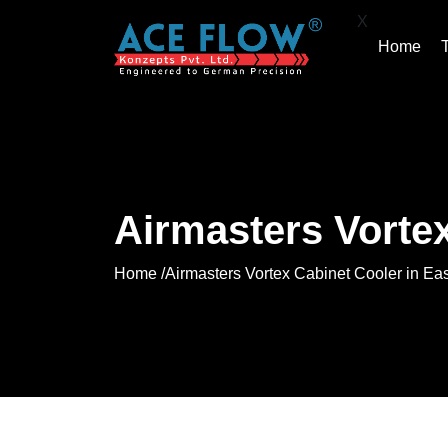
X
Home
Airmasters Vortex
Home /
Airmasters Vortex Cabinet Cooler in Ea