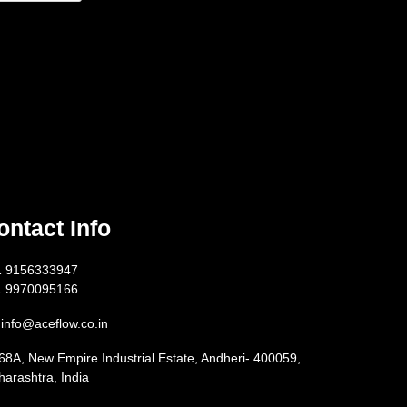
ontact Info
1 9156333947
1 9970095166
info@aceflow.co.in
68A, New Empire Industrial Estate, Andheri- 400059,
arashtra, India