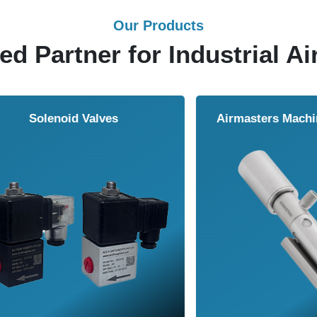
Our Products
ed Partner for Industrial Ai
Solenoid Valves
Airmasters Machine To