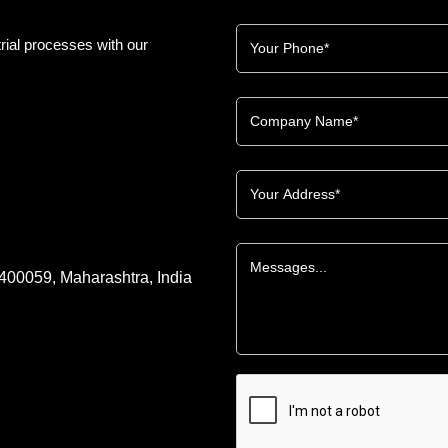
rial processes with our
 400059, Maharashtra, India