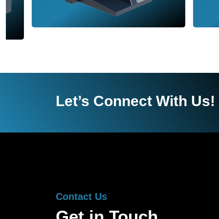
Let’s Connect With Us!
Contact Us
Get in Touch