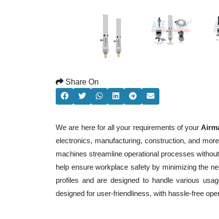
Share On
We are here for all your requirements of your
Airma
electronics, manufacturing, construction, and mor
machines streamline operational processes without
help ensure workplace safety by minimizing the ne
profiles and are designed to handle various usage
designed for user-friendliness, with hassle-free op