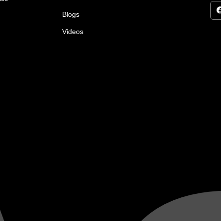
Blogs
Videos