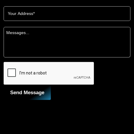
Send Message