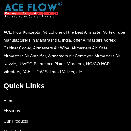
ACE Flow Konzepts Pvt Ltd one of the best Airmaster Vortex Tube
Manufacturers in Maharashtra, India, offer Airmasters Vortex
Cabinet Cooler, Airmasters Air Wipe, Airmasters Air Knife,
Airmasters Air Amplifier, Airmasters Air Conveyor, Airmasters Air
Nozzle, NAVCO Pneumatic Piston Vibrators, NAVCO HCP
Vibrators, ACE FLOW Solenoid Valves, etc.
Quick Links
Home
About us
Our Products