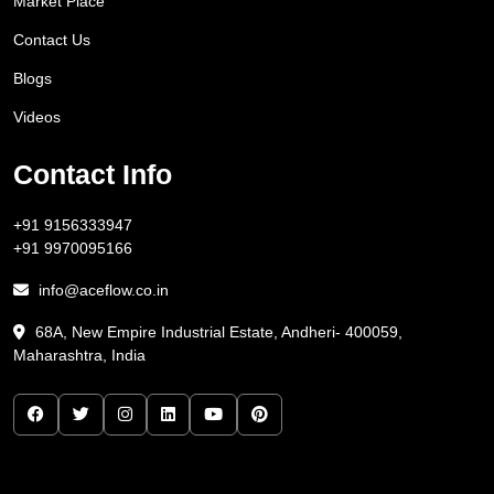
Market Place
Contact Us
Blogs
Videos
Contact Info
+91 9156333947
+91 9970095166
info@aceflow.co.in
68A, New Empire Industrial Estate, Andheri- 400059,
Maharashtra, India