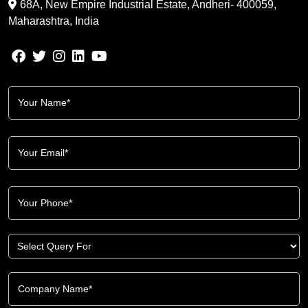
68A, New Empire Industrial Estate, Andheri- 400059,
Maharashtra, India