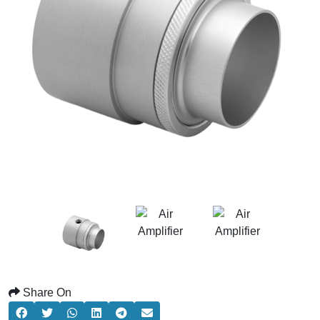
Share On