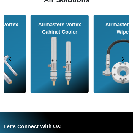
Airmasters Air
Airmasters Air
Amplifier
Conveyor
Let’s Connect With Us!