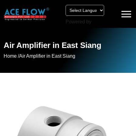
Powered by
Air Amplifier in East Siang
Home /
Air Amplifier in East Siang