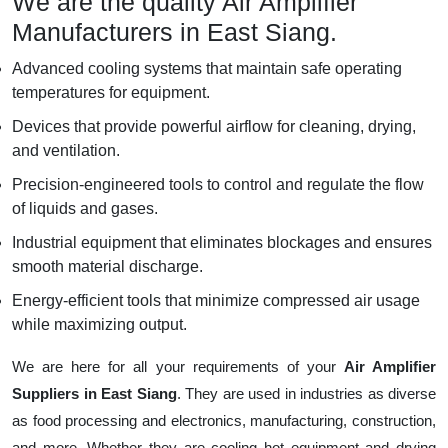
We are the quality Air Amplifier
Manufacturers in East Siang.
Advanced cooling systems that maintain safe operating
temperatures for equipment.
Devices that provide powerful airflow for cleaning, drying,
and ventilation.
Precision-engineered tools to control and regulate the flow
of liquids and gases.
Industrial equipment that eliminates blockages and ensures
smooth material discharge.
Energy-efficient tools that minimize compressed air usage
while maximizing output.
We are here for all your requirements of your
Air Amplifier
Suppliers in East Siang
. They are used in industries as diverse
as food processing and electronics, manufacturing, construction,
and more. Whether they are cooling hot equipment and drying