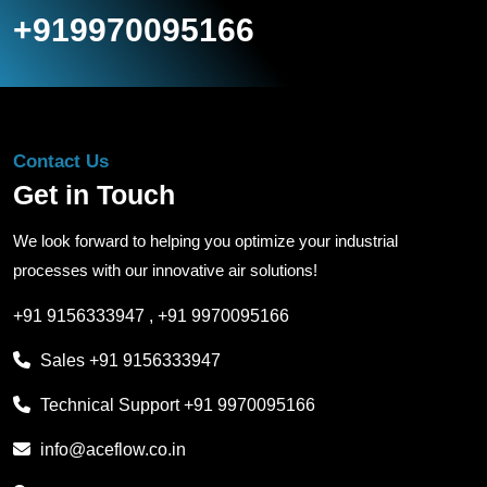
+919970095166
Contact Us
Get in Touch
We look forward to helping you optimize your industrial
processes with our innovative air solutions!
+91 9156333947
,
+91 9970095166
Sales
+91 9156333947
Technical Support
+91 9970095166
info@aceflow.co.in