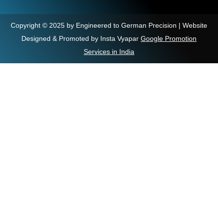
Copyright © 2025 by Engineered to German Precision | Website
Designed & Promoted by Insta Vyapar
Google Promotion
Services in India