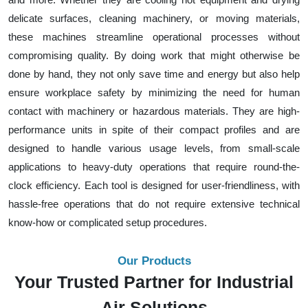
delicate surfaces, cleaning machinery, or moving materials,
these machines streamline operational processes without
compromising quality. By doing work that might otherwise be
done by hand, they not only save time and energy but also help
ensure workplace safety by minimizing the need for human
contact with machinery or hazardous materials. They are high-
performance units in spite of their compact profiles and are
designed to handle various usage levels, from small-scale
applications to heavy-duty operations that require round-the-
clock efficiency. Each tool is designed for user-friendliness, with
hassle-free operations that do not require extensive technical
know-how or complicated setup procedures.
Our Products
Your Trusted Partner for Industrial
Air Solutions