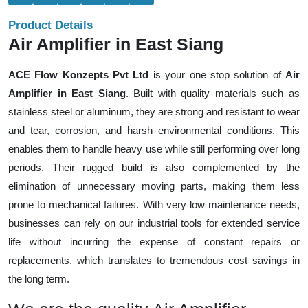
Product Details
Air Amplifier in East Siang
ACE Flow Konzepts Pvt Ltd
is your one stop solution of
Air
Amplifier in East Siang
. Built with quality materials such as
stainless steel or aluminum, they are strong and resistant to wear
and tear, corrosion, and harsh environmental conditions. This
enables them to handle heavy use while still performing over long
periods. Their rugged build is also complemented by the
elimination of unnecessary moving parts, making them less
prone to mechanical failures. With very low maintenance needs,
businesses can rely on our industrial tools for extended service
life without incurring the expense of constant repairs or
replacements, which translates to tremendous cost savings in
the long term.