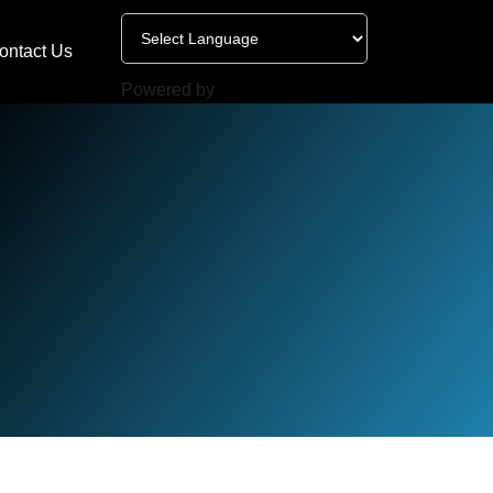
ontact Us
Powered by