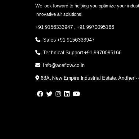
We look forward to helping you optimize your indust
innovative air solutions!
+91 9156333947
,
+91 9970095166
Sales
+91 9156333947
Technical Support
+91 9970095166
info@aceflow.co.in
68A, New Empire Industrial Estate, Andheri-