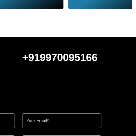
+919970095166