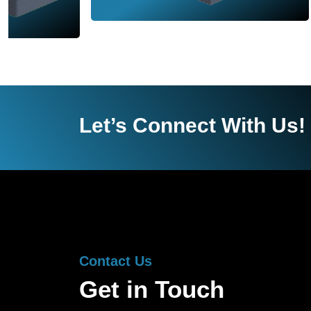
Let’s Connect With Us!
Contact Us
Get in Touch