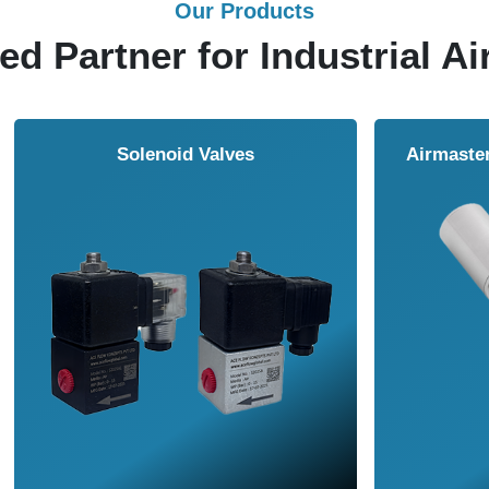
Our Products
ed Partner for Industrial Ai
Solenoid Valves
Airmasters Machine To