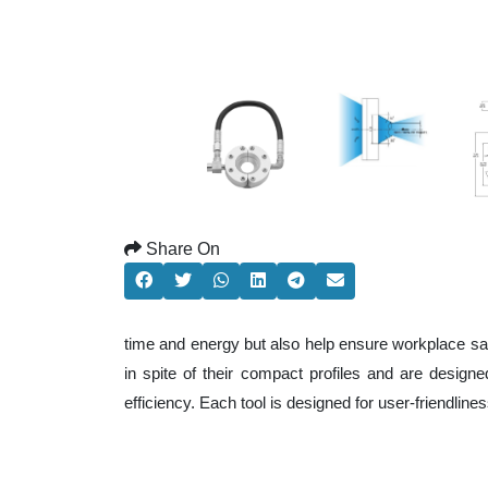
Share On
time and energy but also help ensure workplace sa
in spite of their compact profiles and are design
efficiency. Each tool is designed for user-friendli