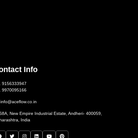
ontact Info
1 9156333947
1 9970095166
info@aceflow.co.in
68A, New Empire Industrial Estate, Andheri- 400059,
arashtra, India