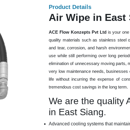
Product Details
Air Wipe in East
ACE Flow Konzepts Pvt Ltd
is your one 
quality materials such as stainless steel
and tear, corrosion, and harsh environmen
use while still performing over long peri
elimination of unnecessary moving parts, 
very low maintenance needs, businesses ca
life without incurring the expense of con
tremendous cost savings in the long term.
We are the quality 
in East Siang.
Advanced cooling systems that maintain