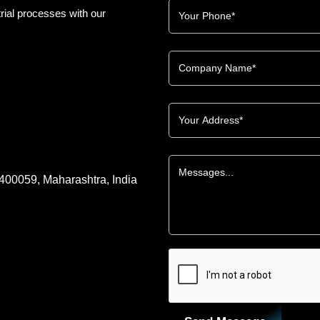
rial processes with our
 400059, Maharashtra, India