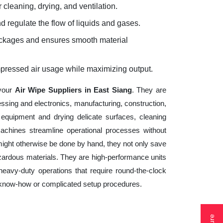
 cleaning, drying, and ventilation.
d regulate the flow of liquids and gases.
lockages and ensures smooth material
mpressed air usage while maximizing output.
 your
Air Wipe Suppliers in East Siang
. They are
essing and electronics, manufacturing, construction,
equipment and drying delicate surfaces, cleaning
achines streamline operational processes without
might otherwise be done by hand, they not only save
zardous materials. They are high-performance units
heavy-duty operations that require round-the-clock
cal know-how or complicated setup procedures.