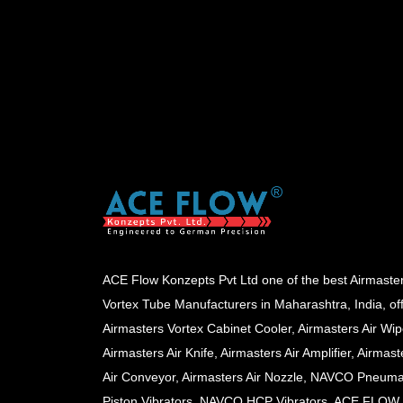
ACE Flow Konzepts Pvt Ltd one of the best Airmaste
Vortex Tube Manufacturers in Maharashtra, India, of
Airmasters Vortex Cabinet Cooler, Airmasters Air Wip
Airmasters Air Knife, Airmasters Air Amplifier, Airmast
Air Conveyor, Airmasters Air Nozzle, NAVCO Pneuma
Piston Vibrators, NAVCO HCP Vibrators, ACE FLOW