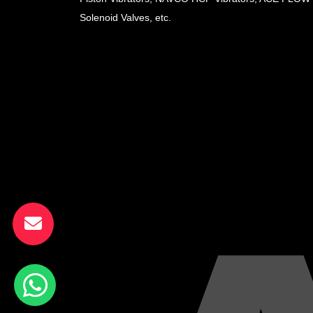
Solenoid Valves, etc.