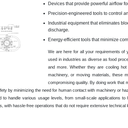
Devices that provide powerful airflow for
Precision-engineered tools to control an
Industrial equipment that eliminates b
discharge.
Energy-efficient tools that minimize co
We are here for all your requirements of
used in industries as diverse as food proc
and more. Whether they are cooling hot 
machinery, or moving materials, these m
compromising quality. By doing work that 
fety by minimizing the need for human contact with machinery or ha
ed to handle various usage levels, from small-scale applications to 
ness, with hassle-free operations that do not require extensive techni