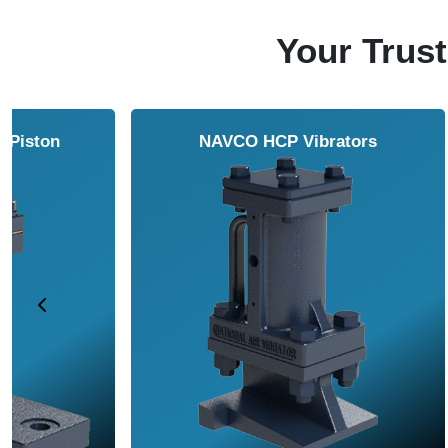
Your Trust
NAVCO HCP Vibrators