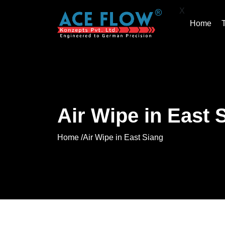
X
Home
Air Wipe in East 
Home /
Air Wipe in East Siang