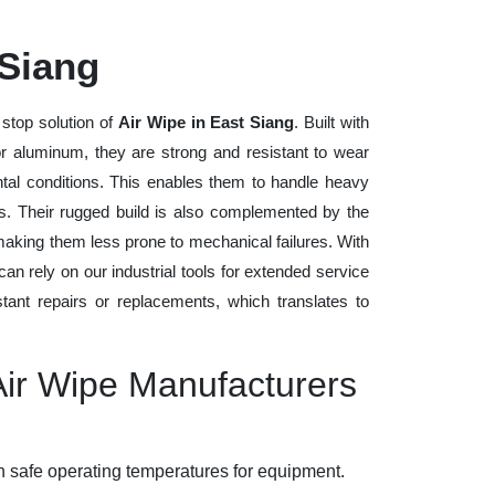
 Siang
stop solution of
Air Wipe in East Siang
. Built with
 or aluminum, they are strong and resistant to wear
tal conditions. This enables them to handle heavy
ods. Their rugged build is also complemented by the
making them less prone to mechanical failures. With
n rely on our industrial tools for extended service
stant repairs or replacements, which translates to
Air Wipe Manufacturers
 safe operating temperatures for equipment.