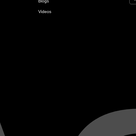
Blogs
Videos