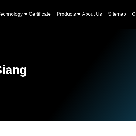
Technology
Certificate
Products
About Us
Sitemap
C
Siang