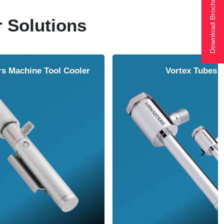
Download Brochure
r Solutions
ol Cooler
Vortex Tubes