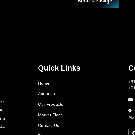
Send Message
Quick Links
C
+9
Home
+9
About us
r
fer
Our Products
e,
Market Place
Mah
ers
Contact Us
tic